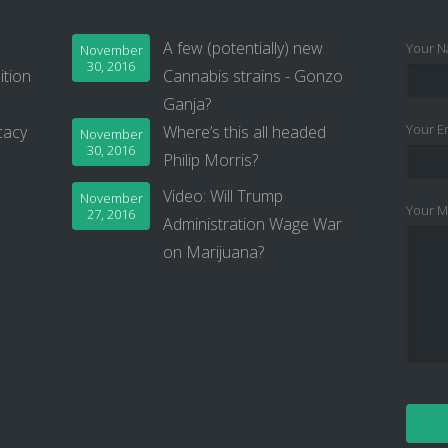
A few (potentially) new
Your N
November
30, 2016
ition
Cannabis strains - Gonzo
Ganja?
Your Em
cacy
Where’s this all headed
November
30, 2016
Philip Morris?
Video: Will Trump
November
Your M
27, 2016
Administration Wage War
on Marijuana?