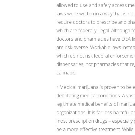
allowed to use and safely access med
laws were written in a way that is no
require doctors to prescribe and ph
which are federally illegal. Although
doctors and pharmacies have DEA li
are risk-averse. Workable laws inst
which do not risk federal enforcemen
dispensaries, not pharmacies that reg
cannabis.
• Medical marijuana is proven to be ef
debilitating medical conditions. A va
legitimate medical benefits of mariju
organizations. It is far less harmful
most prescription drugs – especially pa
be a more effective treatment. While