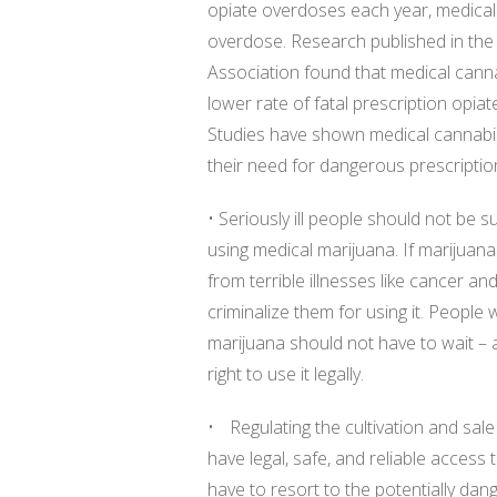
opiate overdoses each year, medical
overdose. Research published in the
Association found that medical cann
lower rate of fatal prescription opia
Studies have shown medical cannabis
their need for dangerous prescription 
• Seriously ill people should not be s
using medical marijuana. If marijuana
from terrible illnesses like cancer an
criminalize them for using it. Peopl
marijuana should not have to wait – 
right to use it legally.
• Regulating the cultivation and sale
have legal, safe, and reliable access
have to resort to the potentially d