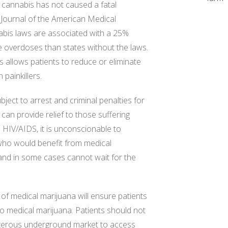
 cannabis has not caused a fatal
 Journal of the American Medical
abis laws are associated with a 25%
te overdoses than states without the laws.
 allows patients to reduce or eliminate
painkillers.
ubject to arrest and criminal penalties for
 can provide relief to those suffering
d HIV/AIDS, it is unconscionable to
e who would benefit from medical
and in some cases cannot wait for the
 of medical marijuana will ensure patients
 to medical marijuana. Patients should not
angerous underground market to access