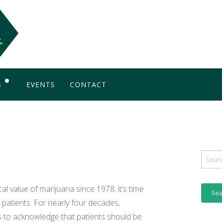
S
EVENTS
CONTACT
OG
Sear
for:
l value of marijuana since 1978; it’s time
 patients. For nearly four decades,
 to acknowledge that patients should be