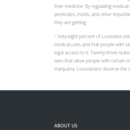
their medicine. By regulating medical 
pesticides, molds, and other impuriti
they are getting.
• Sixty-eight percent of Louisiana vo
medical uses and that people with se
legal access to it. Twenty-three sta
laws that allow people with certain 
marijuana. Louisianans deserve the
ABOUT US