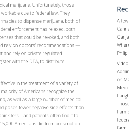
ical marijuana. Unfortunately, those
Rec
t workable due to federal law. They
A few 
armacies to dispense marijuana, both of
Canna
 federal enforcement has relaxed, both
Ganja
censes that could be revoked, and both
Where
ead rely on doctors’ recommendations —
Philip
t and rely on private regulated
ister with the DEA, to distribute
Video
Admin
on Ma
fective in the treatment of a variety of
Medic
st majority of Americans recognize the
Laugh
ana, as well as a large number of medical
Those
 and poses fewer negative side effects than
Farme
inkillers – and patients often find it to
feder
 15,000 Americans die from prescription
farm