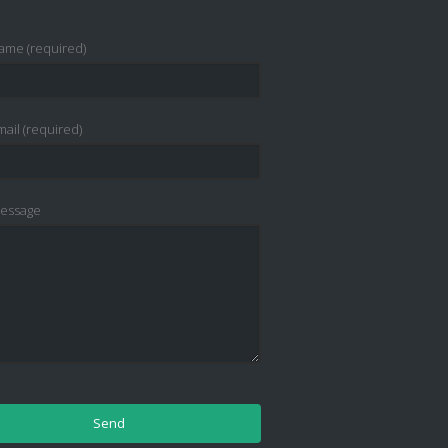
ame (required)
ail (required)
essage