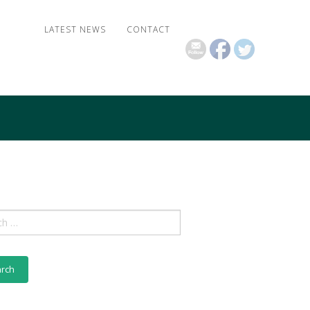
LATEST NEWS
CONTACT
ch