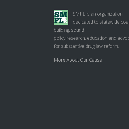
SMPL is an organization
dedicated to statewide coal
building, sound
policy research, education and advo
for substantive drug law reform.
More About Our Cause