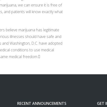
marijuana, we can ensure it is free of
es, and patients will know exactly what
ters believe marijuana has legitimate
rious illnesses should have safe and
tes and Washington, D.C. have adopted
medical conditions to use medical
 same medical freedom.
RECENT ANNOUNCEMENTS
GET 