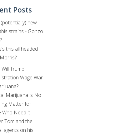
ent Posts
(potentially) new
bis strains - Gonzo
?
’s this all headed
 Morris?
: Will Trump
istration Wage War
rijuana?
al Marijuana is No
ing Matter for
 Who Need it
r Tom and the
al agents on his