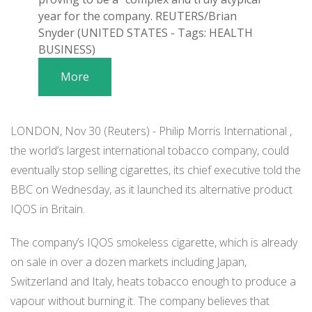
year for the company. REUTERS/Brian
Snyder (UNITED STATES - Tags: HEALTH
BUSINESS)
More
LONDON, Nov 30 (Reuters) - Philip Morris International ,
the world’s largest international tobacco company, could
eventually stop selling cigarettes, its chief executive told the
BBC on Wednesday, as it launched its alternative product
IQOS in Britain.
The company’s IQOS smokeless cigarette, which is already
on sale in over a dozen markets including Japan,
Switzerland and Italy, heats tobacco enough to produce a
vapour without burning it. The company believes that