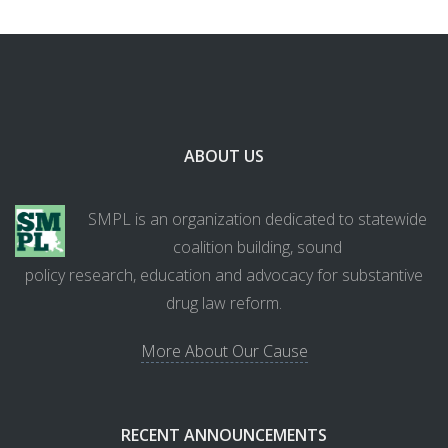
ABOUT US
SMPL is an organization dedicated to statewide
coalition building, sound
policy research, education and advocacy for substantive
drug law reform.
More About Our Cause
RECENT ANNOUNCEMENTS