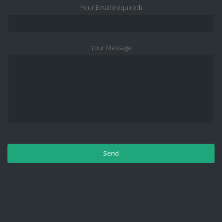
Your Email (required)
Your Message