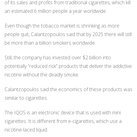
of its sales and profits from traditional cigarettes, which kill
an estimated 6 million people a year worldwide.
Even though the tobacco market is shrinking as more
people quit, Calantzopoulos said that by 2025 there will still
be more than a billion smokers worldwide.
Still, the company has invested over $2 billion into
potentially “reduced risk” products that deliver the addictive
nicotine without the deadly smoke.
Calantzopoulos said the economics of these products was
similar to cigarettes.
The IQOS is an electronic device that is used with mini
cigarettes. It is different from e-cigarettes, which use a
nicotine-laced liquid.