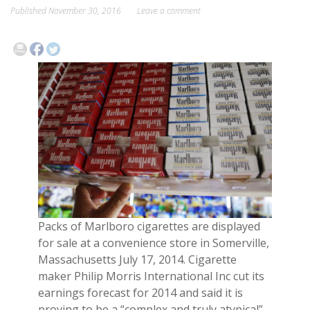
Published
November 30, 2016
Leave a comment
EVENTS
CONTACT
Packs of Marlboro cigarettes are displayed
for sale at a convenience store in Somerville,
Massachusetts July 17, 2014. Cigarette
maker Philip Morris International Inc cut its
earnings forecast for 2014 and said it is
proving to be a “complex and truly atypical”