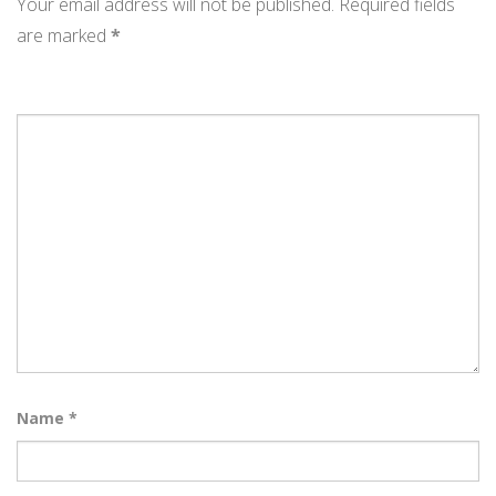
Your email address will not be published.
Required fields
are marked
*
Name
*