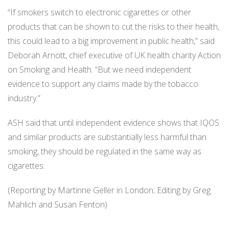
“If smokers switch to electronic cigarettes or other
products that can be shown to cut the risks to their health,
this could lead to a big improvement in public health,” said
Deborah Arnott, chief executive of UK health charity Action
on Smoking and Health. “But we need independent
evidence to support any claims made by the tobacco
industry.”
ASH said that until independent evidence shows that IQOS
and similar products are substantially less harmful than
smoking, they should be regulated in the same way as
cigarettes.
(Reporting by Martinne Geller in London; Editing by Greg
Mahlich and Susan Fenton)