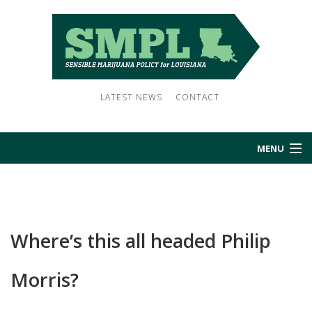
LATEST NEWS
CONTACT
MENU
HOME
ABOUT US
Where’s this all headed Philip
NEWS
Morris?
SUBSCRIBE