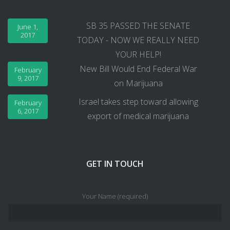
SB 35 PASSED THE SENATE
June 1,
2017
TODAY - NOW WE REALLY NEED
YOUR HELP!
New Bill Would End Federal War
February
9, 2017
on Marijuana
Israel takes step toward allowing
February
6, 2017
export of medical marijuana
GET IN TOUCH
Your Name (required)