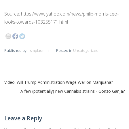
Source: https://www.yahoo.com/news/philip-morris-ceo-
looks-towards-103255171.html
Published by:
smpladmin
Posted in
Uncategorized
Post
Video: Will Trump Administration Wage War on Marijuana?
A few (potentially) new Cannabis strains - Gonzo Ganja?
navigation
Leave a Reply