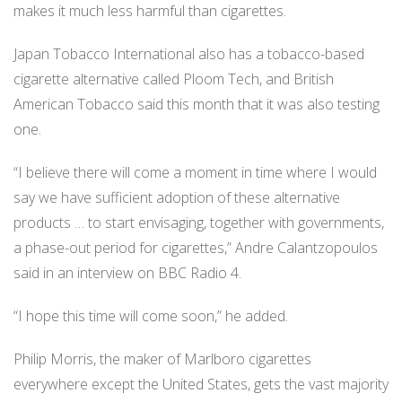
makes it much less harmful than cigarettes.
Japan Tobacco International also has a tobacco-based
cigarette alternative called Ploom Tech, and British
American Tobacco said this month that it was also testing
one.
“I believe there will come a moment in time where I would
say we have sufficient adoption of these alternative
products … to start envisaging, together with governments,
a phase-out period for cigarettes,” Andre Calantzopoulos
said in an interview on BBC Radio 4.
“I hope this time will come soon,” he added.
Philip Morris, the maker of Marlboro cigarettes
everywhere except the United States, gets the vast majority