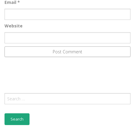
Email
*
Website
Search
for: