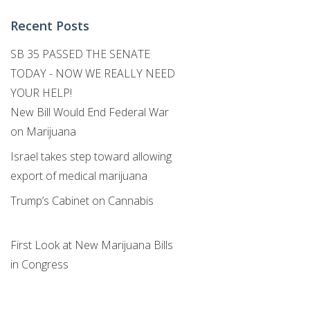
Recent Posts
SB 35 PASSED THE SENATE
TODAY - NOW WE REALLY NEED
YOUR HELP!
New Bill Would End Federal War
on Marijuana
Israel takes step toward allowing
export of medical marijuana
Trump’s Cabinet on Cannabis
First Look at New Marijuana Bills
in Congress