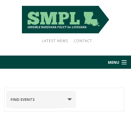
LATEST NEWS
CONTACT
MENU
HOME
ABOUT US
FIND EVENTS
NEWS
EVENTS