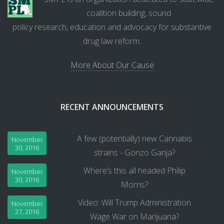
coalition building, sound
policy research, education and advocacy for substantive
drug law reform.
More About Our Cause
RECENT ANNOUNCEMENTS
A few (potentially) new Cannabis
November
30, 2016
strains - Gonzo Ganja?
Where’s this all headed Philip
November
30, 2016
Morris?
Video: Will Trump Administration
November
27, 2016
Wage War on Marijuana?