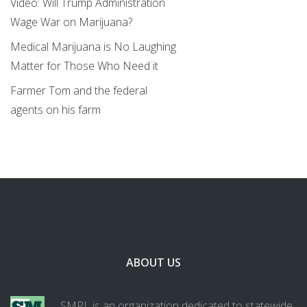
Video: Will Trump Administration
Wage War on Marijuana?
Medical Marijuana is No Laughing
Matter for Those Who Need it
Farmer Tom and the federal
agents on his farm
ABOUT US
SMPL is an organization dedicated to statewide