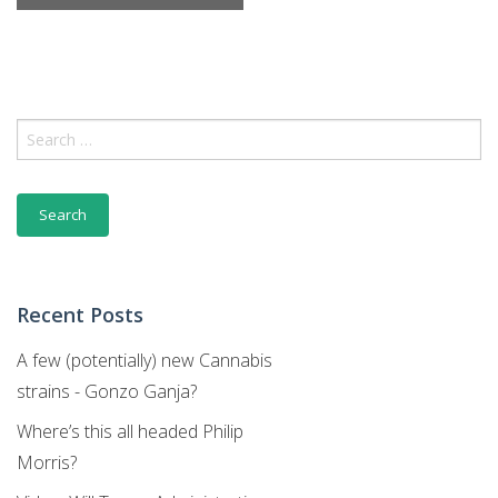
Month
Navigation
Search
for:
Recent Posts
A few (potentially) new Cannabis
strains - Gonzo Ganja?
Where’s this all headed Philip
Morris?