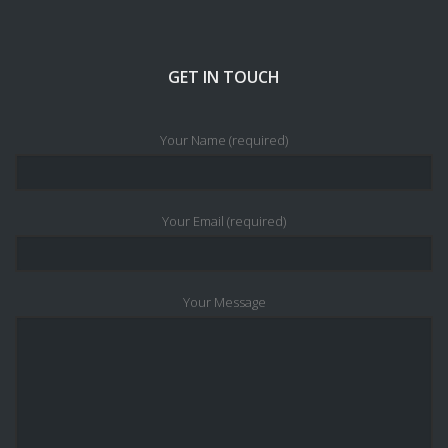
GET IN TOUCH
Your Name (required)
Your Email (required)
Your Message