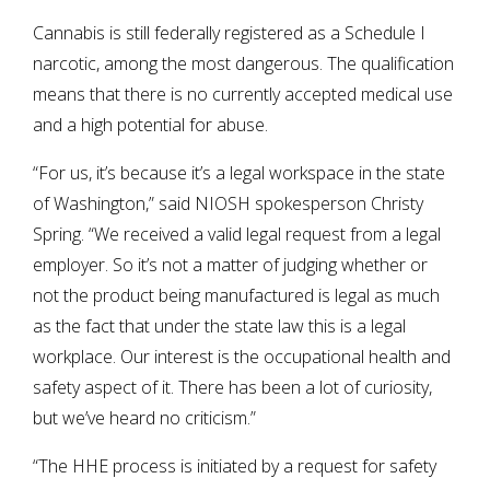
Cannabis is still federally registered as a Schedule I
narcotic, among the most dangerous. The qualification
means that there is no currently accepted medical use
and a high potential for abuse.
“For us, it’s because it’s a legal workspace in the state
of Washington,” said NIOSH spokesperson Christy
Spring. “We received a valid legal request from a legal
employer. So it’s not a matter of judging whether or
not the product being manufactured is legal as much
as the fact that under the state law this is a legal
workplace. Our interest is the occupational health and
safety aspect of it. There has been a lot of curiosity,
but we’ve heard no criticism.”
“The HHE process is initiated by a request for safety