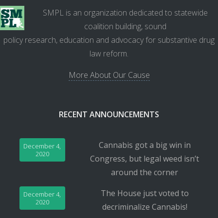
SMPL is an organization dedicated to statewide
coalition building, sound
policy research, education and advocacy for substantive drug
law reform.
More About Our Cause
RECENT ANNOUNCEMENTS
Cannabis got a big win in
December 4,
2020
Congress, but legal weed isn’t
around the corner
The House just voted to
December 4,
2020
decriminalize Cannabis!