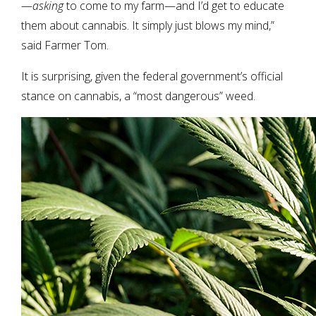
—
asking
to come to my farm—and I’d get to educate
them about cannabis. It simply just blows my mind,”
said Farmer Tom.
It is surprising, given the federal government’s official
stance on cannabis, a “most dangerous” weed.