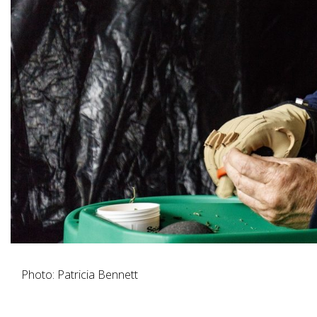
Photo: Patricia Bennett