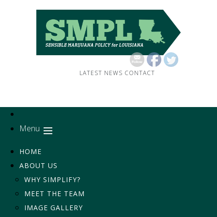
LATEST NEWS
CONTACT
Menu
HOME
ABOUT US
WHY SIMPLIFY?
MEET THE TEAM
IMAGE GALLERY