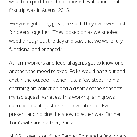
what to expect from the proposed evaluation. That
first trip was in August 2015.
Everyone got along great, he said. They even went out
for beers together. “They looked on as we smoked
weed throughout the day and saw that we were fully
functional and engaged.”
As farm workers and federal agents got to know one
another, the mood relaxed. Folks would hang out and
chat in the outdoor kitchen, just a few steps from a
charming art collection and a display of the season’s
myriad squash varieties. This working farm grows
cannabis, but it’s just one of several crops. Ever
present and holding the show together was Farmer
Tom’s wife and partner, Paula.
NIOSH agents outfitted Farmer Tom and a few others