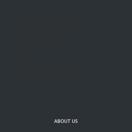
U.S. House Plans December
Vote on the MORE Act, New
Jersey Lawmakers Consider Bill
to Implement Adult-Use
Cannabis Program: Week in
Review
Congress Planning Vote On
Federal Marijuana Legalization
Bill In September, Sources Say
ABOUT US