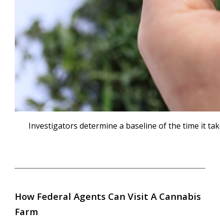
Investigators determine a baseline of the time it t
How Federal Agents Can Visit A Cannabis
Farm