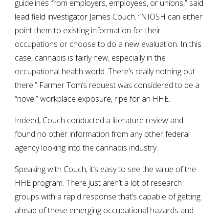
guidelines from employers, employees, or unions,” said
lead field investigator James Couch. “NIOSH can either
point them to existing information for their
occupations or choose to do a new evaluation. In this
case, cannabis is fairly new, especially in the
occupational health world. There’s really nothing out
there.” Farmer Tom’s request was considered to be a
“novel” workplace exposure, ripe for an HHE.
Indeed, Couch conducted a literature review and
found no other information from any other federal
agency looking into the cannabis industry.
Speaking with Couch, it’s easy to see the value of the
HHE program. There just aren’t a lot of research
groups with a rapid response that’s capable of getting
ahead of these emerging occupational hazards and