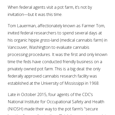
When federal agents visit a pot farm, it’s not by
invitation—but it was this time.
Tom Lauerman, affectionately known as Farmer Tom,
invited federal researchers to spend several days at
his organic hippie
grass
-land (medical cannabis farm) in
Vancouver, Washington to evaluate cannabis
processing procedures. It was the first and only known
time the feds have conducted friendly business on a
privately owned pot farm. This is a big deal: the only
federally approved cannabis research facility was
established at the University of Mississippi in 1968.
Late in October 2015, four agents of the CDC’s
National Institute for Occupational Safety and Health
(NIOSH) made their way to the pot farm’s “secure