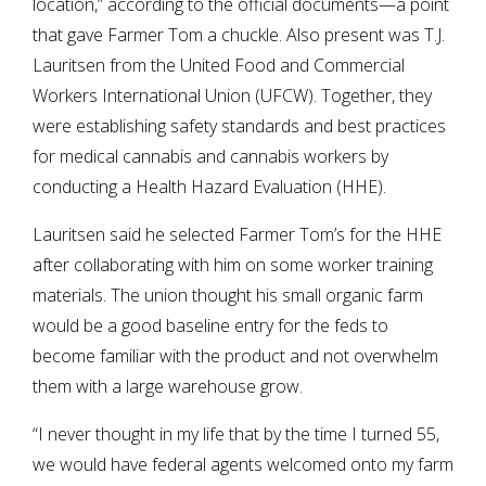
location,” according to the official documents—a point
that gave Farmer Tom a chuckle. Also present was T.J.
Lauritsen from the United Food and Commercial
Workers International Union (UFCW). Together, they
were establishing safety standards and best practices
for medical cannabis and cannabis workers by
conducting a Health Hazard Evaluation (HHE).
Lauritsen said he selected Farmer Tom’s for the HHE
after collaborating with him on some worker training
materials. The union thought his small organic farm
would be a good baseline entry for the feds to
become familiar with the product and not overwhelm
them with a large warehouse grow.
“I never thought in my life that by the time I turned 55,
we would have federal agents welcomed onto my farm