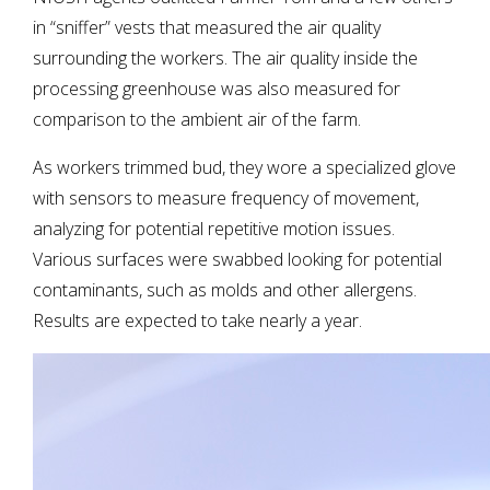
in “sniffer” vests that measured the air quality
surrounding the workers. The air quality inside the
processing greenhouse was also measured for
comparison to the ambient air of the farm.
As workers trimmed bud, they wore a specialized glove
with sensors to measure frequency of movement,
analyzing for potential repetitive motion issues.
Various surfaces were swabbed looking for potential
contaminants, such as molds and other allergens.
Results are expected to take nearly a year.