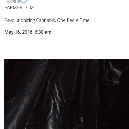
FARMER TOM
Revolutionizing Cannabis, One Fed A Time
May 16, 2016, 6:30 am