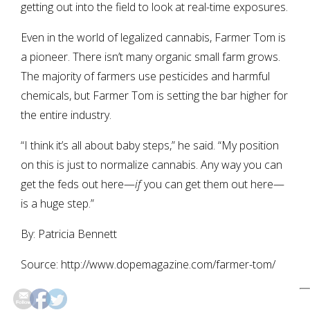
getting out into the field to look at real-time exposures.
Even in the world of legalized cannabis, Farmer Tom is
a pioneer. There isn’t many organic small farm grows.
The majority of farmers use pesticides and harmful
chemicals, but Farmer Tom is setting the bar higher for
the entire industry.
“I think it’s all about baby steps,” he said. “My position
on this is just to normalize cannabis. Any way you can
get the feds out here—
if
you can get them out here—
is a huge step.”
By: Patricia Bennett
Source: http://www.dopemagazine.com/farmer-tom/