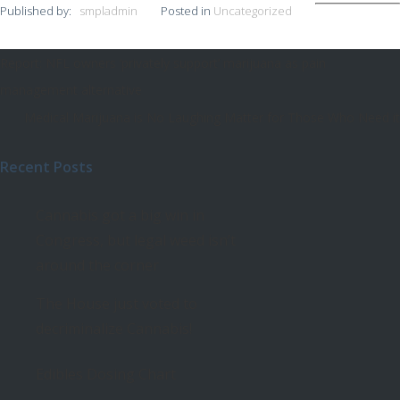
Published by:
smpladmin
Posted in
Uncategorized
Report: NFL owners ‘privately support’ marijuana as pain
Post
management alternative
navigation
Medical Marijuana is No Laughing Matter for Those Who Need it
Recent Posts
Cannabis got a big win in
Congress, but legal weed isn’t
around the corner
The House just voted to
decriminalize Cannabis!
Edibles Dosing Chart