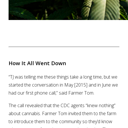
How It All Went Down
“TJ was telling me these things take a long time, but we
started the conversation in May [2015] and in June we
had our first phone call,” said Farmer Tom.
The call revealed that the CDC agents “knew nothing”
about cannabis. Farmer Tom invited them to the farm
to introduce them to the community so they’d know