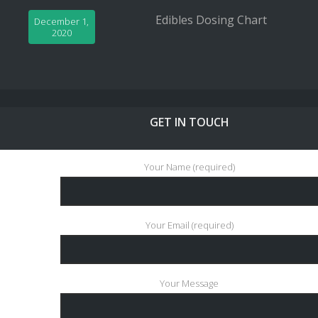
Edibles Dosing Chart
December 1,
2020
GET IN TOUCH
Your Name (required)
Your Email (required)
Your Message