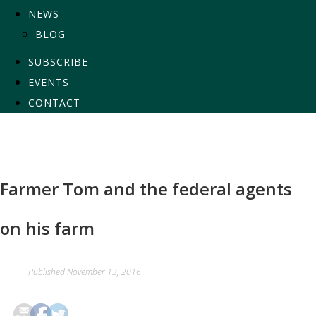
NEWS
BLOG
SUBSCRIBE
EVENTS
CONTACT
Farmer Tom and the federal agents
on his farm
Published
November 13, 2016