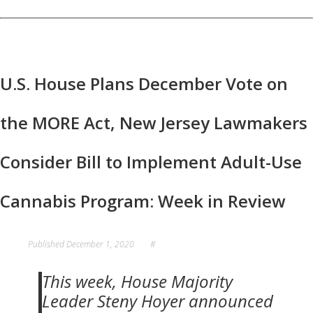
U.S. House Plans December Vote on
the MORE Act, New Jersey Lawmakers
Consider Bill to Implement Adult-Use
Cannabis Program: Week in Review
Published
December 1, 2020
#
This week, House Majority
Leader Steny Hoyer announced