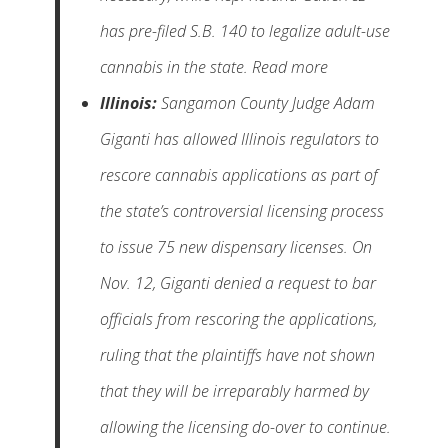
has pre-filed S.B. 140 to legalize adult-use
cannabis in the state. Read more
Illinois:
Sangamon County Judge Adam
Giganti has allowed Illinois regulators to
rescore cannabis applications as part of
the state’s controversial licensing process
to issue 75 new dispensary licenses. On
Nov. 12, Giganti denied a request to bar
officials from rescoring the applications,
ruling that the plaintiffs have not shown
that they will be irreparably harmed by
allowing the licensing do-over to continue.