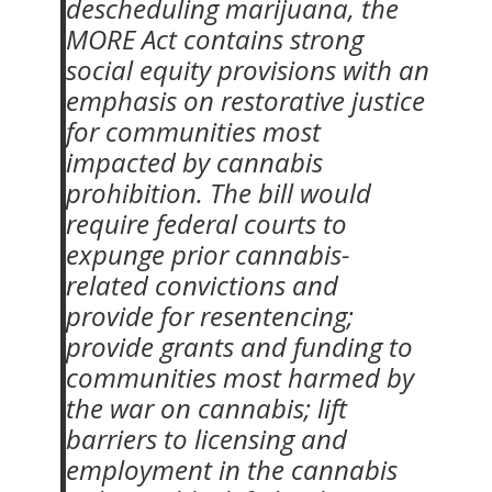
descheduling marijuana, the
MORE Act contains strong
social equity provisions with an
emphasis on restorative justice
for communities most
impacted by cannabis
prohibition. The bill would
require federal courts to
expunge prior cannabis-
related convictions and
provide for resentencing;
provide grants and funding to
communities most harmed by
the war on cannabis; lift
barriers to licensing and
employment in the cannabis