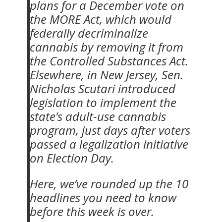
plans for a December vote on
the MORE Act, which would
federally decriminalize
cannabis by removing it from
the Controlled Substances Act.
Elsewhere, in New Jersey, Sen.
Nicholas Scutari introduced
legislation to implement the
state’s adult-use cannabis
program, just days after voters
passed a legalization initiative
on Election Day.
Here, we’ve rounded up the 10
headlines you need to know
before this week is over.