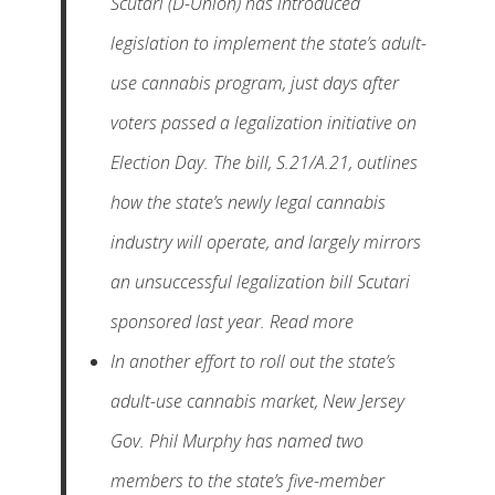
Scutari (D-Union) has introduced
legislation to implement the state’s adult-
use cannabis program, just days after
voters passed a legalization initiative on
Election Day. The bill, S.21/A.21, outlines
how the state’s newly legal cannabis
industry will operate, and largely mirrors
an unsuccessful legalization bill Scutari
sponsored last year. Read more
In another effort to roll out the state’s
adult-use cannabis market, New Jersey
Gov. Phil Murphy has named two
members to the state’s five-member