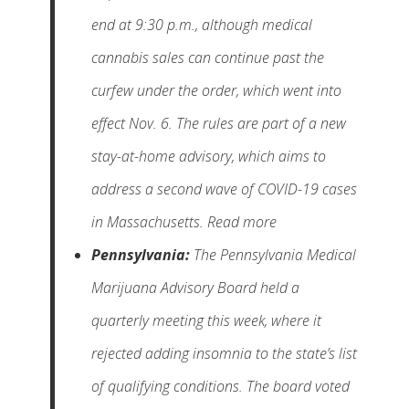
end at 9:30 p.m., although medical
cannabis sales can continue past the
curfew under the order, which went into
effect Nov. 6. The rules are part of a new
stay-at-home advisory, which aims to
address a second wave of COVID-19 cases
in Massachusetts. Read more
Pennsylvania:
The Pennsylvania Medical
Marijuana Advisory Board held a
quarterly meeting this week, where it
rejected adding insomnia to the state’s list
of qualifying conditions. The board voted