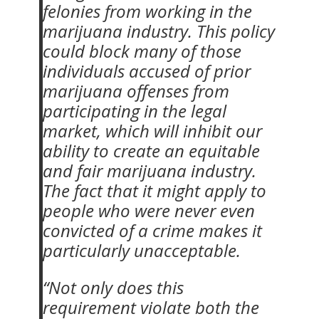
felonies from working in the
marijuana industry. This policy
could block many of those
individuals accused of prior
marijuana offenses from
participating in the legal
market, which will inhibit our
ability to create an equitable
and fair marijuana industry.
The fact that it might apply to
people who were never even
convicted of a crime makes it
particularly unacceptable.
“Not only does this
requirement violate both the