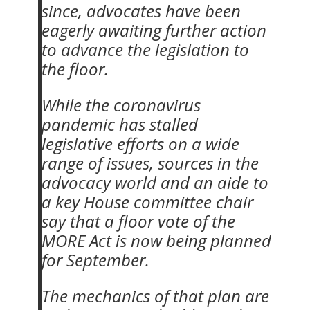
since, advocates have been
eagerly awaiting further action
to advance the legislation to
the floor.
While the coronavirus
pandemic has stalled
legislative efforts on a wide
range of issues, sources in the
advocacy world and an aide to
a key House committee chair
say that a floor vote of the
MORE Act is now being planned
for September.
The mechanics of that plan are