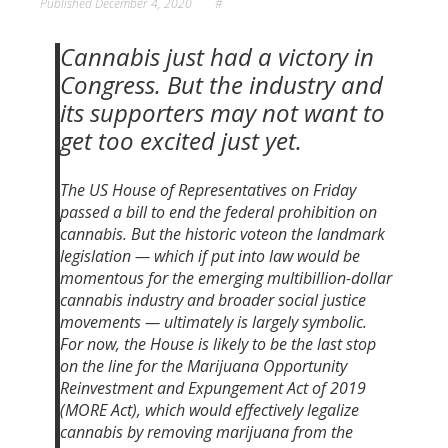
Published
December 4, 2020
#
Cannabis just had a victory
in
Congress
. But the industry and
its supporters may not want to
get too excited just yet.
The US House of Representatives on Friday
passed a bill to end the federal prohibition on
cannabis. But the historic voteon the
landmark
legislation
— which if put into law would be
momentous for the emerging multibillion-dollar
cannabis industry and broader social justice
movements — ultimately is largely symbolic.
For now, the House is likely to be the last stop
on the line for the Marijuana Opportunity
Reinvestment and Expungement Act of 2019
(MORE Act), which would effectively legalize
cannabis by removing marijuana from the