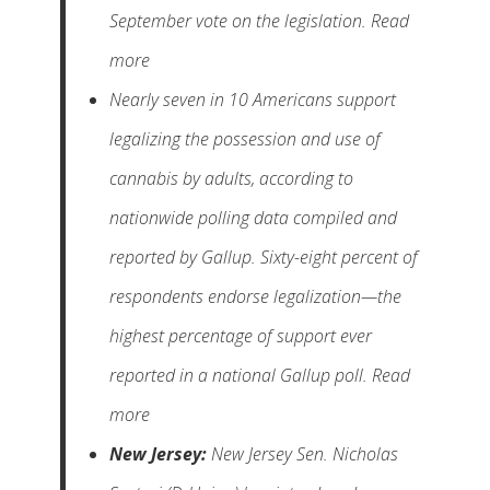
September vote on the legislation. Read
more
Nearly seven in 10 Americans support
legalizing the possession and use of
cannabis by adults, according to
nationwide polling data compiled and
reported by Gallup. Sixty-eight percent of
respondents endorse legalization—the
highest percentage of support ever
reported in a national Gallup poll. Read
more
New Jersey:
New Jersey Sen. Nicholas