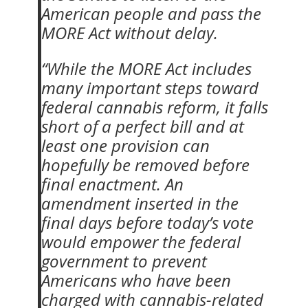
American people and pass the
MORE Act without delay.
“While the MORE Act includes
many important steps toward
federal cannabis reform, it falls
short of a perfect bill and at
least one provision can
hopefully be removed before
final enactment. An
amendment inserted in the
final days before today’s vote
would empower the federal
government to prevent
Americans who have been
charged with cannabis-related