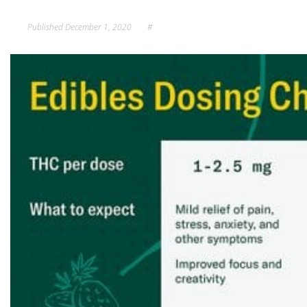
Published
December 1, 2020
#