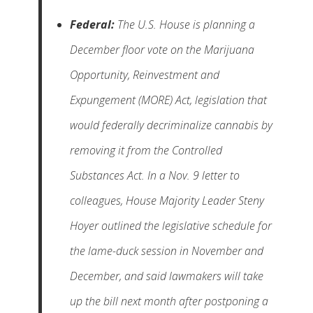
Federal:
The U.S. House is planning a
December floor vote on the Marijuana
Opportunity, Reinvestment and
Expungement (MORE) Act, legislation that
would federally decriminalize cannabis by
removing it from the Controlled
Substances Act. In a Nov. 9 letter to
colleagues, House Majority Leader Steny
Hoyer outlined the legislative schedule for
the lame-duck session in November and
December, and said lawmakers will take
up the bill next month after postponing a