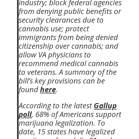
industry; block federal agencies
from denying public benefits or
security clearances due to
cannabis use; protect
immigrants from being denied
citizenship over cannabis; and
allow VA physicians to
recommend medical cannabis
to veterans. A summary of the
bill’s key provisions can be
found
here
.
According to the latest
Gallup
poll
, 68% of Americans support
marijuana legalization. To
date, 15 states have legalized