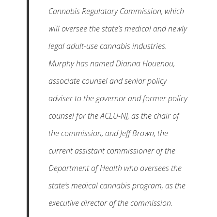
Cannabis Regulatory Commission, which
will oversee the state’s medical and newly
legal adult-use cannabis industries.
Murphy has named Dianna Houenou,
associate counsel and senior policy
adviser to the governor and former policy
counsel for the ACLU-NJ, as the chair of
the commission, and Jeff Brown, the
current assistant commissioner of the
Department of Health who oversees the
state’s medical cannabis program, as the
executive director of the commission.