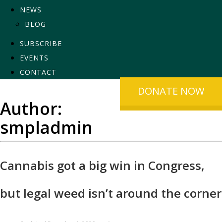
NEWS
BLOG
SUBSCRIBE
EVENTS
CONTACT
DONATE NOW
Author:
smpladmin
Cannabis got a big win in Congress,
but legal weed isn’t around the corner