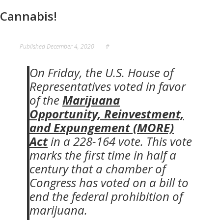
Cannabis!
Published
December 4, 2020
#
On Friday, the U.S. House of
Representatives voted in favor
of the
Marijuana
Opportunity, Reinvestment,
and Expungement (MORE)
Act
in a 228-164 vote. This vote
marks the first time in half a
century that a chamber of
Congress has voted on a bill to
end the federal prohibition of
marijuana.