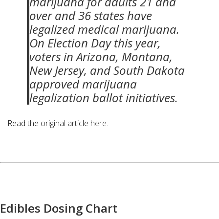
marijuana for adults 21 and
over and 36 states have
legalized medical marijuana.
On Election Day this year,
voters in Arizona, Montana,
New Jersey, and South Dakota
approved marijuana
legalization ballot initiatives.
Read the original article
here
.
Edibles Dosing Chart