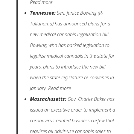
Read more
Tennessee:
Sen. Janice Bowling (R-
Tullahoma) has announced plans for a
new medical cannabis legalization bill.
Bowling, who has backed legislation to
legalize medical cannabis in the state for
years, plans to introduce the new bill
when the state legislature re-convenes in
January. Read more
Massachusetts:
Gov. Charlie Baker has
issued an executive order to implement a
coronavirus-related business curfew that
requires all adult-use cannabis sales to