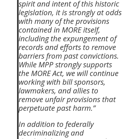
spirit and intent of this historic
legislation, it is strongly at odds
with many of the provisions
contained in MORE itself,
including the expungement of
records and efforts to remove
barriers from past convictions.
While MPP strongly supports
the MORE Act, we will continue
working with bill sponsors,
lawmakers, and allies to
remove unfair provisions that
perpetuate past harm.”
In addition to federally
decriminalizing and