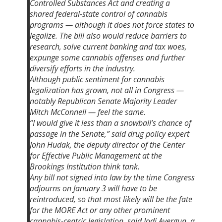
Controlled Substances Act and creating a
shared federal-state control of cannabis
programs — although it does not force states to
legalize. The bill also would reduce barriers to
research, solve current banking and tax woes,
expunge some cannabis offenses and further
diversify efforts in the industry.
Although public sentiment for cannabis
legalization has grown, not all in Congress —
notably Republican Senate Majority Leader
Mitch McConnell — feel the same.
“I would give it less than a snowball’s chance of
passage in the Senate,” said drug policy expert
John Hudak, the deputy director of the Center
for Effective Public Management at the
Brookings Institution think tank.
Any bill not signed into law by the time Congress
adjourns on January 3 will have to be
reintroduced, so that most likely will be the fate
for the MORE Act or any other prominent
cannabis-centric legislation, said Jodi Avergun, a