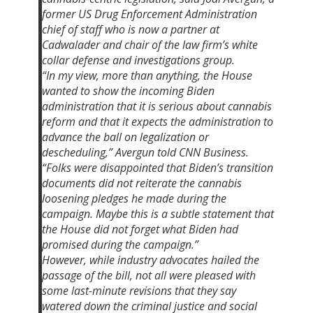
former US Drug Enforcement Administration
chief of staff who is now a partner at
Cadwalader and chair of the law firm’s white
collar defense and investigations group.
“In my view, more than anything, the House
wanted to show the incoming Biden
administration that it is serious about cannabis
reform and that it expects the administration to
advance the ball on legalization or
descheduling,” Avergun told CNN Business.
“Folks were disappointed that Biden’s transition
documents did not reiterate the cannabis
loosening pledges he made during the
campaign. Maybe this is a subtle statement that
the House did not forget what Biden had
promised during the campaign.”
However, while industry advocates hailed the
passage of the bill, not all were pleased with
some last-minute revisions that they say
watered down the criminal justice and social