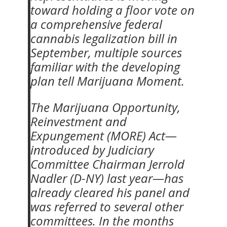
toward holding a floor vote on
a comprehensive federal
cannabis legalization bill in
September, multiple sources
familiar with the developing
plan tell Marijuana Moment.
The Marijuana Opportunity,
Reinvestment and
Expungement (MORE) Act—
introduced by Judiciary
Committee Chairman Jerrold
Nadler (D-NY) last year—has
already cleared his panel and
was referred to several other
committees. In the months