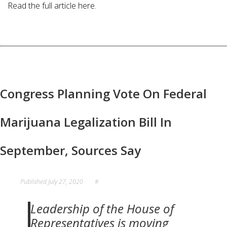
Read the full article here.
Congress Planning Vote On Federal
Marijuana Legalization Bill In
September, Sources Say
Published
July 27, 2020
#
Leadership of the House of
Representatives is moving