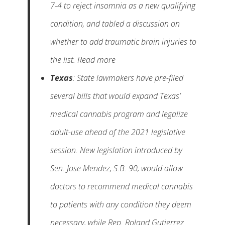
7-4 to reject insomnia as a new qualifying
condition, and tabled a discussion on
whether to add traumatic brain injuries to
the list. Read more
Texas
: State lawmakers have pre-filed
several bills that would expand Texas’
medical cannabis program and legalize
adult-use ahead of the 2021 legislative
session. New legislation introduced by
Sen. Jose Mendez, S.B. 90, would allow
doctors to recommend medical cannabis
to patients with any condition they deem
necessary, while Rep. Roland Gutierrez