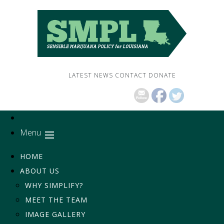
LATEST NEWS
CONTACT
DONATE
Menu
HOME
ABOUT US
WHY SIMPLIFY?
MEET THE TEAM
IMAGE GALLERY