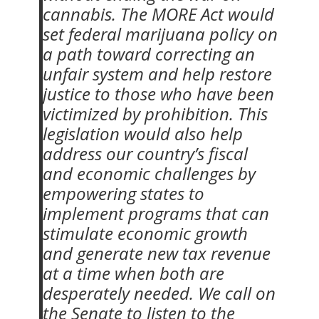
cannabis. The MORE Act would
set federal marijuana policy on
a path toward correcting an
unfair system and help restore
justice to those who have been
victimized by prohibition. This
legislation would also help
address our country’s fiscal
and economic challenges by
empowering states to
implement programs that can
stimulate economic growth
and generate new tax revenue
at a time when both are
desperately needed. We call on
the Senate to listen to the