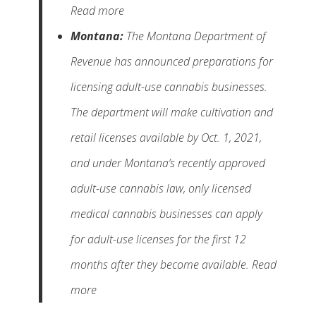
Read more
Montana:
The Montana Department of
Revenue has announced preparations for
licensing adult-use cannabis businesses.
The department will make cultivation and
retail licenses available by Oct. 1, 2021,
and under Montana’s recently approved
adult-use cannabis law, only licensed
medical cannabis businesses can apply
for adult-use licenses for the first 12
months after they become available. Read
more