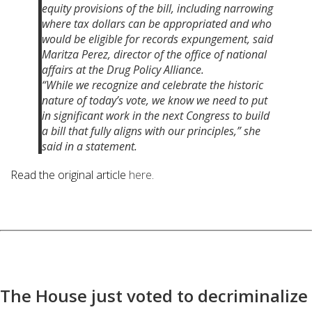
equity provisions of the bill, including narrowing
where tax dollars can be appropriated and who
would be eligible for records expungement,
said
Maritza Perez, director of the office of national
affairs at the Drug Policy Alliance.
“While we recognize and celebrate the historic
nature of today’s vote, we know we need to put
in significant work in the next Congress to build
a bill that fully aligns with our principles,” she
said in a statement.
Read the original article
here
.
The House just voted to decriminalize