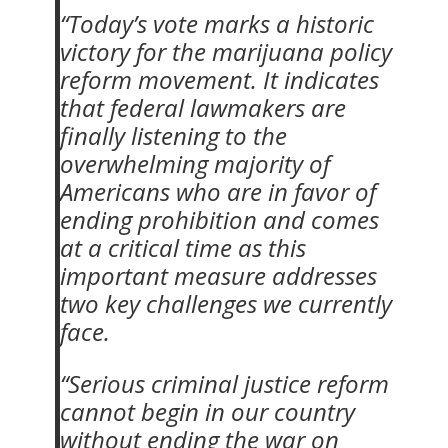
“Today’s vote marks a historic
victory for the marijuana policy
reform movement. It indicates
that federal lawmakers are
finally listening to the
overwhelming majority of
Americans who are in favor of
ending prohibition and comes
at a critical time as this
important measure addresses
two key challenges we currently
face.
“Serious criminal justice reform
cannot begin in our country
without ending the war on