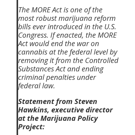
The MORE Act is one of the
most robust marijuana reform
bills ever introduced in the U.S.
Congress. If enacted, the MORE
Act would end the war on
cannabis at the federal level by
removing it from the Controlled
Substances Act and ending
criminal penalties under
federal law.
Statement from Steven
Hawkins, executive director
at the Marijuana Policy
Project: