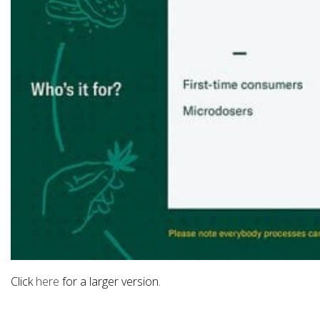
Click
here
for a larger version.