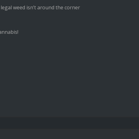
 legal weed isn’t around the corner
annabis!