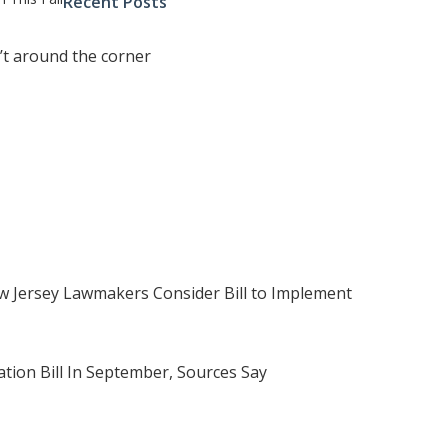
Recent Posts
’t around the corner
 Jersey Lawmakers Consider Bill to Implement
tion Bill In September, Sources Say