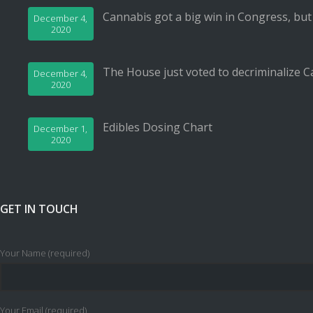
Cannabis got a big win in Congress, but
December 4,
2020
The House just voted to decriminalize C
December 4,
2020
Edibles Dosing Chart
December 1,
2020
GET IN TOUCH
Your Name (required)
Your Email (required)