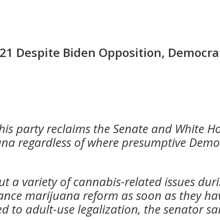
021 Despite Biden Opposition, Democra
f his party reclaims the Senate and White 
uana regardless of where presumptive Demo
 a variety of cannabis-related issues dur
ance marijuana reform as soon as they ha
 to adult-use legalization
, the senator sa