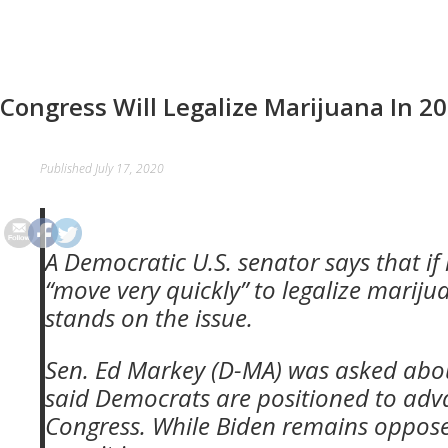
Congress Will Legalize Marijuana In 2
Published
July 17, 2020
A Democratic U.S. senator says that i
“move very quickly” to legalize marij
stands on the issue.
Sen. Ed Markey (D-MA) was asked about
said Democrats are positioned to adv
Congress. While Biden
remains opposed