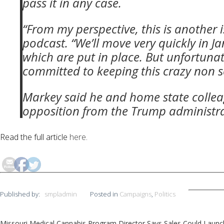
pass it in any case.
“From my perspective, this is another i
podcast. “We’ll move very quickly in J
which are put in place. But unfortunat
committed to keeping this crazy non sc
Markey said he and home state colleag
opposition from the Trump administra
Read the full article
here
.
Published by:
smpladmin
Posted in
Campaigns
,
Politics
Missouri Medical Cannabis Program Director Says Sales Could Launch