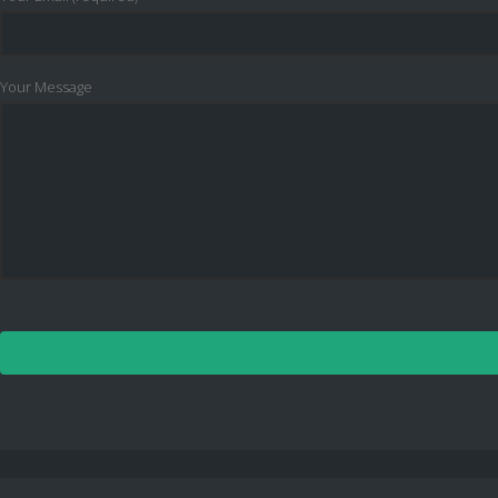
Your Message