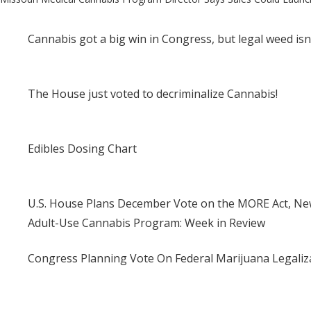
Post
navigation
Cannabis got a big win in Congress, but legal weed isn
The House just voted to decriminalize Cannabis!
Edibles Dosing Chart
U.S. House Plans December Vote on the MORE Act, New
Adult-Use Cannabis Program: Week in Review
Congress Planning Vote On Federal Marijuana Legaliza