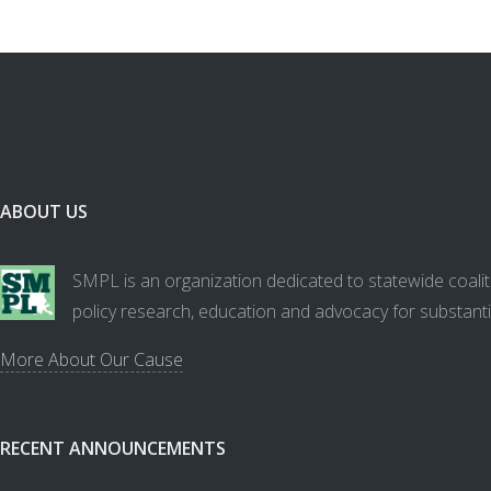
ABOUT US
SMPL is an organization dedicated to statewide coalit
policy research, education and advocacy for substanti
More About Our Cause
RECENT ANNOUNCEMENTS