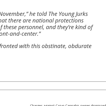
in November,” he told The Young Jurks
hat there are national protections
f these personnel, and they’re kind of
ront-and-center.”
ronted with this obstinate, obdurate
Charges against Cajun Cannabis owner dismissed