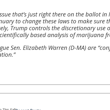
ssue that’s just right there on the ballot 
anuary to change these laws to make sure t
ely, Trump controls the discretionary use o
ientifically based analysis of marijuana f
ue Sen. Elizabeth Warren (D-MA) are “conf
tion.”
 This Fall