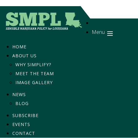
Menu
HOME
ABOUT US
WHY SIMPLIFY?
MEET THE TEAM
IMAGE GALLERY
NEWS
BLOG
SUBSCRIBE
EVENTS
CONTACT