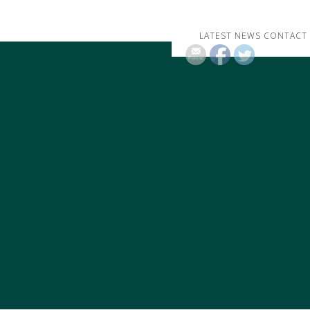
LATEST NEWS
CONTACT