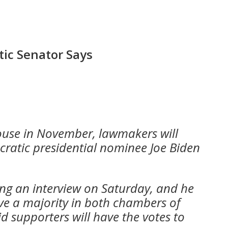
tic Senator Says
House in November, lawmakers will
cratic presidential nominee Joe Biden
ing an interview on Saturday, and he
ve a majority in both chambers of
id supporters will have the votes to