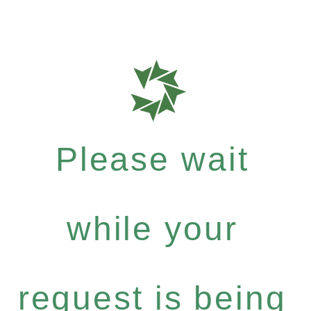
Please wait
while your
request is being