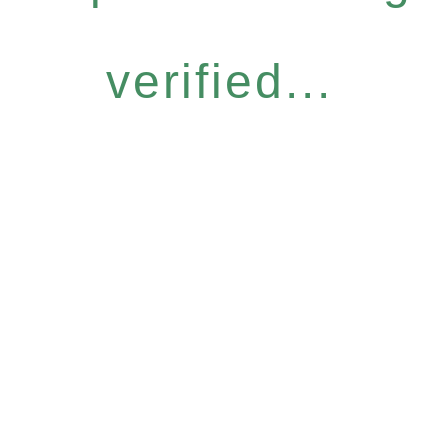
verified...