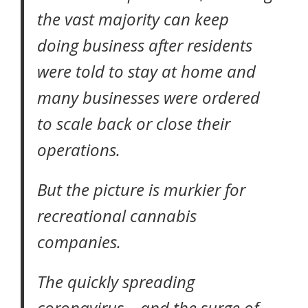
the vast majority can keep
doing business after residents
were told to stay at home and
many businesses were ordered
to scale back or close their
operations.
But the picture is murkier for
recreational cannabis
companies
.
The quickly spreading
coronavirus – and the surge of