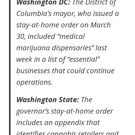
Washington DC:
The District of
Columbia’s mayor, who issued a
stay-at-home order
on March
30, included “medical
marijuana dispensaries” last
week in a list of
“essential”
businesses
that could continue
operations.
Washington State:
The
governor’s
stay-at-home order
includes an appendix that
identifies cannabis retailers and