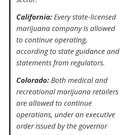
California:
Every state-licensed
marijuana company is allowed
to continue operating,
according to state guidance
and
statements from regulators.
Colorado:
Both medical and
recreational marijuana retailers
are allowed to continue
operations, under an
executive
order
issued by the governor