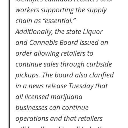
workers supporting the supply
chain as “essential.”
Additionally, the state Liquor
and Cannabis Board
issued an
order
allowing retailers to
continue sales through curbside
pickups. The board also clarified
in a news release Tuesday that
all licensed marijuana
businesses can continue
operations and that retailers