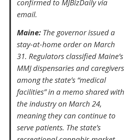
confirmed to
MJBizDaily
via
email.
Maine:
The governor issued a
stay-at-home order
on March
31. Regulators classified Maine’s
MMJ dispensaries and caregivers
among the state’s “medical
facilities”
in a memo
shared with
the industry on March 24,
meaning they can continue to
serve patients. The state’s
recreational cannabis market