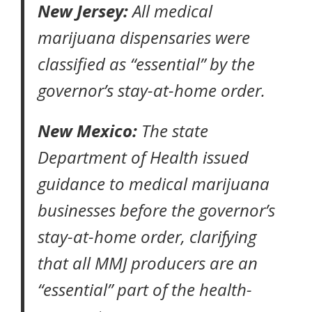
New Jersey:
All medical
marijuana dispensaries were
classified as “essential” by the
governor’s stay-at-home order
.
New Mexico:
The state
Department of Health
issued
guidance to medical marijuana
businesses
before the governor’s
stay-at-home order
, clarifying
that all MMJ producers are an
“essential” part of the health-