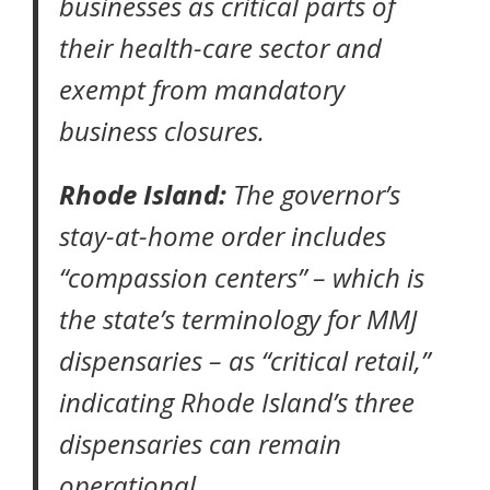
businesses as critical parts of
their health-care sector and
exempt from mandatory
business closures.
Rhode Island:
The governor’s
stay-at-home order
includes
“compassion centers” – which is
the state’s terminology for MMJ
dispensaries – as “critical retail,”
indicating Rhode Island’s three
dispensaries can remain
operational.