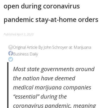
open during coronavirus
EVENTS
pandemic stay-at-home orders
CONTACT
Published
April 3, 2020
Original Article By John Schroyer at: Marijuana
Business Daily
Most state governments around
the nation have deemed
medical marijuana companies
“essential” during the
coronavirus pandemic, meaning