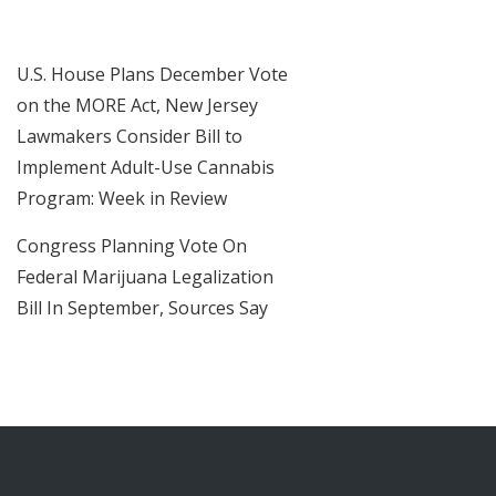
U.S. House Plans December Vote
on the MORE Act, New Jersey
Lawmakers Consider Bill to
Implement Adult-Use Cannabis
Program: Week in Review
Congress Planning Vote On
Federal Marijuana Legalization
Bill In September, Sources Say