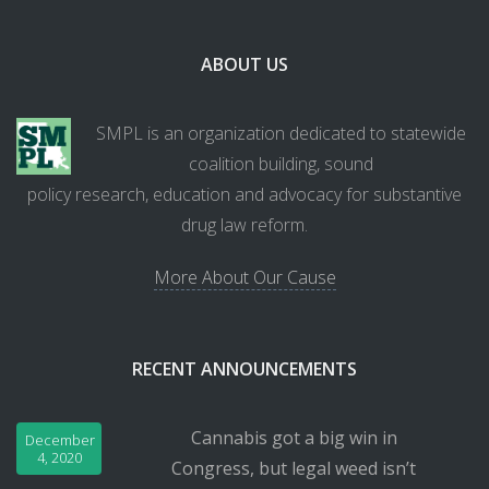
ABOUT US
SMPL is an organization dedicated to statewide
coalition building, sound
policy research, education and advocacy for substantive
drug law reform.
More About Our Cause
RECENT ANNOUNCEMENTS
Cannabis got a big win in
December
4, 2020
Congress, but legal weed isn’t