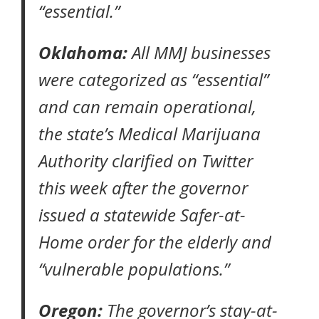
“essential.”
Oklahoma:
All MMJ businesses
were categorized as “essential”
and can remain operational,
the state’s Medical Marijuana
Authority
clarified on Twitter
this week after the governor
issued a statewide Safer-at-
Home order for the elderly and
“vulnerable populations.”
Oregon:
The governor’s
stay-at-