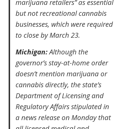
marijuana retailers” as essential
but not recreational cannabis
businesses, which were required
to close by March 23.
Michigan:
Although the
governor’s
stay-at-home order
doesn’t mention marijuana or
cannabis directly, the state’s
Department of Licensing and
Regulatory Affairs stipulated in
a news release on Monday that
all licensed medical and