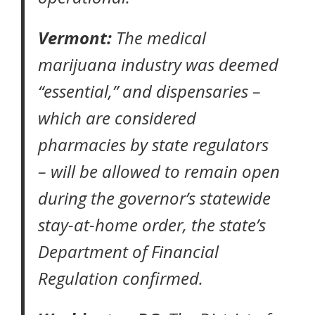
Vermont:
The medical
marijuana industry was deemed
“essential,” and dispensaries –
which are considered
pharmacies by state regulators
– will be allowed to remain open
during the governor’s statewide
stay-at-home order,
the state’s
Department of Financial
Regulation confirmed.