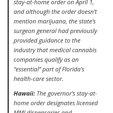
stay-at-home order
on April 1,
and although the order doesn’t
mention marijuana, the state’s
surgeon general had previously
provided guidance to the
industry that medical cannabis
companies qualify as an
“essential” part of Florida’s
health-care sector.
Hawaii:
The governor’s
stay-at-
home order
designates licensed
MMJ dispensaries and