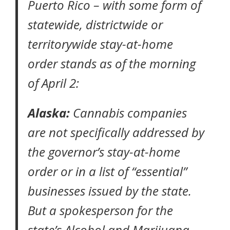
Puerto Rico – with some form of
statewide, districtwide or
territorywide stay-at-home
order stands as of the morning
of April 2:
Alaska:
Cannabis companies
are not specifically addressed by
the governor’s
stay-at-home
order
or in a list of
“essential”
businesses
issued by the state.
But a spokesperson for the
state’s Alcohol and Marijuana