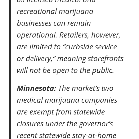
recreational marijuana
businesses can remain
operational. Retailers, however,
are limited to “curbside service
or delivery,” meaning storefronts
will not be open to the public.
Minnesota:
The market’s two
medical marijuana companies
are exempt from statewide
closures under the governor’s
recent statewide
stay-at-home