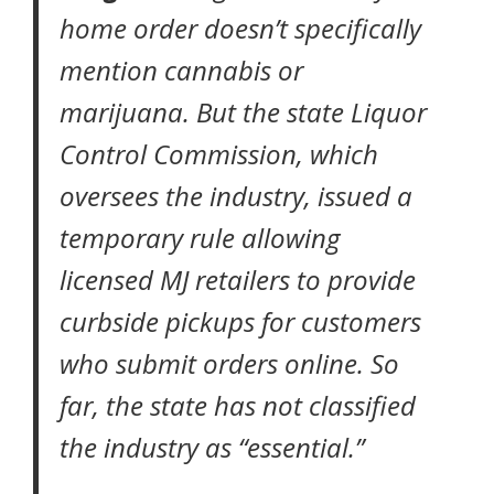
home order
doesn’t specifically
mention cannabis or
marijuana. But the state Liquor
Control Commission, which
oversees the industry,
issued a
temporary rule
allowing
licensed MJ retailers to provide
curbside pickups for customers
who submit orders online. So
far, the state has not classified
the industry as “essential.”