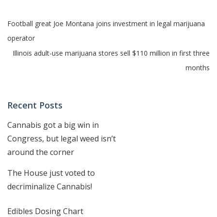
Post
Football great Joe Montana joins investment in legal marijuana
operator
navigation
Illinois adult-use marijuana stores sell $110 million in first three
months
Recent Posts
Cannabis got a big win in
Congress, but legal weed isn’t
around the corner
The House just voted to
decriminalize Cannabis!
Edibles Dosing Chart