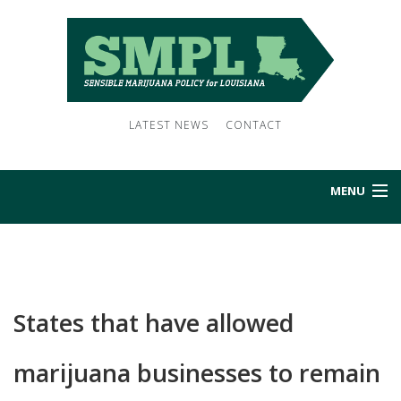
LATEST NEWS
CONTACT
MENU
HOME
ABOUT US
States that have allowed
NEWS
marijuana businesses to remain
SUBSCRIBE