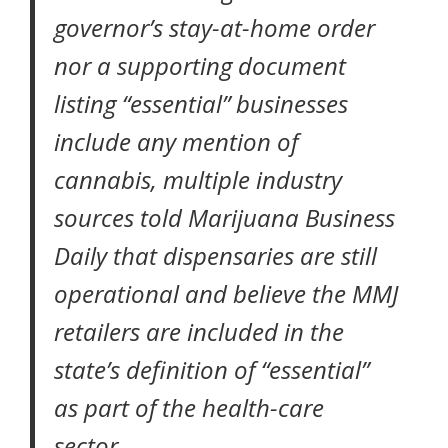
governor’s stay-at-home order
nor a supporting document
listing “essential” businesses
include any mention of
cannabis, multiple industry
sources told
Marijuana Business
Daily
that dispensaries are still
operational and believe the MMJ
retailers are included in the
state’s definition of “essential”
as part of the health-care
sector.