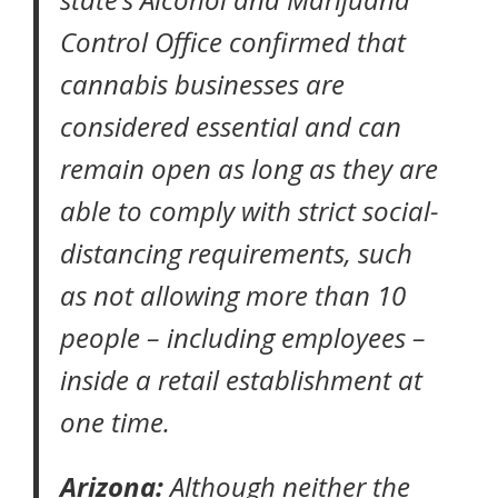
Control Office confirmed that
cannabis businesses are
considered essential and can
remain open as long as they are
able to comply with strict social-
distancing requirements, such
as not allowing more than 10
people – including employees –
inside a retail establishment at
one time.
Arizona:
Although neither the