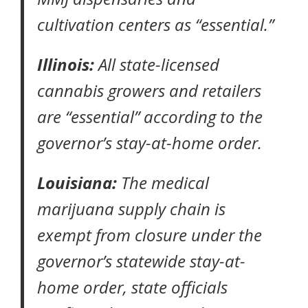
cultivation centers as “essential.”
Illinois:
All state-licensed
cannabis growers and retailers
are “essential” according to the
governor’s
stay-at-home order
.
Louisiana:
The medical
marijuana supply chain is
exempt from closure under the
governor’s statewide
stay-at-
home order
, state officials