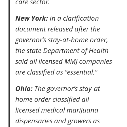
care sector.
New York:
In a clarification
document released after the
governor’s stay-at-home order,
the
state Department of Health
said all licensed MMJ companies
are classified as “essential.”
Ohio:
The governor’s
stay-at-
home order
classified all
licensed medical marijuana
dispensaries and growers as