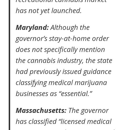
has not yet launched.
Maryland:
Although the
governor’s
stay-at-home order
does not specifically mention
the cannabis industry, the state
had previously
issued guidance
classifying medical marijuana
businesses as “essential.”
Massachusetts:
The governor
has classified “licensed medical