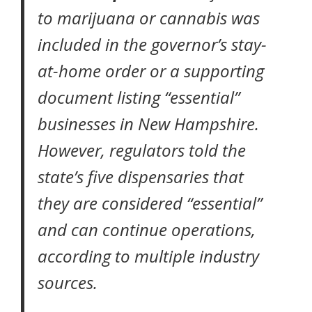
to marijuana or cannabis was
included in the governor’s
stay-
at-home order
or a supporting
document listing
“essential”
businesses
in New Hampshire.
However, regulators told the
state’s five dispensaries that
they are considered “essential”
and can continue operations,
according to multiple industry
sources.