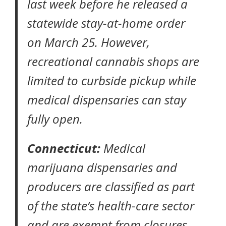
last week before he released a
statewide
stay-at-home order
on March 25. However,
recreational cannabis shops are
limited to curbside pickup while
medical dispensaries can stay
fully open.
Connecticut:
Medical
marijuana dispensaries and
producers are classified as part
of the state’s health-care sector
and are exempt from closures,