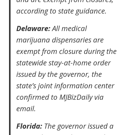
according to state guidance
.
Delaware:
All medical
marijuana dispensaries are
exempt from closure during the
statewide
stay-at-home order
issued by the governor, the
state’s joint information center
confirmed to
MJBizDaily
via
email.
Florida:
The governor issued a