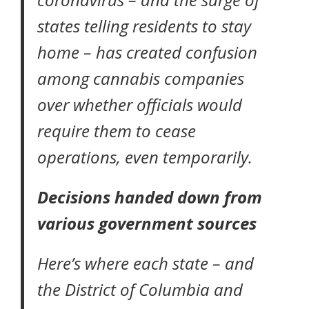
states telling residents to stay
home – has created confusion
among cannabis companies
over whether officials would
require them to cease
operations, even temporarily.
Decisions handed down from
various government sources
Here’s where each state – and
the District of Columbia and