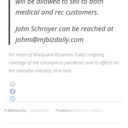
will be allowed to sell to both
medical and rec customers.
John Schroyer can be reached at
johns@mjbizdaily.com
For more of
Marijuana Business Daily’s
ongoing
coverage of the coronavirus pandemic and its effects on
the cannabis industry,
click here
.
Published by:
smpladmin
Posted in
Medicine
,
Politics