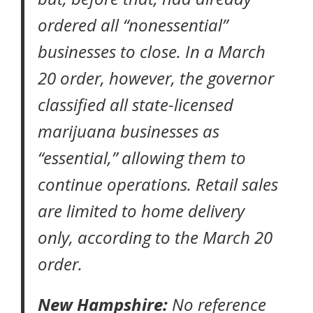
ordered all “nonessential”
businesses to close. In a
March
20 order
, however, the governor
classified all state-licensed
marijuana businesses as
“essential,” allowing them to
continue operations. Retail sales
are limited to home delivery
only, according to the March 20
order.
New Hampshire:
No reference