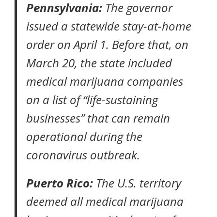
Pennsylvania:
The governor
issued a statewide
stay-at-home
order
on April 1. Before that, on
March 20, the state included
medical marijuana companies
on a list of “
life-sustaining
businesses
” that can remain
operational during the
coronavirus outbreak.
Puerto Rico:
The U.S. territory
deemed all medical marijuana