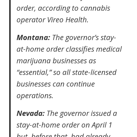
order
, according to
cannabis
operator Vireo Health
.
Montana:
The governor’s
stay-
at-home order
classifies medical
marijuana businesses as
“essential,” so all state-licensed
businesses can continue
operations.
Nevada:
The governor issued a
stay-at-home order
on April 1
but, before that, had already