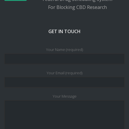
For Blocking CBD Research
GET IN TOUCH
Your Name (required)
Your Email (required)
Your Message