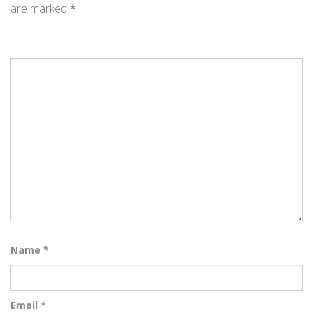
are marked
*
Name
*
Email
*