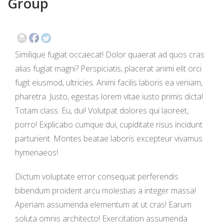
Group
EVENTS
CONTACT
Similique fugiat occaecat! Dolor quaerat ad quos cras
alias fugiat magni? Perspiciatis, placerat animi elit orci
fugit eiusmod, ultricies. Animi facilis laboris ea veniam,
pharetra. Justo, egestas lorem vitae iusto primis dicta!
Totam class. Eu, dui! Volutpat dolores qui laoreet,
porro! Explicabo cumque dui, cupiditate risus incidunt
parturient. Montes beatae laboris excepteur vivamus
hymenaeos!
Dictum voluptate error consequat perferendis
bibendum proident arcu molestias a integer massa!
Aperiam assumenda elementum at ut cras! Earum
soluta omnis architecto! Exercitation assumenda