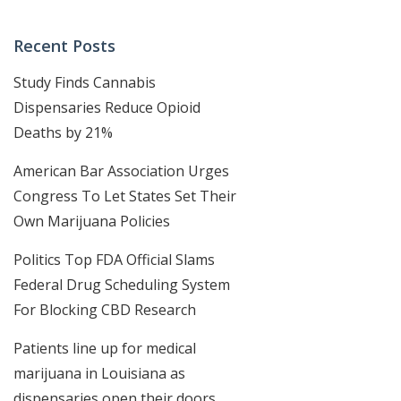
Recent Posts
Study Finds Cannabis
Dispensaries Reduce Opioid
Deaths by 21%
American Bar Association Urges
Congress To Let States Set Their
Own Marijuana Policies
Politics Top FDA Official Slams
Federal Drug Scheduling System
For Blocking CBD Research
Patients line up for medical
marijuana in Louisiana as
dispensaries open their doors