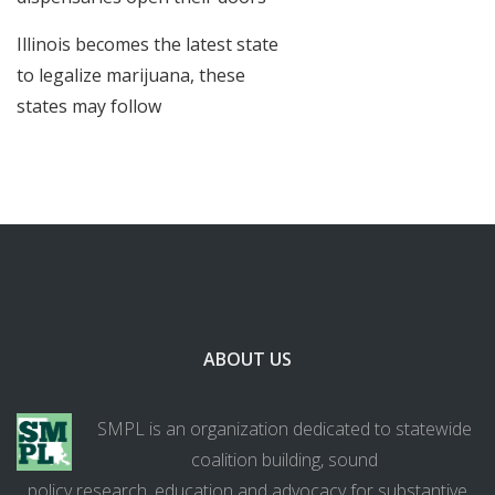
Illinois becomes the latest state
to legalize marijuana, these
states may follow
ABOUT US
SMPL is an organization dedicated to statewide
coalition building, sound
policy research, education and advocacy for substantive