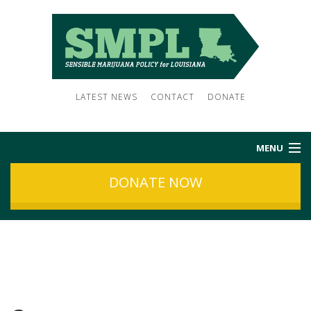
LATEST NEWS
CONTACT
DONATE
MENU
DONATE NOW
HOME
ABOUT US
NEWS
SUBSCRIBE