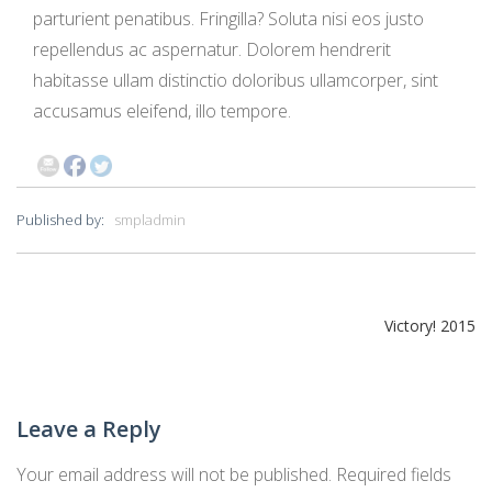
parturient penatibus. Fringilla? Soluta nisi eos justo
repellendus ac aspernatur. Dolorem hendrerit
habitasse ullam distinctio doloribus ullamcorper, sint
accusamus eleifend, illo tempore.
Published by:
smpladmin
Post
Victory! 2015
navigation
Leave a Reply
Your email address will not be published.
Required fields