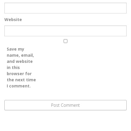
Website
Save my
name, email,
and website
in this
browser for
the next time
I comment.