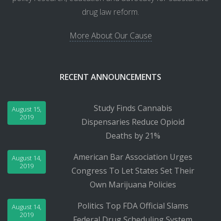
drug law reform.
More About Our Cause
RECENT ANNOUNCEMENTS
Study Finds Cannabis
August 15,
2019
Dispensaries Reduce Opioid
Deaths by 21%
American Bar Association Urges
August 14,
2019
Congress To Let States Set Their
Own Marijuana Policies
Politics Top FDA Official Slams
August 14,
2019
Federal Drug Scheduling System