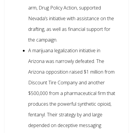
arm, Drug Policy Action, supported
Nevada’s initiative with assistance on the
drafting, as well as financial support for
the campaign.
A marijuana legalization initiative in
Arizona was narrowly defeated. The
Arizona opposition raised $1 million from
Discount Tire Company and another
$500,000 from a pharmaceutical firm that
produces the powerful synthetic opioid,
fentanyl. Their strategy by and large
depended on deceptive messaging