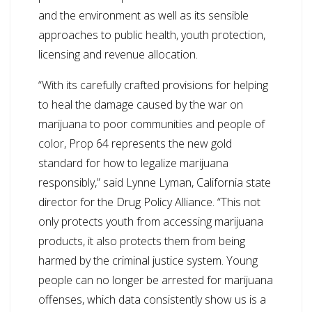
and the environment as well as its sensible
approaches to public health, youth protection,
licensing and revenue allocation.
“With its carefully crafted provisions for helping
to heal the damage caused by the war on
marijuana to poor communities and people of
color, Prop 64 represents the new gold
standard for how to legalize marijuana
responsibly,” said Lynne Lyman, California state
director for the Drug Policy Alliance. “This not
only protects youth from accessing marijuana
products, it also protects them from being
harmed by the criminal justice system. Young
people can no longer be arrested for marijuana
offenses, which data consistently show us is a