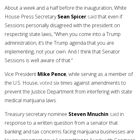
About a week and a half before the inauguration, White
House Press Secretary
Sean Spicer
said
that even if
Sessions personally disagreed with the president on
respecting state laws, “When you come into a Trump
administration, it’s the Trump agenda that you are
implementing, not your own. And I think that Senator
Sessions is well aware of that.”
Vice President
Mike Pence
, while serving as a member of
the U.S. House,
voted
six times against amendments to
prevent the Justice Department from interfering with state
medical marijuana laws.
Treasury secretary nominee
Steven Mnuchin
said
in
response to a written question from a senator that
banking and tax concerns facing marijuana businesses are