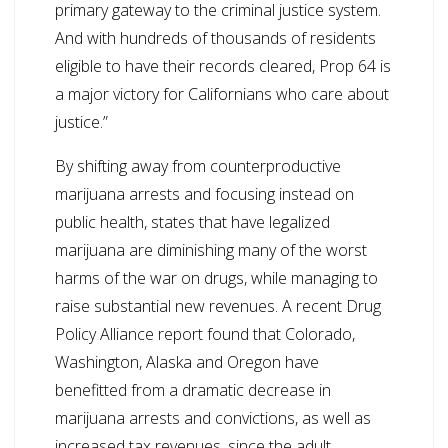
primary gateway to the criminal justice system.
And with hundreds of thousands of residents
eligible to have their records cleared, Prop 64 is
a major victory for Californians who care about
justice.”
By shifting away from counterproductive
marijuana arrests and focusing instead on
public health, states that have legalized
marijuana are diminishing many of the worst
harms of the war on drugs, while managing to
raise substantial new revenues. A recent Drug
Policy Alliance report found that Colorado,
Washington, Alaska and Oregon have
benefitted from a dramatic decrease in
marijuana arrests and convictions, as well as
increased tax revenues, since the adult