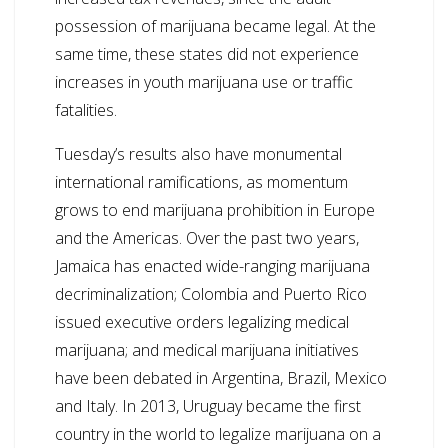
possession of marijuana became legal. At the
same time, these states did not experience
increases in youth marijuana use or traffic
fatalities.
Tuesday’s results also have monumental
international ramifications, as momentum
grows to end marijuana prohibition in Europe
and the Americas. Over the past two years,
Jamaica has enacted wide-ranging marijuana
decriminalization; Colombia and Puerto Rico
issued executive orders legalizing medical
marijuana; and medical marijuana initiatives
have been debated in Argentina, Brazil, Mexico
and Italy. In 2013, Uruguay became the first
country in the world to legalize marijuana on a