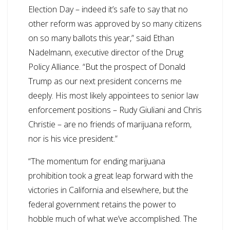
Election Day – indeed it’s safe to say that no
other reform was approved by so many citizens
on so many ballots this year,” said Ethan
Nadelmann, executive director of the Drug
Policy Alliance. “But the prospect of Donald
Trump as our next president concerns me
deeply. His most likely appointees to senior law
enforcement positions – Rudy Giuliani and Chris
Christie – are no friends of marijuana reform,
nor is his vice president.”
“The momentum for ending marijuana
prohibition took a great leap forward with the
victories in California and elsewhere, but the
federal government retains the power to
hobble much of what we’ve accomplished. The