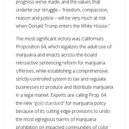
progress we’ve made, and the values that
underlie our struggle – freedom, compassion,
reason and justice – will be very much at risk
when Donald Trump enters the White House.”
The most significant victory was California’s
Proposition 64, which legalizes the adult use of
marijuana and enacts across-the-board
retroactive sentencing reform for marijuana
offenses, while establishing a comprehensive,
strictly-controlled system to tax and regulate
businesses to produce and distribute marijuana
in a legal market. Experts are calling Prop. 64
the new “
gold standard
” for marijuana policy
because of its cutting edge provisions to undo
the most egregious harms of marijuana
prohibition on impacted communities of color