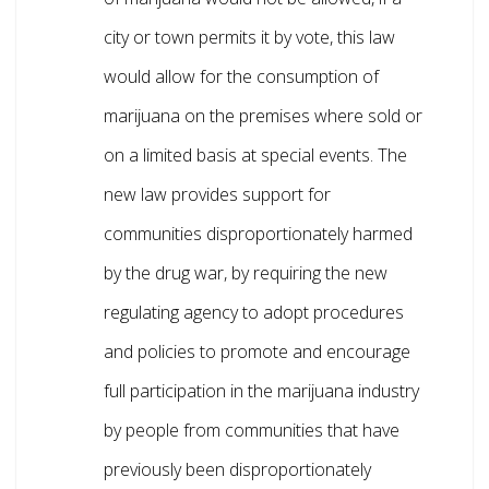
city or town permits it by vote, this law
would allow for the consumption of
marijuana on the premises where sold or
on a limited basis at special events. The
new law provides support for
communities disproportionately harmed
by the drug war, by requiring the new
regulating agency to adopt procedures
and policies to promote and encourage
full participation in the marijuana industry
by people from communities that have
previously been disproportionately