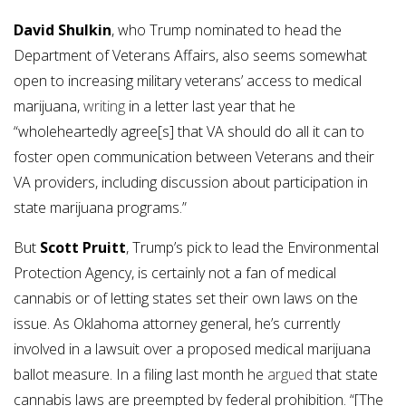
David Shulkin
, who Trump nominated to head the
Department of Veterans Affairs, also seems somewhat
open to increasing military veterans’ access to medical
marijuana,
writing
in a letter last year that he
“wholeheartedly agree[s] that VA should do all it can to
foster open communication between Veterans and their
VA providers, including discussion about participation in
state marijuana programs.”
But
Scott Pruitt
, Trump’s pick to lead the Environmental
Protection Agency, is certainly not a fan of medical
cannabis or of letting states set their own laws on the
issue. As Oklahoma attorney general, he’s currently
involved in a lawsuit over a proposed medical marijuana
ballot measure. In a filing last month he
argued
that state
cannabis laws are preempted by federal prohibition. “[The