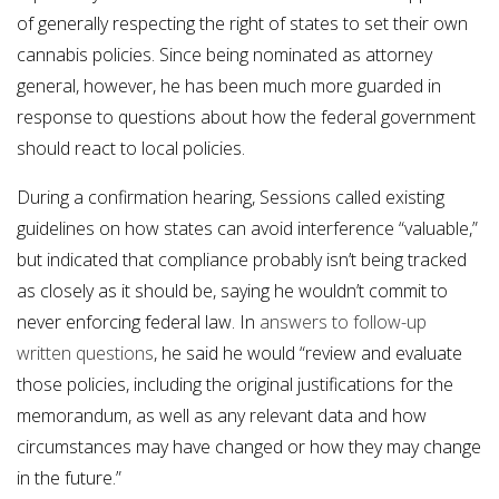
of generally respecting the right of states to set their own
cannabis policies. Since being nominated as attorney
general, however, he has been much more guarded in
response to questions about how the federal government
should react to local policies.
During a confirmation hearing, Sessions called existing
guidelines on how states can avoid interference “valuable,”
but indicated that compliance probably isn’t being tracked
as closely as it should be, saying he wouldn’t commit to
never enforcing federal law. In
answers to follow-up
written questions
, he said he would “review and evaluate
those policies, including the original justifications for the
memorandum, as well as any relevant data and how
circumstances may have changed or how they may change
in the future.”