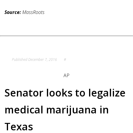
Source:
MassRoots
Published
December 7, 2016
#
AP
Senator looks to legalize
medical marijuana in
Texas