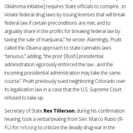
Oklahoma initiative] requires State officials to conspire…to
violate federal drug laws by issuing licenses that will break
federal law if certain preconditions are met, and to
arguably share in the profits for breaking federal law by
taxing the sale of marijuana,” he wrote. Alarmingly, Pruitt
called the Obama approach to state cannabis laws
“tenuous,” adding, “the prior [Bush] presidential
administration vigorously enforced the law…and the
incoming presidential administration may take the same
course.” Pruitt previously sued neighboring Colorado over
its legalization law in a case that the U.S. Supreme Court
refused to take up.
Secretary of State
Rex Tillerson
, during his confirmation
hearing, took a verbal beating from Sen. Marco Rubio (R-
FL) for
refusing
to criticize the deadly drug war in the