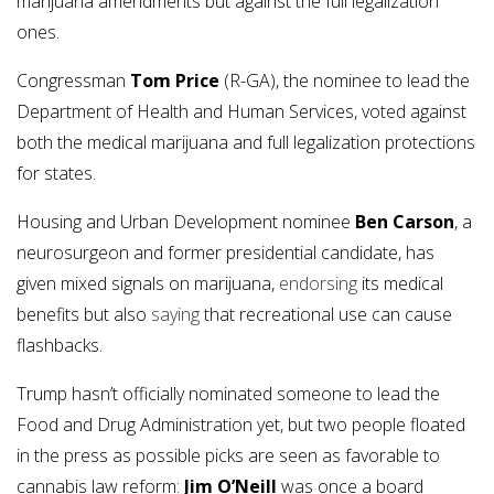
marijuana amendments but against the full legalization
ones.
Congressman
Tom Price
(R-GA), the nominee to lead the
Department of Health and Human Services, voted against
both the medical marijuana and full legalization protections
for states.
Housing and Urban Development nominee
Ben Carson
, a
neurosurgeon and former presidential candidate, has
given mixed signals on marijuana,
endorsing
its medical
benefits but also
saying
that recreational use can cause
flashbacks.
Trump hasn’t officially nominated someone to lead the
Food and Drug Administration yet, but two people floated
in the press as possible picks are seen as favorable to
cannabis law reform:
Jim O’Neill
was once a board