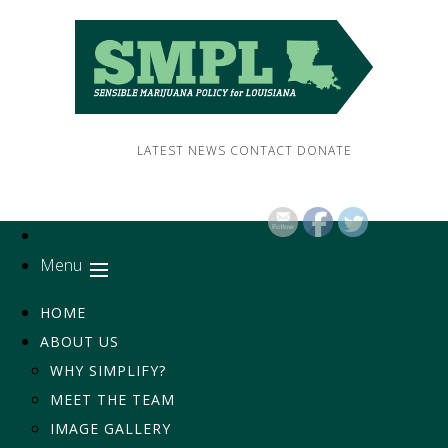
LATEST NEWS
CONTACT
DONATE
Menu
HOME
ABOUT US
WHY SIMPLIFY?
MEET THE TEAM
IMAGE GALLERY