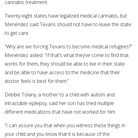
cannabis treatment.
Twenty-eight states have legalized medical cannabis, but
Menéndez said Texans should not have to leave the state
to get care.
“Why are we forcing Texans to become medical refugees?”
Menéndez asked. “If that’s what they’ve come to find that
works for them, they should be able to live in their state
and be able to have access to the medicine that their
doctor feels is best for them.”
Debbie Tolany, a mother to a child with autism and
intractable epilepsy, said her son has tried multiple
different medications that have not worked for him.
“I can assure you that when you witness these things in
your child and you know that it is because of the