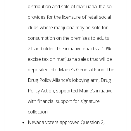
distribution and sale of marijuana. It also
provides for the licensure of retail social
clubs where marijuana may be sold for
consumption on the premises to adults
21 and older. The initiative enacts a 10%
excise tax on marijuana sales that will be
deposited into Maine’s General Fund. The
Drug Policy Alliance’s lobbying arm, Drug
Policy Action, supported Maine’s initiative
with financial support for signature
collection.
Nevada voters approved Question 2,