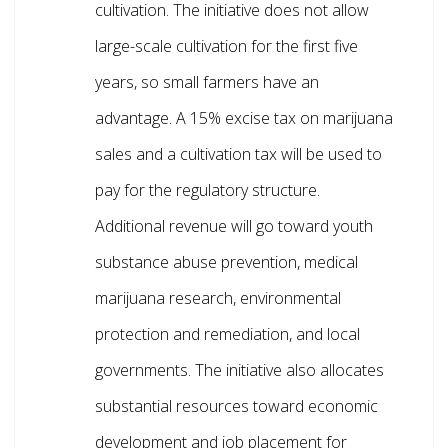
cultivation. The initiative does not allow
large-scale cultivation for the first five
years, so small farmers have an
advantage. A 15% excise tax on marijuana
sales and a cultivation tax will be used to
pay for the regulatory structure.
Additional revenue will go toward youth
substance abuse prevention, medical
marijuana research, environmental
protection and remediation, and local
governments. The initiative also allocates
substantial resources toward economic
development and job placement for