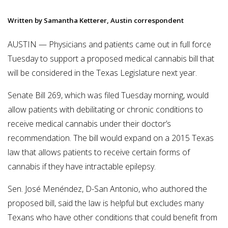
Written by Samantha Ketterer, Austin correspondent
AUSTIN — Physicians and patients came out in full force
Tuesday to support a proposed medical cannabis bill that
will be considered in the Texas Legislature next year.
Senate Bill 269, which was filed Tuesday morning, would
allow patients with debilitating or chronic conditions to
receive medical cannabis under their doctor’s
recommendation. The bill would expand on a 2015 Texas
law that allows patients to receive certain forms of
cannabis if they have intractable epilepsy.
Sen. José Menéndez, D-San Antonio, who authored the
proposed bill, said the law is helpful but excludes many
Texans who have other conditions that could benefit from