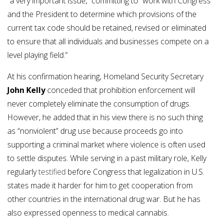
“a very important issue,” committing to “work with Congress
and the President to determine which provisions of the
current tax code should be retained, revised or eliminated
to ensure that all individuals and businesses compete on a
level playing field.”
At his confirmation hearing, Homeland Security Secretary
John Kelly
conceded that prohibition enforcement will
never completely eliminate the consumption of drugs.
However, he added that in his view there is no such thing
as “nonviolent” drug use because proceeds go into
supporting a criminal market where violence is often used
to settle disputes. While serving in a past military role, Kelly
regularly
testified
before Congress that legalization in U.S.
states made it harder for him to get cooperation from
other countries in the international drug war. But he has
also expressed openness to medical cannabis.