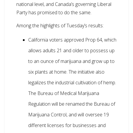
national level, and Canada’s governing Liberal
Party has promised to do the same.
Among the highlights of Tuesday’s results:
California voters approved Prop 64, which
allows adults 21 and older to possess up
to an ounce of marijuana and grow up to
six plants at home. The initiative also
legalizes the industrial cultivation of hemp.
The Bureau of Medical Marijuana
Regulation will be renamed the Bureau of
Marijuana Control, and will oversee 19
different licenses for businesses and