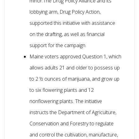
minor.The Drug Policy Alliance and its
lobbying arm, Drug Policy Action,
supported this initiative with assistance
on the drafting, as well as financial
support for the campaign.
Maine voters approved Question 1, which
allows adults 21 and older to possess up
to 2 ½ ounces of marijuana, and grow up
to six flowering plants and 12
nonflowering plants. The initiative
instructs the Department of Agriculture,
Conservation and Forestry to regulate
and control the cultivation, manufacture,