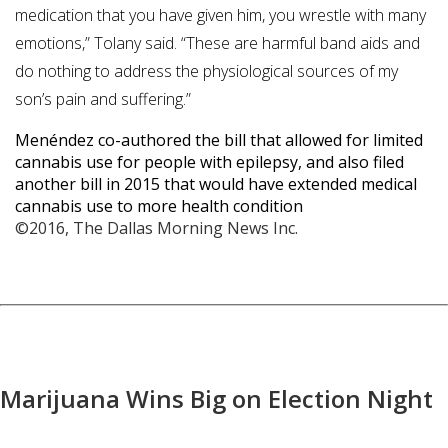
medication that you have given him, you wrestle with many
emotions,” Tolany said. “These are harmful band aids and
do nothing to address the physiological sources of my
son’s pain and suffering.”
Menéndez co-authored the bill that allowed for limited
cannabis use for people with epilepsy, and also filed
another bill in 2015 that would have extended medical
cannabis use to more health condition
©2016, The Dallas Morning News Inc.
Marijuana Wins Big on Election Night