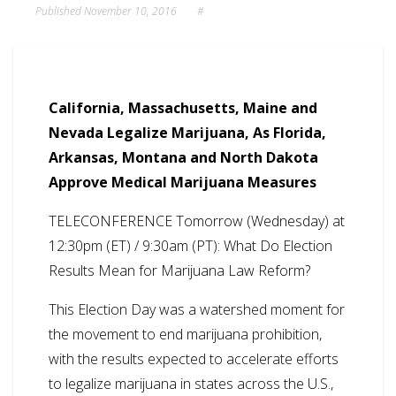
Published
November 10, 2016
#
California, Massachusetts, Maine and
Nevada Legalize Marijuana, As Florida,
Arkansas, Montana and North Dakota
Approve Medical Marijuana Measures
TELECONFERENCE Tomorrow (Wednesday) at
12:30pm (ET) / 9:30am (PT): What Do Election
Results Mean for Marijuana Law Reform?
This Election Day was a watershed moment for
the movement to end marijuana prohibition,
with the results expected to accelerate efforts
to legalize marijuana in states across the U.S.,