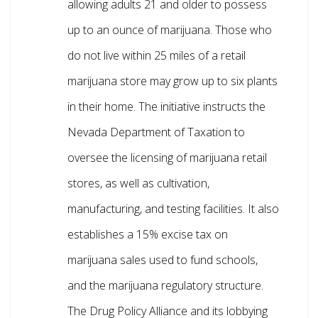
allowing adults 21 and older to possess
up to an ounce of marijuana. Those who
do not live within 25 miles of a retail
marijuana store may grow up to six plants
in their home. The initiative instructs the
Nevada Department of Taxation to
oversee the licensing of marijuana retail
stores, as well as cultivation,
manufacturing, and testing facilities. It also
establishes a 15% excise tax on
marijuana sales used to fund schools,
and the marijuana regulatory structure.
The Drug Policy Alliance and its lobbying