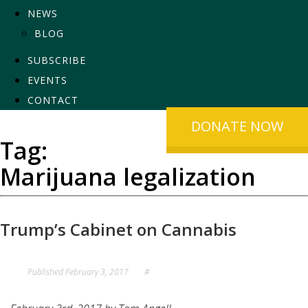
NEWS
BLOG
SUBSCRIBE
EVENTS
CONTACT
DONATE NOW
Tag:
Marijuana legalization
Trump’s Cabinet on Cannabis
Published
February 3, 2017
#