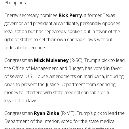
Philippines.
Energy secretary nominee
Rick Perry
, a former Texas
governor and presidential candidate, personally opposes
legalization but has repeatedly spoken out in favor of the
right of states to set their own cannabis laws without
federal interference.
Congressman
Mick Mulvaney
(R-SC), Trump’s pick to lead
the Office of Management and Budget, has
voted
in favor
of several U.S. House amendments on marijuana, including
ones to prevent the Justice Department from spending
money to interfere with state medical cannabis or
full
legalization
laws.
Congressman
Ryan Zinke
(R-MT), Trump’s pick to lead the
Department of the Interior, voted for the state medical