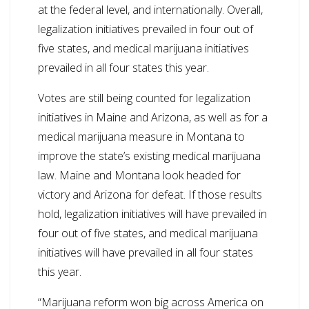
at the federal level, and internationally. Overall,
legalization initiatives prevailed in four out of
five states, and medical marijuana initiatives
prevailed in all four states this year.
Votes are still being counted for legalization
initiatives in Maine and Arizona, as well as for a
medical marijuana measure in Montana to
improve the state’s existing medical marijuana
law. Maine and Montana look headed for
victory and Arizona for defeat. If those results
hold, legalization initiatives will have prevailed in
four out of five states, and medical marijuana
initiatives will have prevailed in all four states
this year.
“Marijuana reform won big across America on