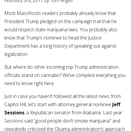
February 3rd, 2017 by Tom Angell
Most MassRoots readers probably already know that
President Trump pledged on the campaign trail that he
would respect state marijuana laws. You probably also
know that Trump’s nominee to head the Justice
Department has a long history of speaking out against
legalization.
But where do other incoming top Trump administration
officials stand on cannabis? We’ve compiled everything you
need to know right here.
Just in case you haven’t followed all the latest news from
Capitol Hill, let’s start with attorney general nominee
Jeff
Sessions
, a Republican senator from Alabama: Last year
Sessions said “good people don’t smoke marijuana” and
repeatedly criticized the Obama administration’s approach