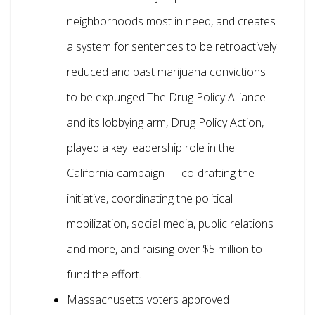
neighborhoods most in need, and creates
a system for sentences to be retroactively
reduced and past marijuana convictions
to be expunged.The Drug Policy Alliance
and its lobbying arm, Drug Policy Action,
played a key leadership role in the
California campaign — co-drafting the
initiative, coordinating the political
mobilization, social media, public relations
and more, and raising over $5 million to
fund the effort.
Massachusetts voters approved