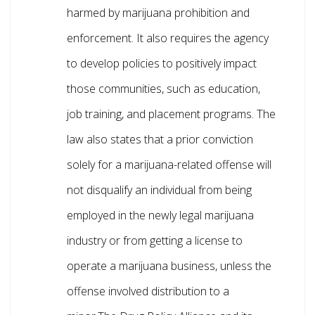
harmed by marijuana prohibition and
enforcement. It also requires the agency
to develop policies to positively impact
those communities, such as education,
job training, and placement programs. The
law also states that a prior conviction
solely for a marijuana-related offense will
not disqualify an individual from being
employed in the newly legal marijuana
industry or from getting a license to
operate a marijuana business, unless the
offense involved distribution to a