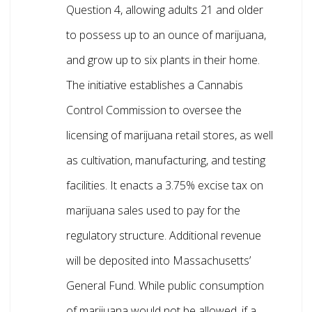
Question 4, allowing adults 21 and older
to possess up to an ounce of marijuana,
and grow up to six plants in their home.
The initiative establishes a Cannabis
Control Commission to oversee the
licensing of marijuana retail stores, as well
as cultivation, manufacturing, and testing
facilities. It enacts a 3.75% excise tax on
marijuana sales used to pay for the
regulatory structure. Additional revenue
will be deposited into Massachusetts’
General Fund. While public consumption
of marijuana would not be allowed, if a