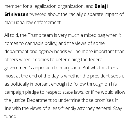
member for a legalization organization, and
Balaji
Srinivasan
tweeted
about the racially disparate impact of
marijuana law enforcement.
All told, the Trump team is very much a mixed bag when it
comes to cannabis policy, and the views of some
department and agency heads will be more important than
others when it comes to determining the federal
government’s approach to marijuana. But what matters
most at the end of the day is whether the president sees it
as politically important enough to follow through on his
campaign pledge to respect state laws, or if he would allow
the Justice Department to undermine those promises in
line with the views of a less-friendly attorney general. Stay
tuned.