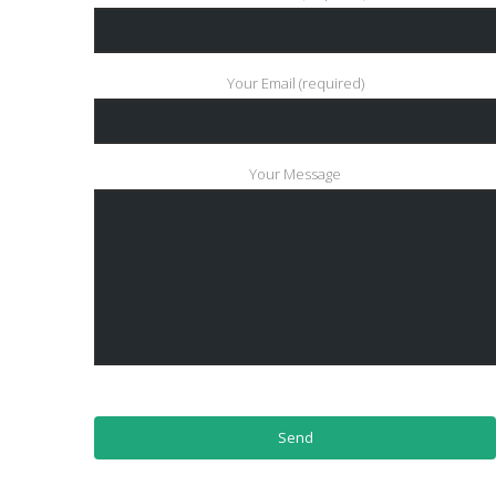
Your Email (required)
Your Message