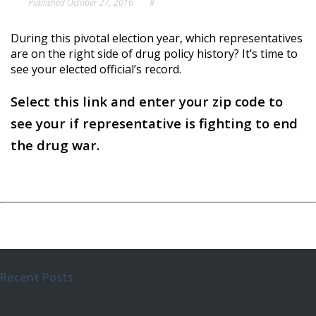
Published
October 27, 2016
#
During this pivotal election year, which representatives
are on the right side of drug policy history? It’s time to
see your elected official’s record.
Select this link and enter your zip code to
see your if representative is fighting to end
the drug war.
Recent Posts
Cannabis got a big win in