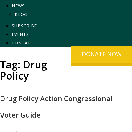
NEWS
BLOG
SUBSCRIBE
EVENTS
CONTACT
DONATE NOW
Tag:
Drug
Policy
Drug Policy Action Congressional
Voter Guide