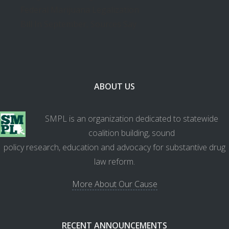
Federal Marijuana Legalization
Bill In September, Sources Say
ABOUT US
SMPL is an organization dedicated to statewide
coalition building, sound
policy research, education and advocacy for substantive drug
law reform.
More About Our Cause
RECENT ANNOUNCEMENTS