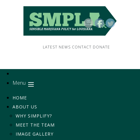
LATEST NEWS
CONTACT
DONATE
Menu
HOME
ABOUT US
WHY SIMPLIFY?
MEET THE TEAM
IMAGE GALLERY