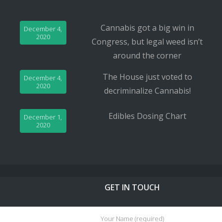
Cannabis got a big win in
December 4,
2020
Congress, but legal weed isn’t
around the corner
The House just voted to
December 4,
2020
decriminalize Cannabis!
Edibles Dosing Chart
December 1,
2020
GET IN TOUCH
Your Name (required)