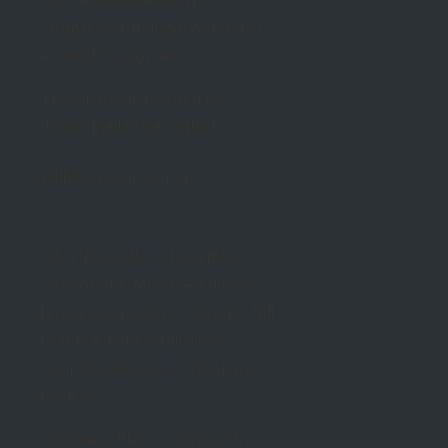
Congress, but legal weed isn’t
around the corner
The House just voted to
decriminalize Cannabis!
Edibles Dosing Chart
U.S. House Plans December
Vote on the MORE Act, New
Jersey Lawmakers Consider Bill
to Implement Adult-Use
Cannabis Program: Week in
Review
Congress Planning Vote On