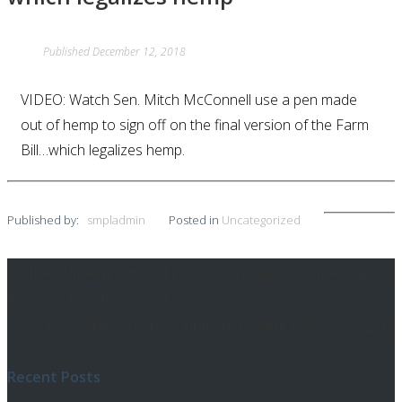
Published
December 12, 2018
VIDEO: Watch Sen. Mitch McConnell use a pen made
out of hemp to sign off on the final version of the Farm
Bill…which legalizes hemp.
Published by:
smpladmin
Posted in
Uncategorized
Southern University gives ultimatum to marijuana partner, warning
Post
it could pick another vendor
navigation
These States Are Most Likely To Legalize Marijuana In 2019
Recent Posts