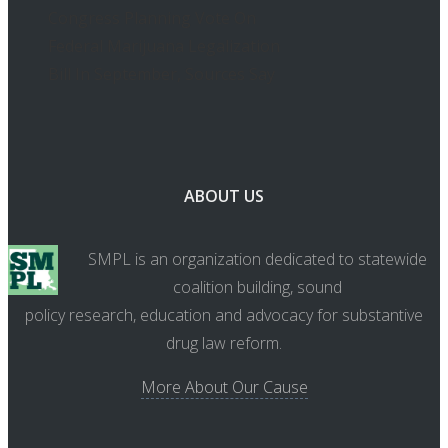
Congress Planning Vote On
Federal Marijuana Legalization
Bill In September, Sources Say
ABOUT US
SMPL is an organization dedicated to statewide
coalition building, sound
policy research, education and advocacy for substantive
drug law reform.
More About Our Cause