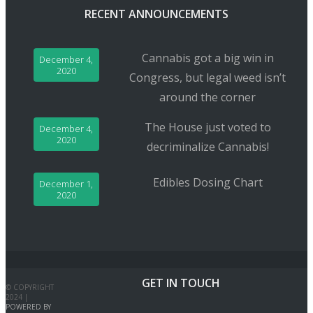
RECENT ANNOUNCEMENTS
Cannabis got a big win in
December 4,
2020
Congress, but legal weed isn’t
around the corner
The House just voted to
December 4,
2020
decriminalize Cannabis!
Edibles Dosing Chart
December 1,
2020
GET IN TOUCH
© COPYRIGHT
2024 |
POWERED BY