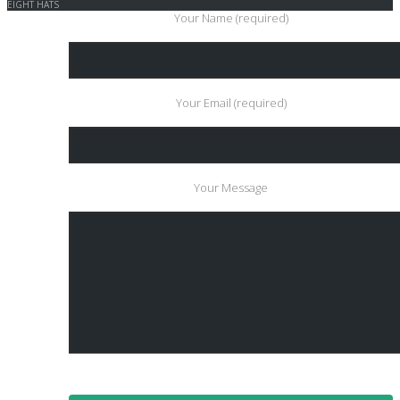
EIGHT HATS
Your Name (required)
Your Email (required)
Your Message