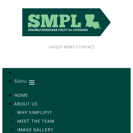
LATEST NEWS
CONTACT
Menu
HOME
ABOUT US
WHY SIMPLIFY?
MEET THE TEAM
IMAGE GALLERY