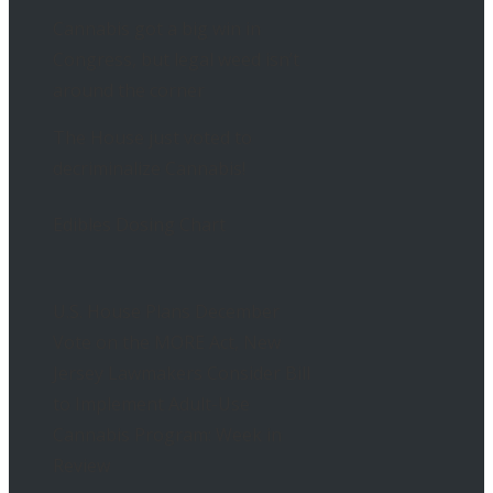
Cannabis got a big win in
Congress, but legal weed isn’t
around the corner
The House just voted to
decriminalize Cannabis!
Edibles Dosing Chart
U.S. House Plans December
Vote on the MORE Act, New
Jersey Lawmakers Consider Bill
to Implement Adult-Use
Cannabis Program: Week in
Review