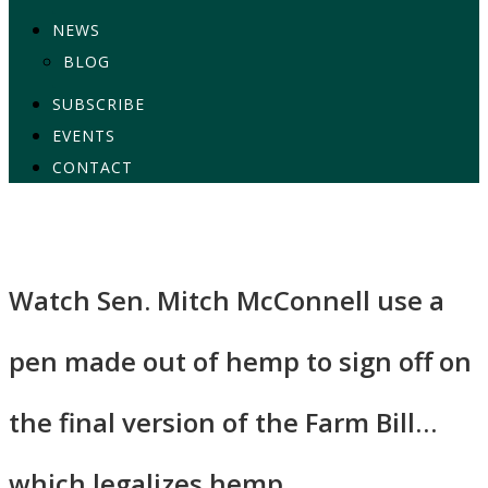
NEWS
BLOG
SUBSCRIBE
EVENTS
CONTACT
Watch Sen. Mitch McConnell use a
pen made out of hemp to sign off on
the final version of the Farm Bill…
which legalizes hemp