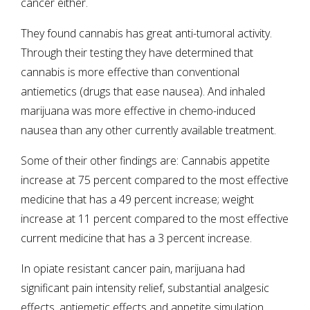
cancer either.
They found cannabis has great anti-tumoral activity.
Through their testing they have determined that
cannabis is more effective than conventional
antiemetics (drugs that ease nausea). And inhaled
marijuana was more effective in chemo-induced
nausea than any other currently available treatment.
Some of their other findings are: Cannabis appetite
increase at 75 percent compared to the most effective
medicine that has a 49 percent increase; weight
increase at 11 percent compared to the most effective
current medicine that has a 3 percent increase.
In opiate resistant cancer pain, marijuana had
significant pain intensity relief, substantial analgesic
effects, antiemetic effects and appetite simulation.