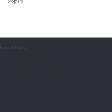
program.
Recent Posts
Cannabis got a big win in
Congress, but legal weed isn’t
around the corner
The House just voted to
decriminalize Cannabis!
Edibles Dosing Chart