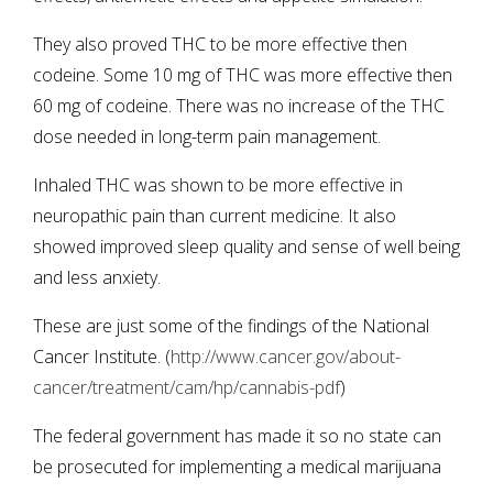
They also proved THC to be more effective then
codeine. Some 10 mg of THC was more effective then
60 mg of codeine. There was no increase of the THC
dose needed in long-term pain management.
Inhaled THC was shown to be more effective in
neuropathic pain than current medicine. It also
showed improved sleep quality and sense of well being
and less anxiety.
These are just some of the findings of the National
Cancer Institute. (
http://www.cancer.gov/about-
cancer/treatment/cam/hp/cannabis-pdf
)
The federal government has made it so no state can
be prosecuted for implementing a medical marijuana