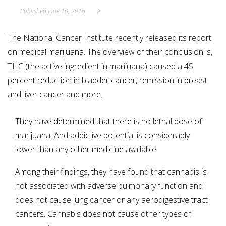
Published
June 10, 2016
#
The National Cancer Institute recently released its report
on medical marijuana. The overview of their conclusion is,
THC (the active ingredient in marijuana) caused a 45
percent reduction in bladder cancer, remission in breast
and liver cancer and more.
They have determined that there is no lethal dose of
marijuana. And addictive potential is considerably
lower than any other medicine available.
Among their findings, they have found that cannabis is
not associated with adverse pulmonary function and
does not cause lung cancer or any aerodigestive tract
cancers. Cannabis does not cause other types of