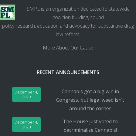
SMPL is an organization dedicated to statewide
coalition building, sound
policy research, education and advocacy for substantive drug
law reform.
More About Our Cause
RECENT ANNOUNCEMENTS
Cannabis got a big win in
December 4,
2020
Congress, but legal weed isn’t
around the corner
The House just voted to
December 4,
2020
decriminalize Cannabis!