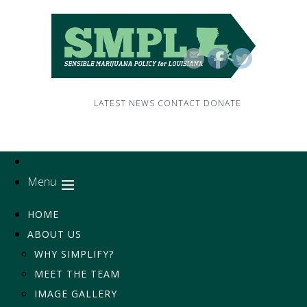
LATEST NEWS
CONTACT
DONATE
Menu
HOME
ABOUT US
WHY SIMPLIFY?
MEET THE TEAM
IMAGE GALLERY