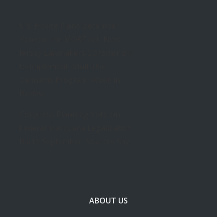
U.S. House Plans December
Vote on the MORE Act, New
Jersey Lawmakers Consider Bill
to Implement Adult-Use
Cannabis Program: Week in
Review
Congress Planning Vote On
Federal Marijuana Legalization
Bill In September, Sources Say
ABOUT US