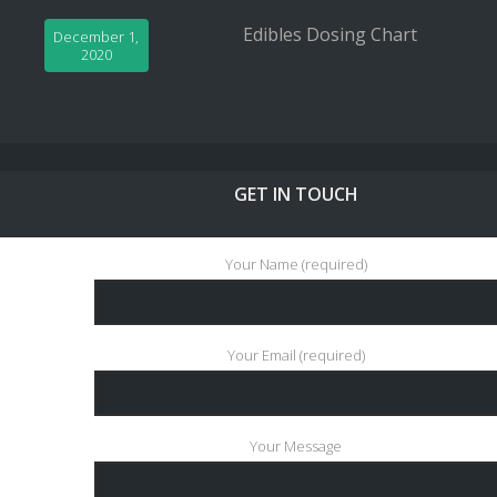
Edibles Dosing Chart
December 1,
2020
GET IN TOUCH
Your Name (required)
Your Email (required)
Your Message