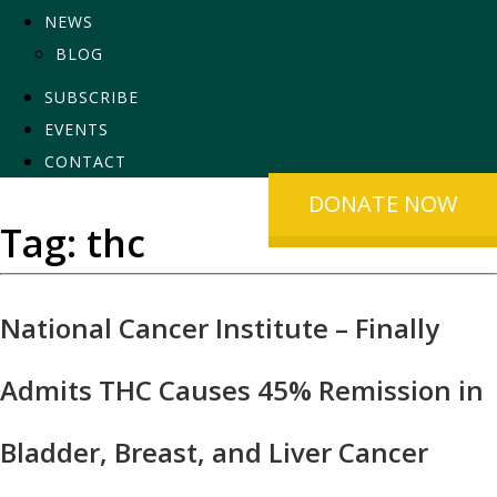
NEWS
BLOG
SUBSCRIBE
EVENTS
CONTACT
DONATE NOW
Tag:
thc
National Cancer Institute – Finally
Admits THC Causes 45% Remission in
Bladder, Breast, and Liver Cancer