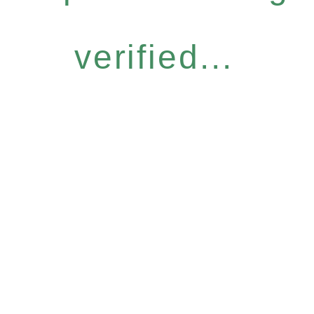
verified...