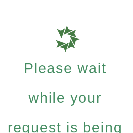
Please wait
while your
request is being