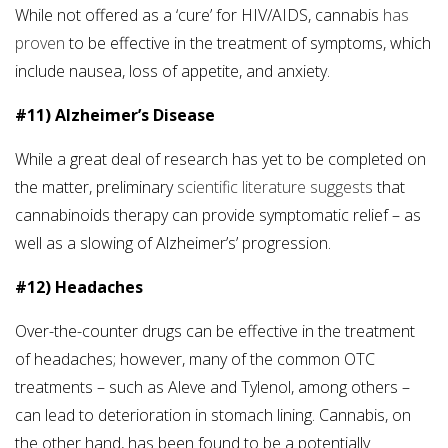
While not offered as a ‘cure’ for HIV/AIDS, cannabis
has
proven
to be effective in the treatment of symptoms, which
include nausea, loss of appetite, and anxiety.
#11) Alzheimer’s Disease
While a great deal of research has yet to be completed on
the matter, preliminary
scientific literature suggests
that
cannabinoids therapy can provide symptomatic relief – as
well as a slowing of Alzheimer’s’ progression.
#12) Headaches
Over-the-counter drugs can be effective in the treatment
of headaches; however, many of the common OTC
treatments – such as Aleve and Tylenol, among others –
can lead to deterioration in stomach lining. Cannabis, on
the other hand, has been found to be a potentially