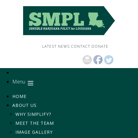
LATEST NEWS
CONTACT
DONATE
Menu
HOME
ABOUT US
WHY SIMPLIFY?
MEET THE TEAM
IMAGE GALLERY