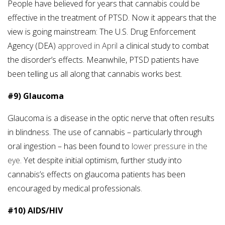
People have believed for years that cannabis could be
effective in the treatment of PTSD. Now it appears that the
view is going mainstream: The U.S. Drug Enforcement
Agency (DEA)
approved in April
a clinical study to combat
the disorder’s effects. Meanwhile, PTSD patients have
been telling us all along that cannabis works best.
#9) Glaucoma
Glaucoma is a disease in the optic nerve that often results
in blindness. The use of cannabis – particularly through
oral ingestion – has been found to
lower pressure in the
eye
. Yet despite initial optimism, further study into
cannabis’s effects on glaucoma patients has been
encouraged by medical professionals.
#10) AIDS/HIV