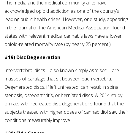
The media and the medical community alike have
acknowledged opioid addiction as one of the country’s
leading public health crises. However, one study, appearing
in the Journal of the American Medical Association, found
states with relevant medical cannabis laws have a lower
opioid-related mortality rate (by nearly 25 percent!).
#19) Disc Degeneration
Intervertebral discs – also known simply as ‘discs’ – are
masses of cartilage that sit between each vertebra.
Degenerated discs, if left untreated, can result in spinal
stenosis, osteoarthritis, or herniated discs. A 2014
study
on rats with recreated disc degenerations found that the
subjects treated with higher doses of cannabidiol saw their
conditions measurably improve.