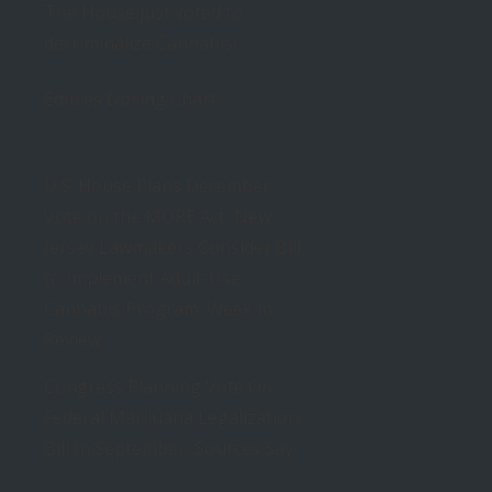
The House just voted to
decriminalize Cannabis!
Edibles Dosing Chart
U.S. House Plans December
Vote on the MORE Act, New
Jersey Lawmakers Consider Bill
to Implement Adult-Use
Cannabis Program: Week in
Review
Congress Planning Vote On
Federal Marijuana Legalization
Bill In September, Sources Say