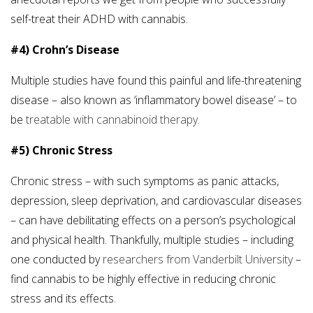
self-treat their ADHD with cannabis.
#4) Crohn’s Disease
Multiple studies have found this painful and life-threatening
disease – also known as ‘inflammatory bowel disease’ – to
be
treatable with cannabinoid therapy.
#5) Chronic Stress
Chronic stress – with such symptoms as panic attacks,
depression, sleep deprivation, and cardiovascular diseases
– can have debilitating effects on a person’s psychological
and physical health. Thankfully, multiple studies – including
one conducted by
researchers from Vanderbilt University
–
find cannabis to be highly effective in reducing chronic
stress and its effects.