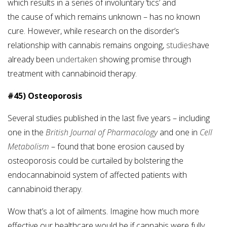
which results in a series of involuntary ‘tics’ and
the cause of which remains unknown – has no known
cure. However, while research on the disorder’s
relationship with cannabis remains ongoing,
studies
have
already been
undertaken
showing promise through
treatment with cannabinoid therapy.
#45) Osteoporosis
Several studies published in the last five years – including
one in the
British Journal of Pharmacology
and one in
Cell
Metabolism
– found that bone erosion caused by
osteoporosis could be curtailed by bolstering the
endocannabinoid system of affected patients with
cannabinoid therapy.
Wow that’s a lot of ailments. Imagine how much more
effective our healthcare would be if cannabis were fully