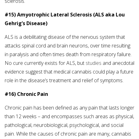
sclerosis.
#15) Amyotrophic Lateral Sclerosis (ALS aka Lou
Gehrig’s Disease)
ALS is a debilitating disease of the nervous system that
attacks spinal cord and brain neurons, over time resulting
in paralysis and often times death from respiratory failure.
No cure currently exists for ALS, but
studies
and anecdotal
evidence suggest that medical cannabis could play a future
role in the disease’s treatment and relief of symptoms.
#16) Chronic Pain
Chronic pain has been defined as any pain that lasts longer
than 12 weeks – and encompasses such areas as physical,
pathological, neurobiological, psychological, and social
pain. While the causes of chronic pain are many, cannabis