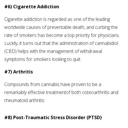
#6) Cigarette Addiction
Cigarette addiction is regarded as one of the leading
worldwide causes of preventable death, and curbing the
rate of smokers has become a top priority for physicians.
Luckily, it turns out that the administration of cannabidiol
(CBD) helps with the management of withdrawal
symptoms for smokers looking to quit.
#7) Arthritis
Compounds from cannabis have proven to be a
remarkably effective treatmentof both osteoarthritis and
rheumatoid arthritis.
#8) Post-Traumatic Stress Disorder (PTSD)