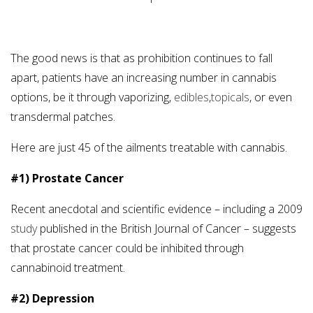
The good news is that as prohibition continues to fall
apart, patients have an increasing number in cannabis
options, be it through vaporizing,
edibles
,
topicals
, or even
transdermal patches.
Here are just 45 of the ailments treatable with cannabis.
#1) Prostate Cancer
Recent anecdotal and scientific evidence – including a 2009
study
published in the British Journal of Cancer – suggests
that prostate cancer could be inhibited through
cannabinoid treatment.
#2) Depression