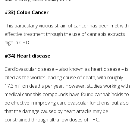
#33) Colon Cancer
This particularly vicious strain of cancer has been met with
effective treatment
through the use of cannabis extracts
high in CBD.
#34) Heart disease
Cardiovascular disease – also known as heart disease – is
cited as the world’s leading cause of death, with roughly
17.3 million deaths per year. However, studies working with
medical cannabis compounds have
found
cannabinoids to
be
effective
in improving
cardiovascular functions
, but also
that the damage caused by heart attacks
may be
constrained
through ultra-low doses of THC.