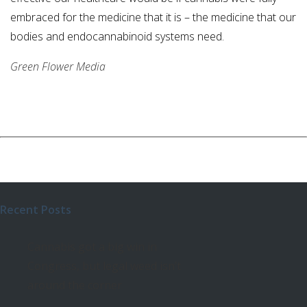
embraced for the medicine that it is – the medicine that our
bodies and endocannabinoid systems need.
Green Flower Media
Recent Posts
Cannabis got a big win in
Congress, but legal weed isn’t
around the corner