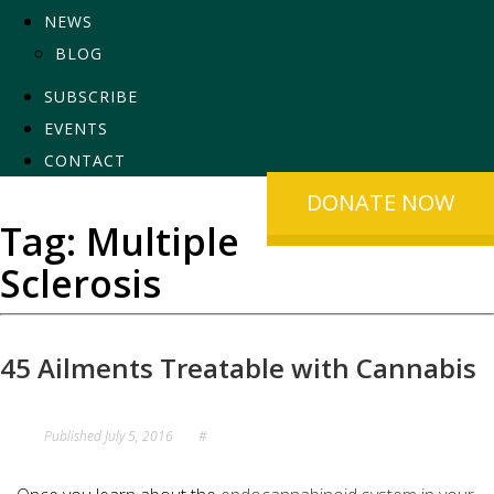
NEWS
BLOG
SUBSCRIBE
EVENTS
CONTACT
DONATE NOW
Tag:
Multiple
Sclerosis
45 Ailments Treatable with Cannabis
Published
July 5, 2016
#