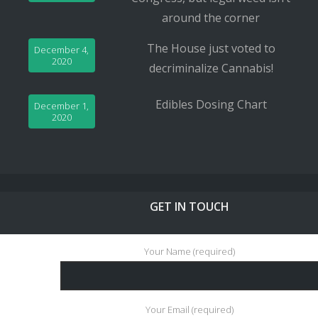
around the corner
The House just voted to
December 4,
2020
decriminalize Cannabis!
Edibles Dosing Chart
December 1,
2020
GET IN TOUCH
Your Name (required)
Your Email (required)