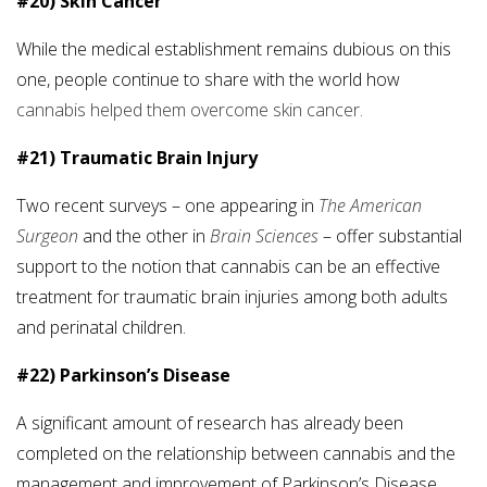
#20) Skin Cancer
While the medical establishment remains dubious on this
one, people continue to share with the world how
cannabis helped them overcome skin cancer.
#21) Traumatic Brain Injury
Two recent surveys – one appearing in
The American
Surgeon
and the other in
Brain Sciences
– offer substantial
support to the notion that cannabis can be an effective
treatment for traumatic brain injuries among both adults
and perinatal children.
#22) Parkinson’s Disease
A significant amount of research has already been
completed on the relationship between cannabis and the
management and improvement of Parkinson’s Disease