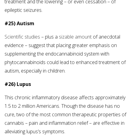
treatment and the lowering – or even cessation – of
epileptic seizures.
#25) Autism
Scientific studies
– plus a
sizable amount
of anecdotal
evidence – suggest that placing greater emphasis on
supplementing the endocannabinoid system with
phytocannabinoids could lead to enhanced treatment of
autism, especially in children.
#26) Lupus
This chronic inflammatory disease affects approximately
1.5 to 2 million Americans. Though the disease has no
cure, two of the most common therapeutic properties of
cannabis – pain and inflammation relief – are effective in
alleviating lupus’s symptoms.