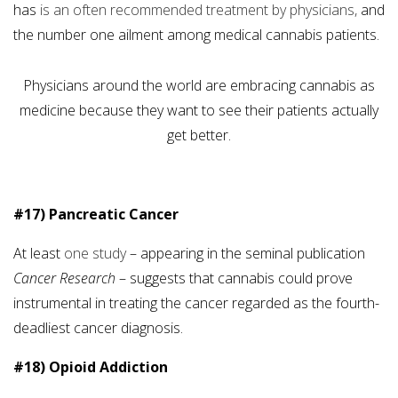
has
is an often recommended treatment by physicians,
and
the number one ailment among medical cannabis patients.
Physicians around the world are embracing cannabis as
medicine because they want to see their patients actually
get better.
#17) Pancreatic Cancer
At least
one study
– appearing in the seminal publication
Cancer Research
– suggests that cannabis could prove
instrumental in treating the cancer regarded as the fourth-
deadliest cancer diagnosis.
#18) Opioid Addiction