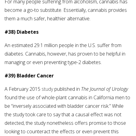
For many people suffering from alcoholism, cannabis has
become a go-to substitute. Essentially, cannabis provides
them a much safer, healthier alternative.
#38) Diabetes
An estimated 29.1 million people in the U.S. suffer from
diabetes. Cannabis, however, has proven to be helpful in
managing or even preventing type-2 diabetes.
#39) Bladder Cancer
A February 2015
study
published in
The Journal of Urology
found the use of whole-plant cannabis in California men to
be “inversely associated with bladder cancer risk.” While
the study took care to say that a causal effect was not
detected, the study nonetheless offers promise to those
looking to counteract the effects or even prevent this