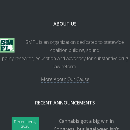
ABOUT US
SMPL is an organization dedicated to statewide
coalition building, sound
policy research, education and advocacy for substantive drug
law reform.
More About Our Cause
RECENT ANNOUNCEMENTS
Cannabis got a big win in
December 4,
2020
Congress, but legal weed isn’t