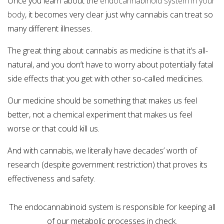
Once you learn about the
endocannabinoid system in your
body
, it becomes very clear just why cannabis can treat so
many different illnesses.
The great thing about cannabis as medicine is that it’s all-
natural, and you don’t have to worry about potentially fatal
side effects that you get with other so-called medicines.
Our medicine should be something that makes us feel
better, not a chemical experiment that makes us feel
worse or that could kill us.
And with cannabis, we literally have decades’ worth of
research (despite government restriction) that proves its
effectiveness and safety.
The endocannabinoid system is responsible for keeping all
of our metabolic processes in check.