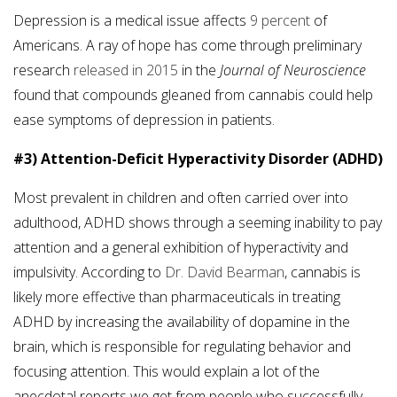
Depression is a medical issue affects
9 percent
of
Americans. A ray of hope has come through preliminary
research
released in 2015
in the
Journal of Neuroscience
found that compounds gleaned from cannabis could help
ease symptoms of depression in patients.
#3) Attention-Deficit Hyperactivity Disorder (ADHD)
Most prevalent in children and often carried over into
adulthood, ADHD shows through a seeming inability to pay
attention and a general exhibition of hyperactivity and
impulsivity. According to
Dr. David Bearman
, cannabis is
likely more effective than pharmaceuticals in treating
ADHD by increasing the availability of dopamine in the
brain, which is responsible for regulating behavior and
focusing attention. This would explain a lot of the
anecdotal reports we get from people who successfully