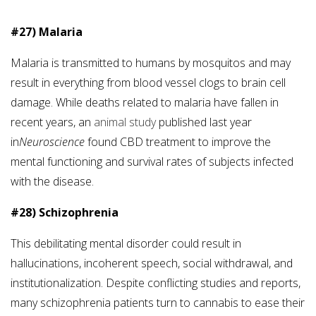
#27) Malaria
Malaria is transmitted to humans by mosquitos and may
result in everything from blood vessel clogs to brain cell
damage. While deaths related to malaria have fallen in
recent years, an
animal study
published last year
in
Neuroscience
found CBD treatment to improve the
mental functioning and survival rates of subjects infected
with the disease.
#28) Schizophrenia
This debilitating mental disorder could result in
hallucinations, incoherent speech, social withdrawal, and
institutionalization. Despite conflicting studies and reports,
many schizophrenia patients turn to cannabis to ease their