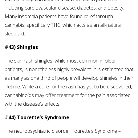
including cardiovascular disease, diabetes, and obesity.
Many insomnia patients have found relief through
cannabis, specifically THC, which acts as an
all-natural
sleep aid.
#43) Shingles
The skin rash shingles, while most common in older
patients, is nonetheless highly prevalent. It is estimated that
as many as one third of people will develop shingles in their
lifetime. While a cure for the rash has yet to be discovered,
cannabinoids
may offer treatment
for the pain associated
with the disease’s effects.
#44) Tourette’s Syndrome
The neuropsychiatric disorder Tourette’s Syndrome –