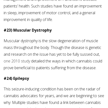
patients’ health. Such studies have found an improvement
in sleep, improvement of motor control, and a general
improvement in quality of life.
#23) Muscular Dystrophy
Muscular dystrophy is the slow degeneration of muscle
mass throughout the body. Though the disease is genetic
and research on the issue has yet to be fully sussed out,
one 2010 study
detailed the ways in which cannabis could
prove beneficial to patients suffering from the disease.
#24) Epilepsy
This seizure-inducing condition has been on the radar of
cannabis advocates for years, and we are beginning to see
why: Multiple studies have found a link between cannabis