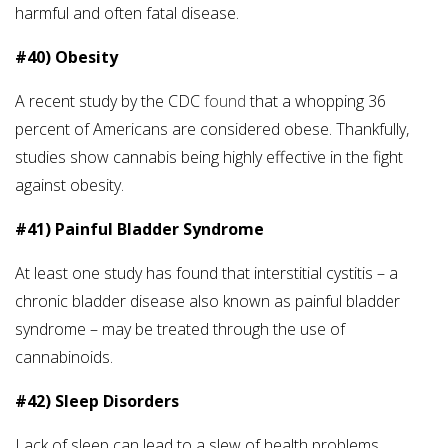
harmful and often fatal disease.
#40) Obesity
A recent study by the CDC
found
that a whopping 36
percent of Americans are considered obese. Thankfully,
studies show cannabis being highly effective in the fight
against obesity.
#41) Painful Bladder Syndrome
At least one study has found that interstitial cystitis – a
chronic bladder disease also known as painful bladder
syndrome – may be treated through the use of
cannabinoids.
#42) Sleep Disorders
Lack of sleep can lead to a slew of health problems