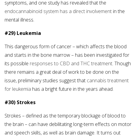
symptoms, and one study has revealed that the
endocannabinoid system has a direct involvement
in the
mental illness.
#29) Leukemia
This dangerous form of cancer – which affects the blood
and starts in the bone marrow – has been investigated for
its possible
responses to CBD and THC treatment
. Though
there remains a great deal of work to be done on the
issue, preliminary studies suggest that
cannabis treatment
for leukemia
has a bright future in the years ahead.
#30) Strokes
Strokes – defined as the temporary blockage of blood to
the brain – can have debilitating long-term effects on motor
and speech skills, as well as brain damage. It turns out