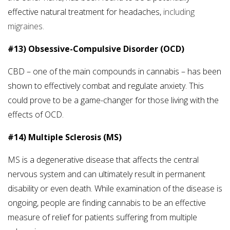
effective natural treatment for headaches,
including
migraines.
#13) Obsessive-Compulsive Disorder (OCD)
CBD – one of the main compounds in cannabis – has been
shown to effectively combat and regulate anxiety. This
could prove to be a game-changer for those living with the
effects of OCD.
#14) Multiple Sclerosis (MS)
MS is a degenerative disease that affects the central
nervous system and can ultimately result in permanent
disability or even death. While examination of the disease is
ongoing, people are finding cannabis to be an effective
measure of relief for patients suffering from multiple