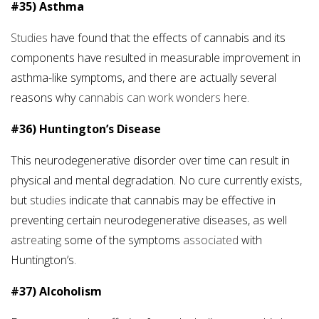
#35) Asthma
Studies
have found that the effects of cannabis and its
components have resulted in measurable improvement in
asthma-like symptoms, and there are actually several
reasons why
cannabis can work wonders here.
#36) Huntington’s Disease
This neurodegenerative disorder over time can result in
physical and mental degradation. No cure currently exists,
but
studies
indicate that cannabis may be effective in
preventing certain neurodegenerative diseases, as well
as
treating
some of the symptoms
associated
with
Huntington’s.
#37) Alcoholism