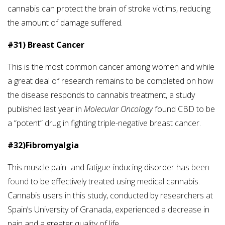
cannabis can protect the brain of stroke victims, reducing
the amount of damage suffered.
#31) Breast Cancer
This is the most common cancer among women and while
a great deal of research remains to be completed on how
the disease responds to cannabis treatment, a study
published last year in
Molecular Oncology
found CBD to be
a “potent” drug in fighting triple-negative breast cancer.
#32)Fibromyalgia
This muscle pain- and fatigue-inducing disorder has
been
found
to be effectively treated using medical cannabis.
Cannabis users in this study, conducted by researchers at
Spain’s University of Granada, experienced a decrease in
pain and a greater quality of life.