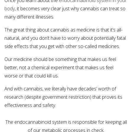
Once you learn about the
endocannabinoid system in your
body
, it becomes very clear just why cannabis can treat so
many different illnesses.
The great thing about cannabis as medicine is that it’s all-
natural, and you don’t have to worry about potentially fatal
side effects that you get with other so-called medicines.
Our medicine should be something that makes us feel
better, not a chemical experiment that makes us feel
worse or that could kill us.
And with cannabis, we literally have decades’ worth of
research (despite government restriction) that proves its
effectiveness and safety.
The endocannabinoid system is responsible for keeping all
of our metabolic processes in check.