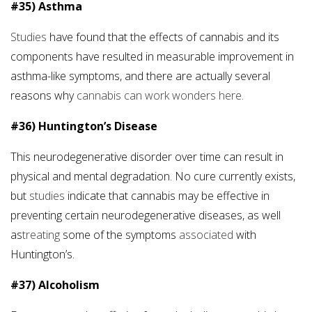
#35) Asthma
Studies
have found that the effects of cannabis and its
components have resulted in measurable improvement in
asthma-like symptoms, and there are actually several
reasons why
cannabis can work wonders here.
#36) Huntington’s Disease
This neurodegenerative disorder over time can result in
physical and mental degradation. No cure currently exists,
but
studies
indicate that cannabis may be effective in
preventing certain neurodegenerative diseases, as well
as
treating
some of the symptoms
associated
with
Huntington’s.
#37) Alcoholism