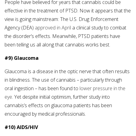
People have believed for years that cannabis could be
effective in the treatment of PTSD. Now it appears that the
view is going mainstream: The U.S. Drug Enforcement
Agency (DEA)
approved in April
a clinical study to combat
the disorder’s effects. Meanwhile, PTSD patients have
been telling us all along that cannabis works best.
#9) Glaucoma
Glaucoma is a disease in the optic nerve that often results
in blindness. The use of cannabis – particularly through
oral ingestion – has been found to
lower pressure in the
eye
. Yet despite initial optimism, further study into
cannabis’s effects on glaucoma patients has been
encouraged by medical professionals.
#10) AIDS/HIV