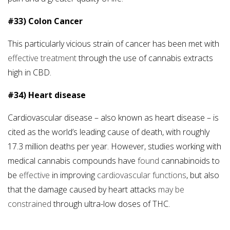
#33) Colon Cancer
This particularly vicious strain of cancer has been met with
effective treatment
through the use of cannabis extracts
high in CBD.
#34) Heart disease
Cardiovascular disease – also known as heart disease – is
cited as the world’s leading cause of death, with roughly
17.3 million deaths per year. However, studies working with
medical cannabis compounds have
found
cannabinoids to
be
effective
in improving
cardiovascular functions
, but also
that the damage caused by heart attacks
may be
constrained
through ultra-low doses of THC.