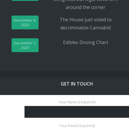
around the corner
The House just voted to
December 4,
2020
decriminalize Cannabis!
Edibles Dosing Chart
December 1,
2020
GET IN TOUCH
Your Name (required)
Your Email (required)