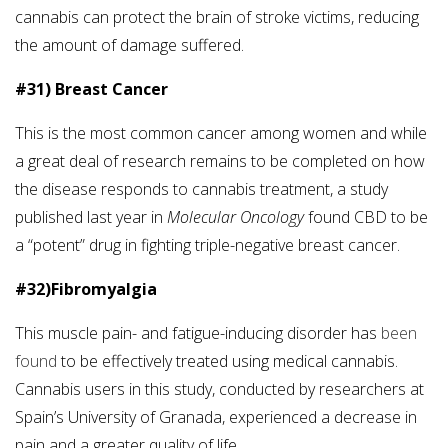
cannabis can protect the brain of stroke victims, reducing
the amount of damage suffered.
#31) Breast Cancer
This is the most common cancer among women and while
a great deal of research remains to be completed on how
the disease responds to cannabis treatment, a study
published last year in
Molecular Oncology
found CBD to be
a “potent” drug in fighting triple-negative breast cancer.
#32)Fibromyalgia
This muscle pain- and fatigue-inducing disorder has
been
found
to be effectively treated using medical cannabis.
Cannabis users in this study, conducted by researchers at
Spain’s University of Granada, experienced a decrease in
pain and a greater quality of life.