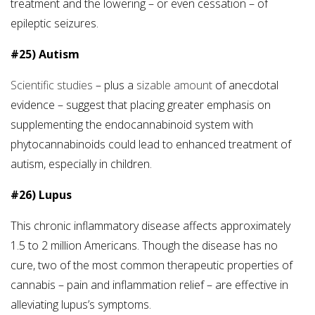
treatment and the lowering – or even cessation – of
epileptic seizures.
#25) Autism
Scientific studies
– plus a
sizable amount
of anecdotal
evidence – suggest that placing greater emphasis on
supplementing the endocannabinoid system with
phytocannabinoids could lead to enhanced treatment of
autism, especially in children.
#26) Lupus
This chronic inflammatory disease affects approximately
1.5 to 2 million Americans. Though the disease has no
cure, two of the most common therapeutic properties of
cannabis – pain and inflammation relief – are effective in
alleviating lupus’s symptoms.