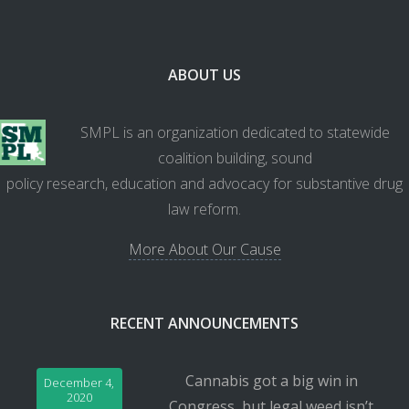
ABOUT US
SMPL is an organization dedicated to statewide
coalition building, sound
policy research, education and advocacy for substantive drug
law reform.
More About Our Cause
RECENT ANNOUNCEMENTS
Cannabis got a big win in
December 4,
2020
Congress, but legal weed isn’t