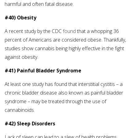
harmful and often fatal disease.
#40) Obesity
A recent study by the CDC
found
that a whopping 36
percent of Americans are considered obese. Thankfully,
studies show cannabis being highly effective in the fight
against obesity.
#41) Painful Bladder Syndrome
At least one study has found that interstitial cystitis – a
chronic bladder disease also known as painful bladder
syndrome – may be treated through the use of
cannabinoids.
#42) Sleep Disorders
Lack of sleep can lead to a slew of health problems