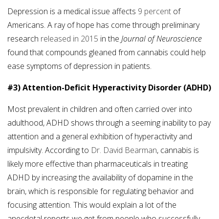
Depression is a medical issue affects
9 percent
of
Americans. A ray of hope has come through preliminary
research
released in 2015
in the
Journal of Neuroscience
found that compounds gleaned from cannabis could help
ease symptoms of depression in patients.
#3) Attention-Deficit Hyperactivity Disorder (ADHD)
Most prevalent in children and often carried over into
adulthood, ADHD shows through a seeming inability to pay
attention and a general exhibition of hyperactivity and
impulsivity. According to
Dr. David Bearman
, cannabis is
likely more effective than pharmaceuticals in treating
ADHD by increasing the availability of dopamine in the
brain, which is responsible for regulating behavior and
focusing attention. This would explain a lot of the
anecdotal reports we get from people who successfully