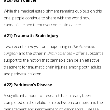
#20) Skin Cancer
While the medical establishment remains dubious on this
one, people continue to share with the world how
cannabis helped them overcome skin cancer.
#21) Traumatic Brain Injury
Two recent surveys – one appearing in
The American
Surgeon
and the other in
Brain Sciences
– offer substantial
support to the notion that cannabis can be an effective
treatment for traumatic brain injuries among both adults
and perinatal children.
#22) Parkinson’s Disease
A significant amount of research has already been
completed on the relationship between cannabis and the
management and improvement of Parkinson’s Disease