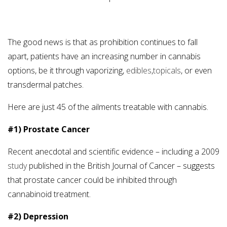
The good news is that as prohibition continues to fall
apart, patients have an increasing number in cannabis
options, be it through vaporizing,
edibles
,
topicals
, or even
transdermal patches.
Here are just 45 of the ailments treatable with cannabis.
#1) Prostate Cancer
Recent anecdotal and scientific evidence – including a 2009
study
published in the British Journal of Cancer – suggests
that prostate cancer could be inhibited through
cannabinoid treatment.
#2) Depression