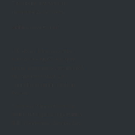
The House just voted to
decriminalize Cannabis!
Edibles Dosing Chart
U.S. House Plans December
Vote on the MORE Act, New
Jersey Lawmakers Consider Bill
to Implement Adult-Use
Cannabis Program: Week in
Review
Congress Planning Vote On
Federal Marijuana Legalization
Bill In September, Sources Say