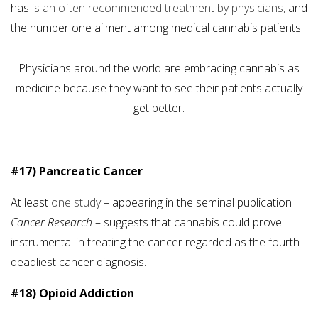
has
is an often recommended treatment by physicians,
and
the number one ailment among medical cannabis patients.
Physicians around the world are embracing cannabis as
medicine because they want to see their patients actually
get better.
#17) Pancreatic Cancer
At least
one study
– appearing in the seminal publication
Cancer Research
– suggests that cannabis could prove
instrumental in treating the cancer regarded as the fourth-
deadliest cancer diagnosis.
#18) Opioid Addiction