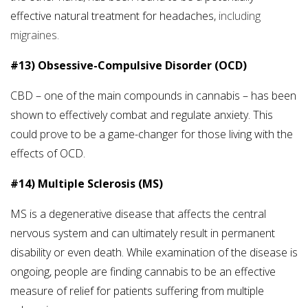
effective natural treatment for headaches,
including
migraines.
#13) Obsessive-Compulsive Disorder (OCD)
CBD – one of the main compounds in cannabis – has been
shown to effectively combat and regulate anxiety. This
could prove to be a game-changer for those living with the
effects of OCD.
#14) Multiple Sclerosis (MS)
MS is a degenerative disease that affects the central
nervous system and can ultimately result in permanent
disability or even death. While examination of the disease is
ongoing, people are finding cannabis to be an effective
measure of relief for patients suffering from multiple