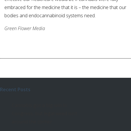
embraced for the medicine that it is – the medicine that our
bodies and endocannabinoid systems need.
Green Flower Media
Recent Posts
Cannabis got a big win in
Congress, but legal weed isn’t
around the corner