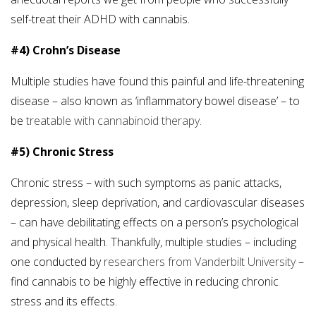
self-treat their ADHD with cannabis.
#4) Crohn’s Disease
Multiple studies have found this painful and life-threatening
disease – also known as ‘inflammatory bowel disease’ – to
be
treatable with cannabinoid therapy.
#5) Chronic Stress
Chronic stress – with such symptoms as panic attacks,
depression, sleep deprivation, and cardiovascular diseases
– can have debilitating effects on a person’s psychological
and physical health. Thankfully, multiple studies – including
one conducted by
researchers from Vanderbilt University
–
find cannabis to be highly effective in reducing chronic
stress and its effects.