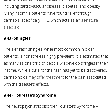
including cardiovascular disease, diabetes, and obesity.
Many insomnia patients have found relief through
cannabis, specifically THC, which acts as an
all-natural
sleep aid.
#43) Shingles
The skin rash shingles, while most common in older
patients, is nonetheless highly prevalent. It is estimated that
as many as one third of people will develop shingles in their
lifetime. While a cure for the rash has yet to be discovered,
cannabinoids
may offer treatment
for the pain associated
with the disease’s effects.
#44) Tourette’s Syndrome
The neuropsychiatric disorder Tourette’s Syndrome –