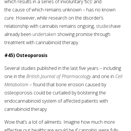
which results in a series of involuntary ‘tics’ and
the cause of which remains unknown – has no known
cure. However, while research on the disorder’s
relationship with cannabis remains ongoing,
studies
have
already been
undertaken
showing promise through
treatment with cannabinoid therapy.
#45) Osteoporosis
Several studies published in the last five years – including
one in the
British Journal of Pharmacology
and one in
Cell
Metabolism
– found that bone erosion caused by
osteoporosis could be curtailed by bolstering the
endocannabinoid system of affected patients with
cannabinoid therapy.
Wow that’s a lot of ailments. Imagine how much more
effective our healthcare would be if cannabis were fully