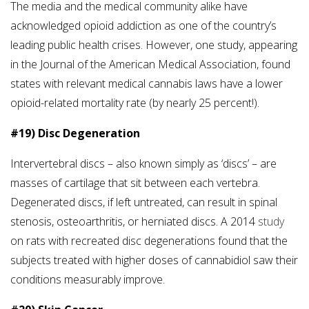
The media and the medical community alike have
acknowledged opioid addiction as one of the country’s
leading public health crises. However, one study, appearing
in the Journal of the American Medical Association, found
states with relevant medical cannabis laws have a lower
opioid-related mortality rate (by nearly 25 percent!).
#19) Disc Degeneration
Intervertebral discs – also known simply as ‘discs’ – are
masses of cartilage that sit between each vertebra.
Degenerated discs, if left untreated, can result in spinal
stenosis, osteoarthritis, or herniated discs. A 2014
study
on rats with recreated disc degenerations found that the
subjects treated with higher doses of cannabidiol saw their
conditions measurably improve.