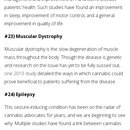
patients’ health. Such studies have found an improvement
in sleep, improvement of motor control, and a general
improvement in quality of life.
#23) Muscular Dystrophy
Muscular dystrophy is the slow degeneration of muscle
mass throughout the body. Though the disease is genetic
and research on the issue has yet to be fully sussed out,
one 2010 study
detailed the ways in which cannabis could
prove beneficial to patients suffering from the disease.
#24) Epilepsy
This seizure-inducing condition has been on the radar of
cannabis advocates for years, and we are beginning to see
why: Multiple studies have found a link between cannabis