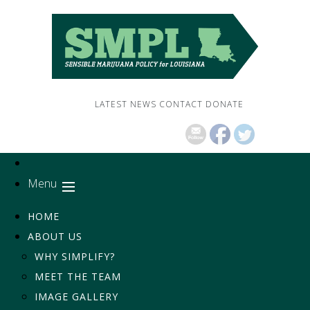
LATEST NEWS
CONTACT
DONATE
Menu
HOME
ABOUT US
WHY SIMPLIFY?
MEET THE TEAM
IMAGE GALLERY