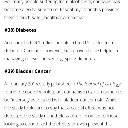
For many people suffering from alcoholism, cannabis has
become a go-to substitute. Essentially, cannabis provides
them a much safer, healthier alternative.
#38) Diabetes
An estimated 29.1 million people in the U.S. suffer from
diabetes. Cannabis, however, has proven to be helpful in
managing or even preventing type-2 diabetes.
#39) Bladder Cancer
A February 2015
study
published in
The Journal of Urology
found the use of whole-plant cannabis in California men to
be “inversely associated with bladder cancer risk.” While
the study took care to say that a causal effect was not
detected, the study nonetheless offers promise to those
looking to counteract the effects or even prevent this