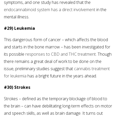
symptoms, and one study has revealed that the
endocannabinoid system has a direct involvement
in the
mental illness.
#29) Leukemia
This dangerous form of cancer – which affects the blood
and starts in the bone marrow – has been investigated for
its possible
responses to CBD and THC treatment
. Though
there remains a great deal of work to be done on the
issue, preliminary studies suggest that
cannabis treatment
for leukemia
has a bright future in the years ahead.
#30) Strokes
Strokes – defined as the temporary blockage of blood to
the brain – can have debilitating long-term effects on motor
and speech skills, as well as brain damage. It turns out