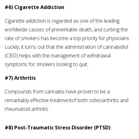
#6) Cigarette Addiction
Cigarette addiction is regarded as one of the leading
worldwide causes of preventable death, and curbing the
rate of smokers has become a top priority for physicians.
Luckily, it turns out that the administration of cannabidiol
(CBD) helps with the management of withdrawal
symptoms for smokers looking to quit.
#7) Arthritis
Compounds from cannabis have proven to be a
remarkably effective treatmentof both osteoarthritis and
rheumatoid arthritis.
#8) Post-Traumatic Stress Disorder (PTSD)