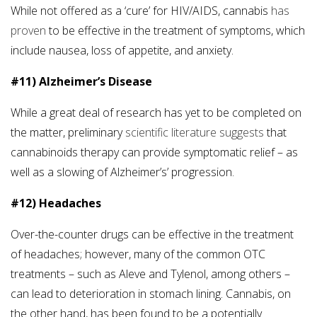
While not offered as a ‘cure’ for HIV/AIDS, cannabis
has
proven
to be effective in the treatment of symptoms, which
include nausea, loss of appetite, and anxiety.
#11) Alzheimer’s Disease
While a great deal of research has yet to be completed on
the matter, preliminary
scientific literature suggests
that
cannabinoids therapy can provide symptomatic relief – as
well as a slowing of Alzheimer’s’ progression.
#12) Headaches
Over-the-counter drugs can be effective in the treatment
of headaches; however, many of the common OTC
treatments – such as Aleve and Tylenol, among others –
can lead to deterioration in stomach lining. Cannabis, on
the other hand, has been found to be a potentially