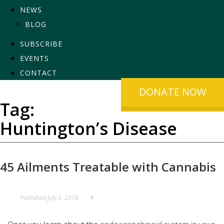
NEWS
BLOG
SUBSCRIBE
EVENTS
CONTACT
DONATE NOW
Tag:
Huntington’s Disease
45 Ailments Treatable with Cannabis
Published
July 5, 2016
#