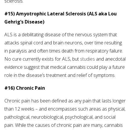
sclerosis.
#15) Amyotrophic Lateral Sclerosis (ALS aka Lou
Gehrig’s Disease)
ALS is a debilitating disease of the nervous system that
attacks spinal cord and brain neurons, over time resulting
in paralysis and often times death from respiratory failure.
No cure currently exists for ALS, but
studies
and anecdotal
evidence suggest that medical cannabis could play a future
role in the disease’s treatment and relief of symptoms.
#16) Chronic Pain
Chronic pain has been defined as any pain that lasts longer
than 12 weeks – and encompasses such areas as physical,
pathological, neurobiological, psychological, and social
pain. While the causes of chronic pain are many, cannabis