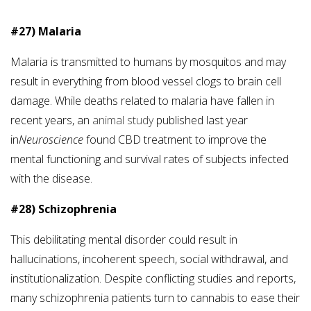
#27) Malaria
Malaria is transmitted to humans by mosquitos and may
result in everything from blood vessel clogs to brain cell
damage. While deaths related to malaria have fallen in
recent years, an
animal study
published last year
in
Neuroscience
found CBD treatment to improve the
mental functioning and survival rates of subjects infected
with the disease.
#28) Schizophrenia
This debilitating mental disorder could result in
hallucinations, incoherent speech, social withdrawal, and
institutionalization. Despite conflicting studies and reports,
many schizophrenia patients turn to cannabis to ease their