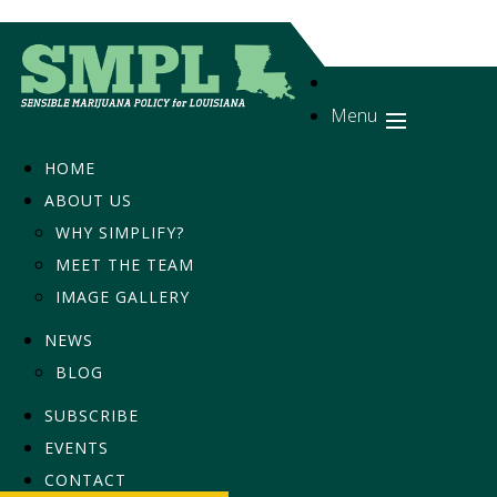
Menu
HOME
ABOUT US
WHY SIMPLIFY?
MEET THE TEAM
IMAGE GALLERY
NEWS
BLOG
SUBSCRIBE
EVENTS
CONTACT