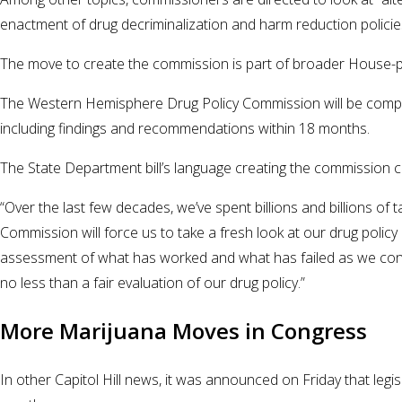
enactment of drug decriminalization and harm reduction polici
The move to create the commission is part of broader House-pas
The Western Hemisphere Drug Policy Commission will be compri
including findings and recommendations within 18 months.
The State Department bill’s language creating the commission c
“Over the last few decades, we’ve spent billions and billions 
Commission will force us to take a fresh look at our drug poli
assessment of what has worked and what has failed as we consi
no less than a fair evaluation of our drug policy.”
More Marijuana Moves in Congress
In other Capitol Hill news, it was announced on Friday that le