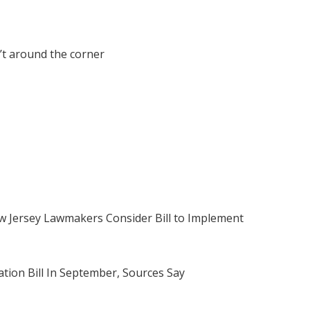
’t around the corner
 Jersey Lawmakers Consider Bill to Implement
tion Bill In September, Sources Say