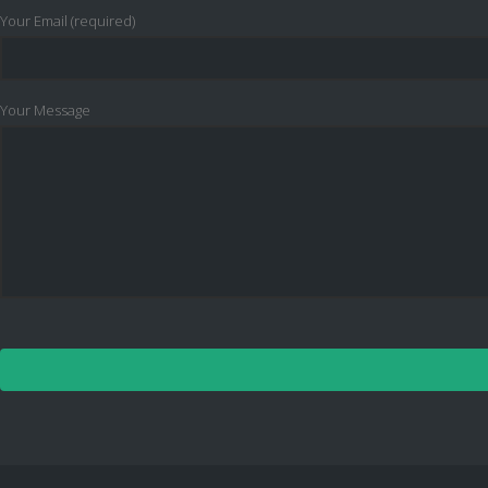
Your Email (required)
Your Message