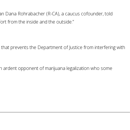
man Dana Rohrabacher (R-CA), a caucus cofounder, told
rt from the inside and the outside.”
that prevents the Department of Justice from interfering with
 an ardent opponent of marijuana legalization who some