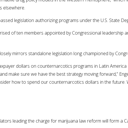
es elsewhere.
sed legislation authorizing programs under the U.S. State Depa
sed of ten members appointed by Congressional leadership and 
losely mirrors standalone legislation long championed by Congr
of taxpayer dollars on counternarcotics programs in Latin Amer
cy and make sure we have the best strategy moving forward,” Eng
der how to spend our counternarcotics dollars in the future. W
gislators leading the charge for marijuana law reform will for