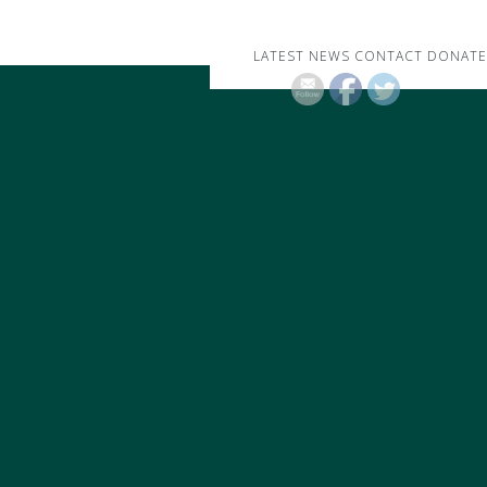
LATEST NEWS
CONTACT
DONATE