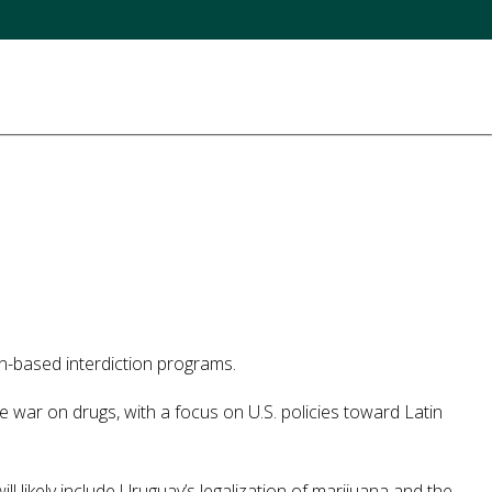
n-based interdiction programs.
e war on drugs, with a focus on U.S. policies toward Latin
 likely include Uruguay’s legalization of marijuana and the