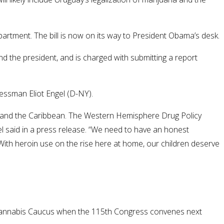
rtment. The bill is now on its way to President Obama’s desk.
the president, and is charged with submitting a report
essman Eliot Engel (D-NY).
ica and the Caribbean. The Western Hemisphere Drug Policy
el said in a press release. “We need to have an honest
ith heroin use on the rise here at home, our children deserve
m a Cannabis Caucus when the 115th Congress convenes next