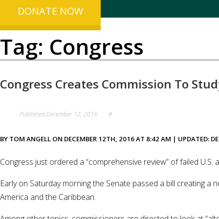
DONATE NOW
Tag:
Congress
Congress Creates Commission To Stud
Published
December 12, 2016
#
BY TOM ANGELL ON DECEMBER 12TH, 2016 AT 8:42 AM | UPDATED: DE
Congress just ordered a “comprehensive review” of failed U.S.
Early on Saturday morning the Senate passed a bill creating a n
America and the Caribbean.
Among other topics, commissioners are directed to look at “alter