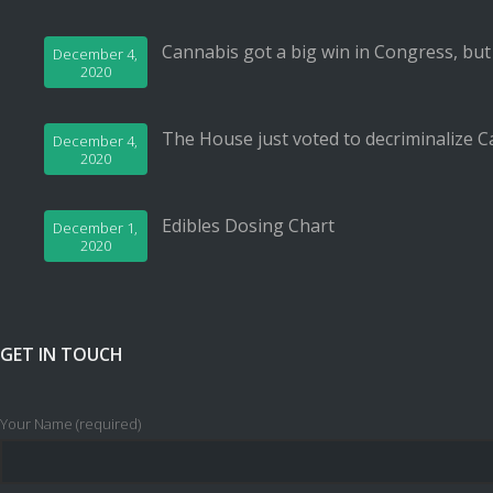
Cannabis got a big win in Congress, but
December 4,
2020
The House just voted to decriminalize C
December 4,
2020
Edibles Dosing Chart
December 1,
2020
GET IN TOUCH
Your Name (required)