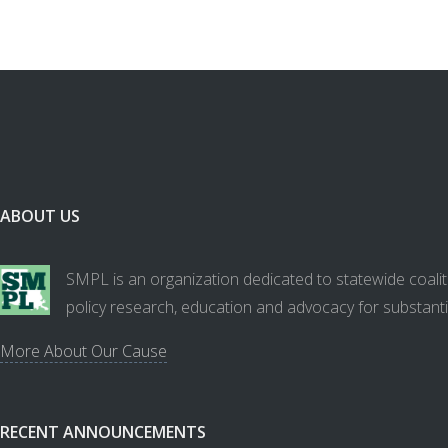
ABOUT US
SMPL is an organization dedicated to statewide coalit
policy research, education and advocacy for substanti
More About Our Cause
RECENT ANNOUNCEMENTS