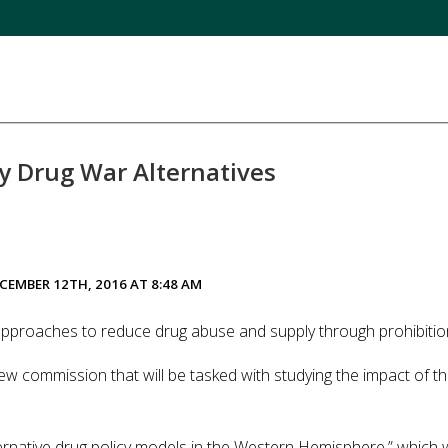
y Drug War Alternatives
CEMBER 12TH, 2016 AT 8:48 AM
 approaches to reduce drug abuse and supply through prohibitio
ew commission that will be tasked with studying the impact of th
native drug policy models in the Western Hemisphere,” which will