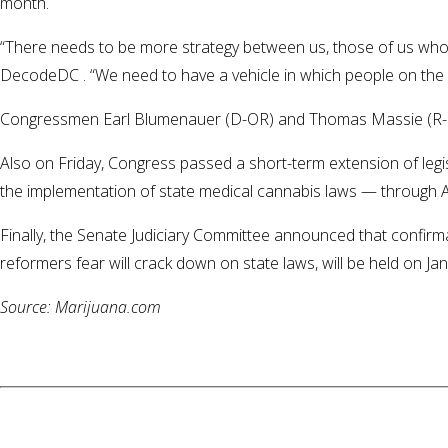
month.
“There needs to be more strategy between us, those of us who
DecodeDC . “We need to have a vehicle in which people on the ou
Congressmen Earl Blumenauer (D-OR) and Thomas Massie (R-KY
Also on Friday, Congress passed a short-term extension of legis
the implementation of state medical cannabis laws — through Ap
Finally, the Senate Judiciary Committee announced that confirm
reformers fear will crack down on state laws, will be held on Ja
Source: Marijuana.com