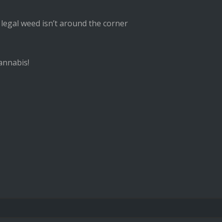
 legal weed isn’t around the corner
annabis!