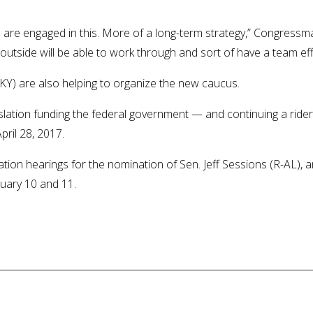
 are engaged in this. More of a long-term strategy,” Congress
tside will be able to work through and sort of have a team effo
) are also helping to organize the new caucus.
lation funding the federal government — and continuing a rider 
ril 28, 2017.
ation hearings for the nomination of Sen. Jeff Sessions (R-AL),
nuary 10 and 11.