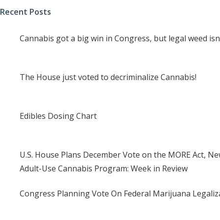
Recent Posts
Cannabis got a big win in Congress, but legal weed isn
The House just voted to decriminalize Cannabis!
Edibles Dosing Chart
U.S. House Plans December Vote on the MORE Act, New
Adult-Use Cannabis Program: Week in Review
Congress Planning Vote On Federal Marijuana Legaliza