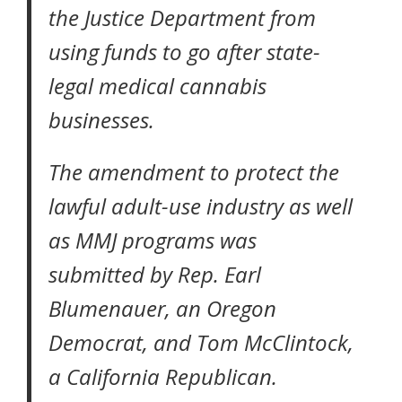
the Justice Department from
using funds to go after state-
legal medical cannabis
businesses.
The amendment to protect the
lawful adult-use industry as well
as MMJ programs was
submitted by Rep. Earl
Blumenauer, an Oregon
Democrat, and Tom McClintock,
a California Republican.