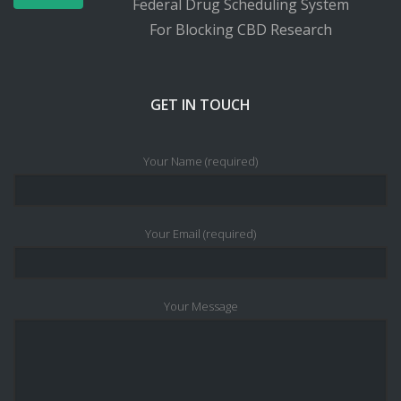
Federal Drug Scheduling System
For Blocking CBD Research
GET IN TOUCH
Your Name (required)
Your Email (required)
Your Message