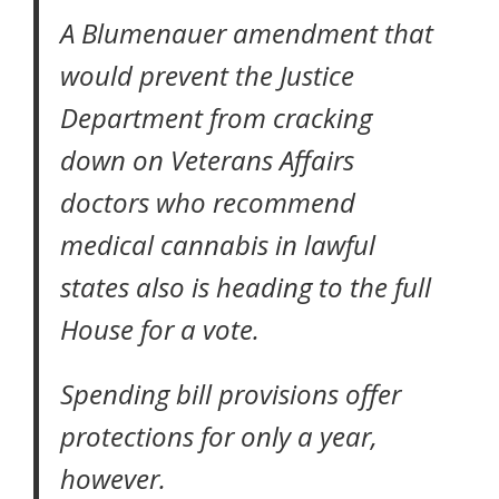
A Blumenauer amendment that
would prevent the Justice
Department from cracking
down on Veterans Affairs
doctors who recommend
medical cannabis in lawful
states also is heading to the full
House for a vote.
Spending bill provisions offer
protections for only a year,
however.