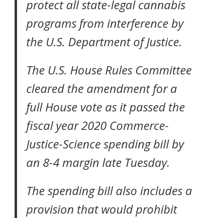
protect all state-legal cannabis
programs from interference by
the U.S. Department of Justice.
The U.S. House Rules Committee
cleared the amendment for a
full House vote as it passed the
fiscal year 2020 Commerce-
Justice-Science spending bill by
an 8-4 margin late Tuesday.
The spending bill also includes a
provision that would prohibit