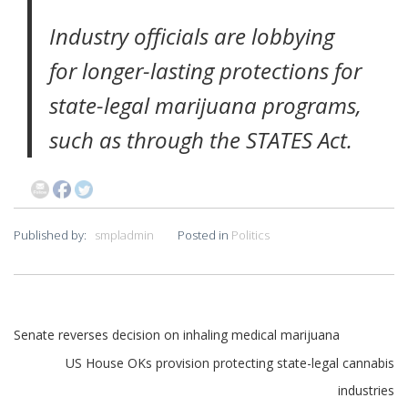
Industry officials are lobbying
for longer-lasting protections for
state-legal marijuana programs,
such as through the STATES Act.
Published by:
smpladmin
Posted in
Politics
Post
Senate reverses decision on inhaling medical marijuana
US House OKs provision protecting state-legal cannabis
navigation
industries