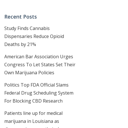
Recent Posts
Study Finds Cannabis
Dispensaries Reduce Opioid
Deaths by 21%
American Bar Association Urges
Congress To Let States Set Their
Own Marijuana Policies
Politics Top FDA Official Slams
Federal Drug Scheduling System
For Blocking CBD Research
Patients line up for medical
marijuana in Louisiana as