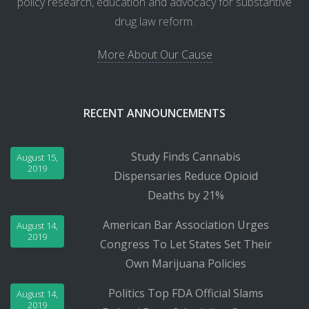
policy research, education and advocacy for substantive
drug law reform.
More About Our Cause
RECENT ANNOUNCEMENTS
Study Finds Cannabis
August 15,
2019
Dispensaries Reduce Opioid
Deaths by 21%
American Bar Association Urges
August 14,
2019
Congress To Let States Set Their
Own Marijuana Policies
Politics Top FDA Official Slams
August 14,
2019