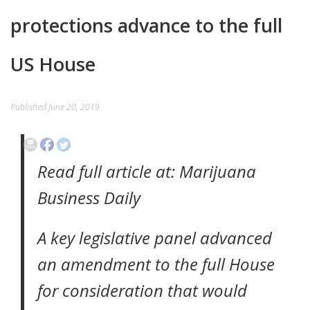
protections advance to the full
EVENTS
CONTACT
US House
Published
June 20, 2019
Read full article at: Marijuana
Business Daily
A key legislative panel advanced
an amendment to the full House
for consideration that would