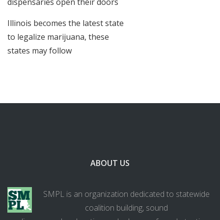
dispensaries open their doors
Illinois becomes the latest state
to legalize marijuana, these
states may follow
ABOUT US
SMPL is an organization dedicated to statewide
coalition building, sound