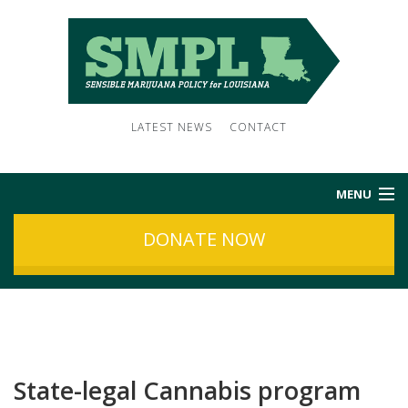
LATEST NEWS
CONTACT
MENU
DONATE NOW
HOME
ABOUT US
NEWS
State-legal Cannabis program
SUBSCRIBE