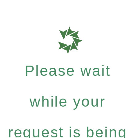
Please wait
while your
request is being