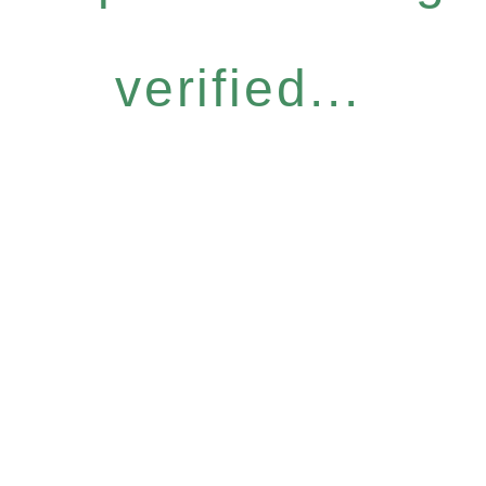
verified...