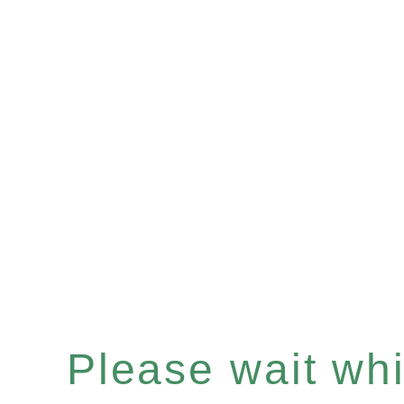
Please wait whil