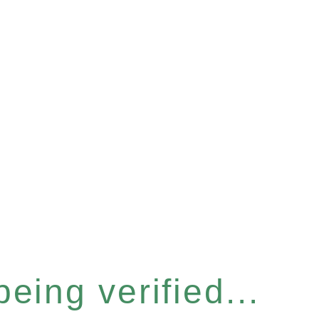
eing verified...