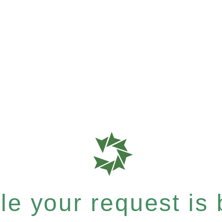
e your request is b