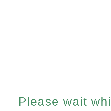
Please wait whil