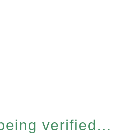
eing verified...