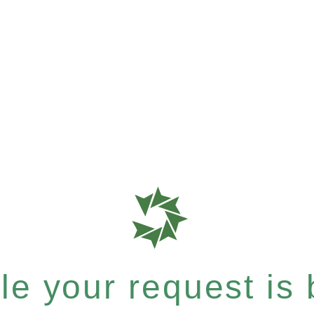
e your request is b