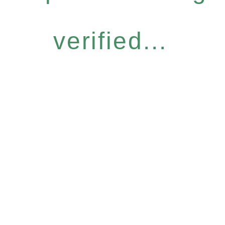
verified...