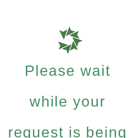
Please wait
while your
request is being