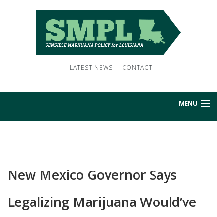
LATEST NEWS
CONTACT
MENU
HOME
ABOUT US
New Mexico Governor Says
NEWS
Legalizing Marijuana Would’ve
SUBSCRIBE