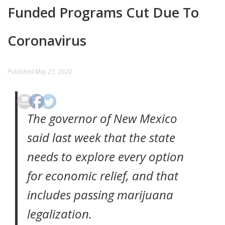
Funded Programs Cut Due To
EVENTS
Coronavirus
CONTACT
Published
May 27, 2020
The governor of New Mexico
said last week that the state
needs to explore every option
for economic relief, and that
includes passing marijuana
legalization.