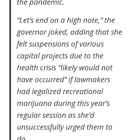
the pandemic.
“Let’s end on a high note,” the
governor joked, adding that she
felt suspensions of various
capital projects due to the
health crisis “likely would not
have occurred” if lawmakers
had legalized recreational
marijuana during this year’s
regular session as she’d
unsuccessfully urged them to
do.