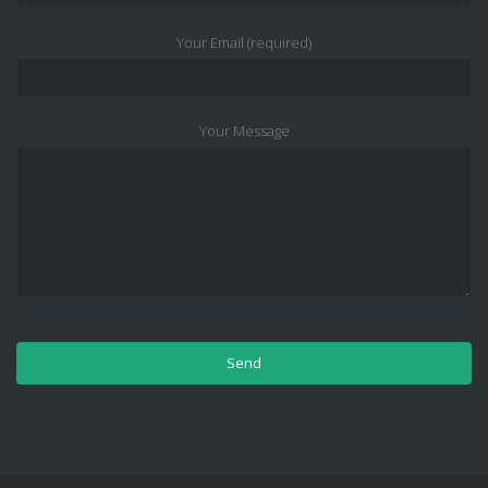
Your Email (required)
Your Message