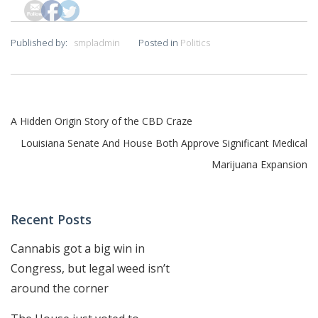
Published by:
smpladmin
Posted in
Politics
Post
A Hidden Origin Story of the CBD Craze
navigation
Louisiana Senate And House Both Approve Significant Medical
Marijuana Expansion
Recent Posts
Cannabis got a big win in
Congress, but legal weed isn’t
around the corner