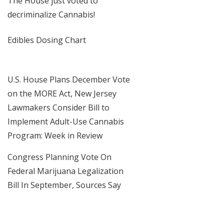
The House just voted to
decriminalize Cannabis!
Edibles Dosing Chart
U.S. House Plans December Vote
on the MORE Act, New Jersey
Lawmakers Consider Bill to
Implement Adult-Use Cannabis
Program: Week in Review
Congress Planning Vote On
Federal Marijuana Legalization
Bill In September, Sources Say