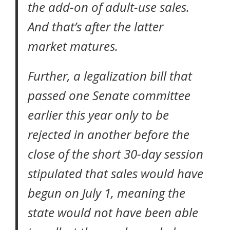
the add-on of adult-use sales.
And that’s after the latter
market matures.
Further, a legalization bill that
passed one Senate committee
earlier this year
only to be
rejected in another
before the
close of the short 30-day session
stipulated that sales would have
begun on July 1, meaning the
state would not have been able