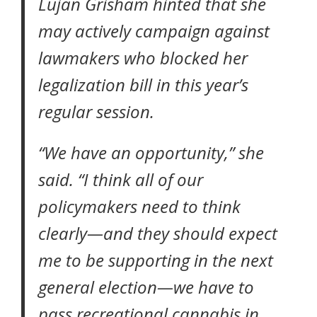
Lujan Grisham hinted that she
may actively campaign against
lawmakers who blocked her
legalization bill in this year’s
regular session.
“We have an opportunity,” she
said. “I think all of our
policymakers need to think
clearly—and they should expect
me to be supporting in the next
general election—we have to
pass recreational cannabis in