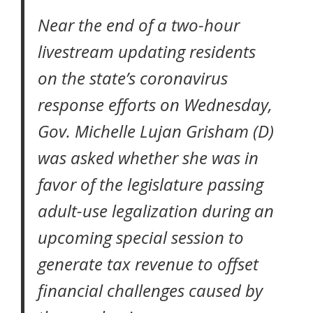
Near the end of a two-hour
livestream updating residents
on the state’s coronavirus
response efforts on Wednesday,
Gov. Michelle Lujan Grisham (D)
was asked whether she was in
favor of the legislature passing
adult-use legalization during an
upcoming special session to
generate tax revenue to offset
financial challenges caused by