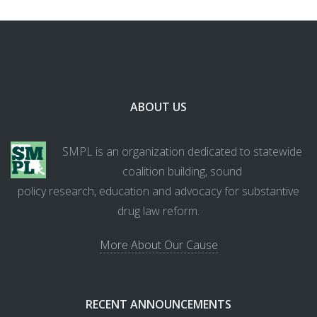
ABOUT US
SMPL is an organization dedicated to statewide
coalition building, sound
policy research, education and advocacy for substantive
drug law reform.
More About Our Cause
RECENT ANNOUNCEMENTS