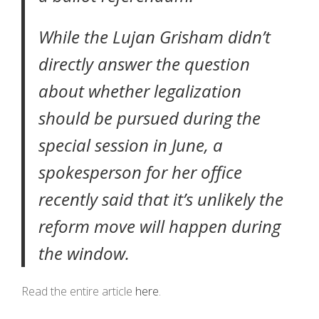
While the Lujan Grisham didn’t
directly answer the question
about whether legalization
should be pursued during the
special session in June, a
spokesperson for her office
recently
said
that it’s unlikely the
reform move will happen during
the window.
Read the entire article
here
.