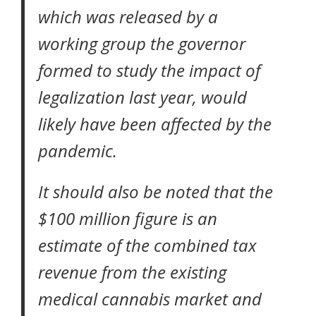
which was released by a
working group the governor
formed to study the impact of
legalization
last year, would
likely have been affected by the
pandemic.
It should also be noted that the
$100 million figure is an
estimate of the combined tax
revenue from the existing
medical cannabis market and