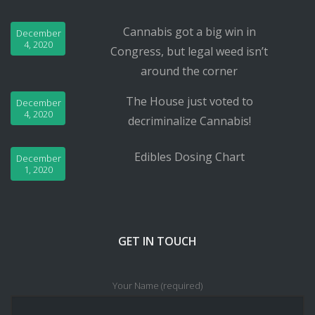
Cannabis got a big win in
December
4, 2020
Congress, but legal weed isn’t
around the corner
The House just voted to
December
4, 2020
decriminalize Cannabis!
Edibles Dosing Chart
December
1, 2020
GET IN TOUCH
Your Name (required)