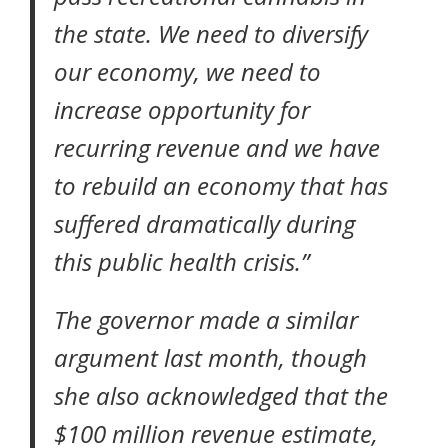
the state. We need to diversify
our economy, we need to
increase opportunity for
recurring revenue and we have
to rebuild an economy that has
suffered dramatically during
this public health crisis.”
The governor
made a similar
argument last month
, though
she also acknowledged that the
$100 million revenue estimate,