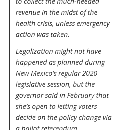
to collect the much-needed
revenue in the midst of the
health crisis, unless emergency
action was taken.
Legalization might not have
happened as planned during
New Mexico’s regular 2020
legislative session, but the
governor said in February that
she’s open to letting voters
decide on the policy change
via
a ballot referendum.