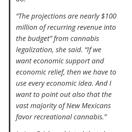
“The projections are nearly $100
million of recurring revenue into
the budget” from cannabis
legalization, she said. “If we
want economic support and
economic relief, then we have to
use every economic idea. And I
want to point out also that the
vast majority of New Mexicans
favor recreational cannabis.”