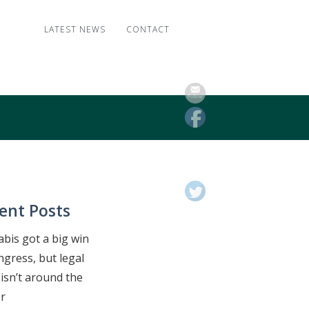
LATEST NEWS
CONTACT
ent Posts
bis got a big win
ngress, but legal
isn’t around the
r