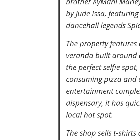
brother KyMani Marley 
by Jude Issa, featuring
dancehall legends Spic
The property feature
veranda built around 
the perfect selfie spot
consuming pizza and o
entertainment comple
dispensary, it has qui
local hot spot.
The shop sells t-shirts