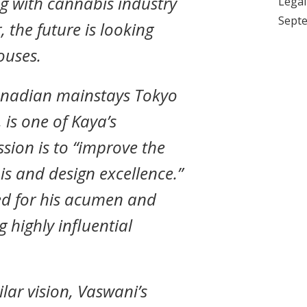
g with cannabis industry
Legali
Septe
 the future is looking
ouses.
anadian mainstays Tokyo
is one of Kaya’s
ssion is to “improve the
s and design excellence.”
ed for his acumen and
g highly influential
lar vision, Vaswani’s