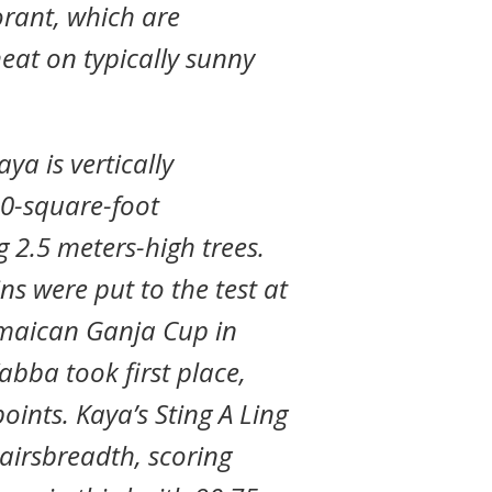
ant, which are
heat on typically sunny
aya is vertically
00-square-foot
g 2.5 meters-high trees.
ins were put to the test at
amaican Ganja Cup in
abba took first place,
oints. Kaya’s Sting A Ling
airsbreadth, scoring