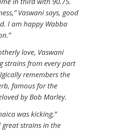
ame in third with 90.75.
eness,” Vaswani says, good
good. I am happy Wabba
on.”
rotherly love, Vaswani
g strains from every part
algically remembers the
rb, famous for the
eloved by Bob Marley.
maica was kicking,”
great strains in the