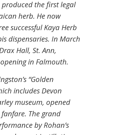
produced the first legal
maican herb. He now
ree successful Kaya Herb
s dispensaries. In March
rax Hall, St. Ann,
d opening in Falmouth.
Kingston’s “Golden
which includes Devon
arley museum, opened
 fanfare. The grand
erformance by Rohan’s