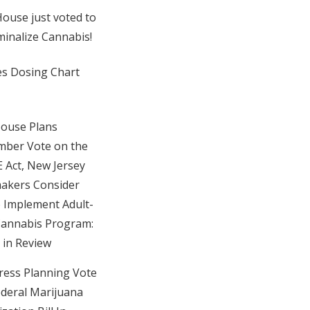
ouse just voted to
minalize Cannabis!
es Dosing Chart
House Plans
ber Vote on the
Act, New Jersey
akers Consider
to Implement Adult-
annabis Program:
in Review
ess Planning Vote
deral Marijuana