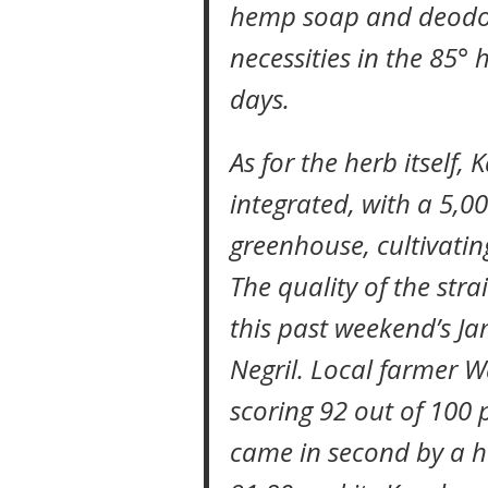
hemp soap and deodor
necessities in the 85° 
days.
As for the herb itself, K
integrated, with a 5,0
greenhouse, cultivatin
The quality of the stra
this past weekend’s J
Negril. Local farmer W
scoring 92 out of 100 p
came in second by a h