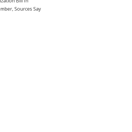
zation Bill In
mber, Sources Say