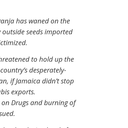
ganja has waned on the
y outside seeds imported
ctimized.
hreatened to hold up the
 country’s desperately-
n, if Jamaica didn’t stop
abis exports.
 on Drugs and burning of
nsued.