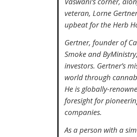
Vaswani’s corner, alon
veteran, Lorne Gertner,
upbeat for the Herb H
Gertner, founder of C
Smoke and ByMinistry, 
investors. Gertner’s mi
world through cannabi
He is globally-renown
foresight for pioneerin
companies.
As a person with a simi