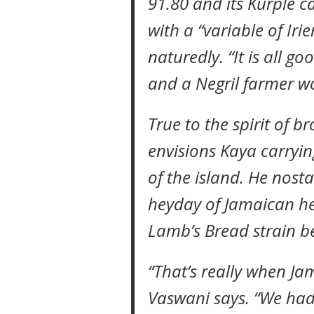
91.80 and its Kurple c
with a “variable of Iri
naturedly. “It is all 
and a Negril farmer w
True to the spirit of b
envisions Kaya carryin
of the island. He nost
heyday of Jamaican he
Lamb’s Bread strain b
“That’s really when Ja
Vaswani says. “We had 