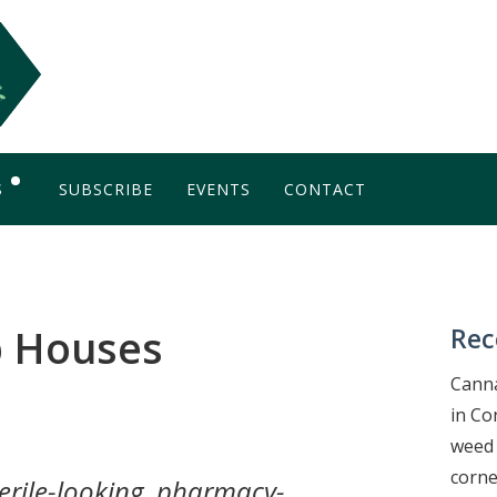
S
SUBSCRIBE
EVENTS
CONTACT
OG
b Houses
Rec
Canna
in Co
weed 
corne
terile-looking, pharmacy-