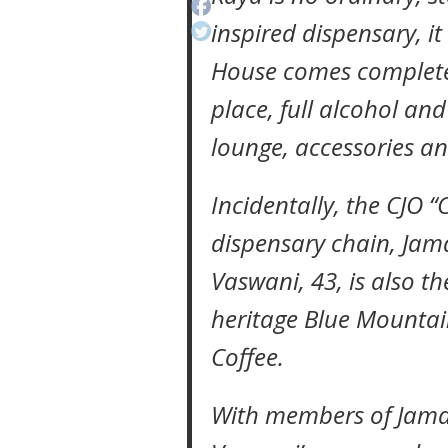
inspired dispensary, it
House comes complete 
place, full alcohol an
lounge, accessories an
Incidentally, the CJO “
dispensary chain, Jam
Vaswani, 43, is also t
heritage Blue Mountai
Coffee.
With members of Jamaic