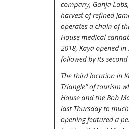
company, Ganja Labs, 
harvest of refined Ja
operates a chain of th
House medical cannabi
2018, Kaya opened in D
followed by its secon
The third location in 
Triangle” of tourism 
House and the Bob M
last Thursday to much
opening featured a p