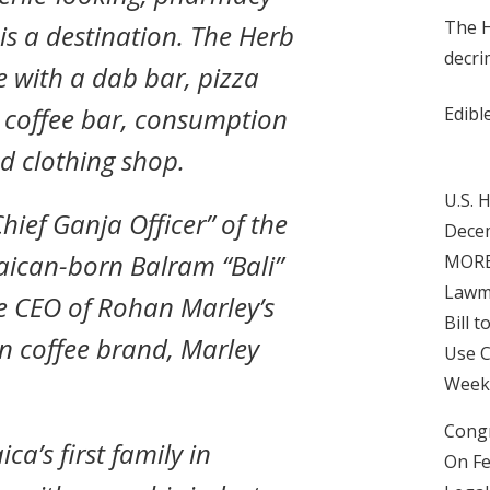
The H
 is a destination. The Herb
decri
with a dab bar, pizza
d coffee bar, consumption
Edibl
d clothing shop.
U.S. 
Chief Ganja Officer” of the
Decem
aican-born Balram “Bali”
MORE 
Lawm
he CEO of Rohan Marley’s
Bill 
n coffee brand, Marley
Use C
Week 
Congr
a’s first family in
On Fe