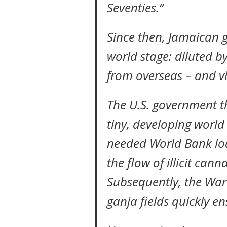
Seventies.”
Since then, Jamaican 
world stage: diluted b
from overseas – and vi
The U.S. government t
tiny, developing world
needed World Bank loa
the flow of illicit cann
Subsequently, the War
ganja fields quickly e