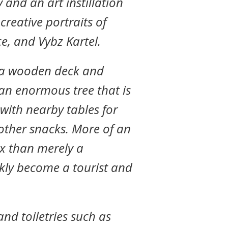
and an art instillation
 creative portraits of
e, and Vybz Kartel.
s a wooden deck and
an enormous tree that is
, with nearby tables for
ther snacks. More of an
x than merely a
ckly become a tourist and
 and toiletries such as