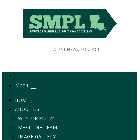
LATEST NEWS
CONTACT
Menu
HOME
ABOUT US
WHY SIMPLIFY?
MEET THE TEAM
IMAGE GALLERY