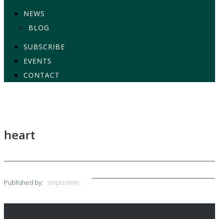
NEWS
BLOG
SUBSCRIBE
EVENTS
CONTACT
heart
Published by:
smpladmin
heart