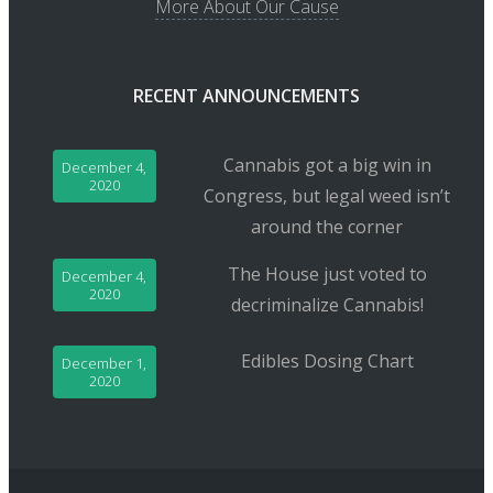
More About Our Cause
RECENT ANNOUNCEMENTS
Cannabis got a big win in
December 4,
2020
Congress, but legal weed isn’t
around the corner
The House just voted to
December 4,
2020
decriminalize Cannabis!
Edibles Dosing Chart
December 1,
2020