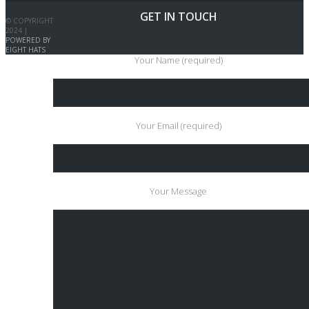
GET IN TOUCH
© COPYRIGHT
2024 |
POWERED BY
EIGHT HATS
Your Name (required)
Your Email (required)
Your Message