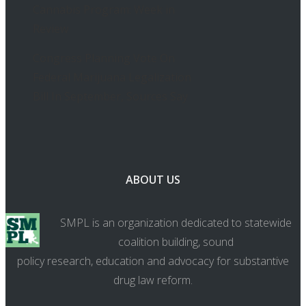
Cannabis Program: Week in
Review
Congress Planning Vote On
Federal Marijuana Legalization
Bill In September, Sources Say
ABOUT US
SMPL is an organization dedicated to statewide
coalition building, sound
policy research, education and advocacy for substantive
drug law reform.