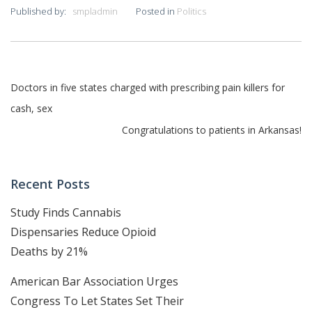
Published by:
smpladmin
Posted in
Politics
Post
Doctors in five states charged with prescribing pain killers for
cash, sex
navigation
Congratulations to patients in Arkansas!
Recent Posts
Study Finds Cannabis
Dispensaries Reduce Opioid
Deaths by 21%
American Bar Association Urges
Congress To Let States Set Their