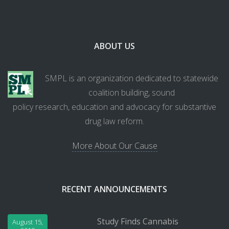
ABOUT US
SMPL is an organization dedicated to statewide
coalition building, sound
policy research, education and advocacy for substantive
drug law reform.
More About Our Cause
RECENT ANNOUNCEMENTS
Study Finds Cannabis
August 15,