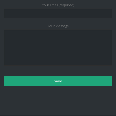
Your Email (required)
Your Message