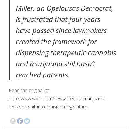
Miller, an Opelousas Democrat,
is frustrated that four years
have passed since lawmakers
created the framework for
dispensing therapeutic cannabis
and marijuana still hasn’t
reached patients.
Read the original at:
http://www.wbrz.com/news/medical-marijuana-
tensions-spill-into-louisiana-legislature