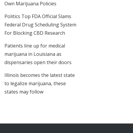
Own Marijuana Policies
Politics Top FDA Official Slams
Federal Drug Scheduling System
For Blocking CBD Research
Patients line up for medical
marijuana in Louisiana as
dispensaries open their doors
Illinois becomes the latest state
to legalize marijuana, these
states may follow