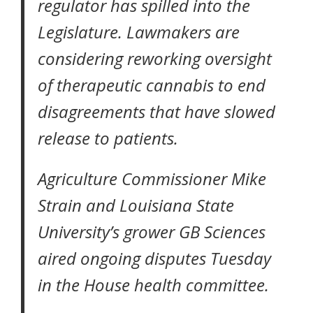
regulator has spilled into the
Legislature. Lawmakers are
considering reworking oversight
of therapeutic cannabis to end
disagreements that have slowed
release to patients.
Agriculture Commissioner Mike
Strain and Louisiana State
University’s grower GB Sciences
aired ongoing disputes Tuesday
in the House health committee.