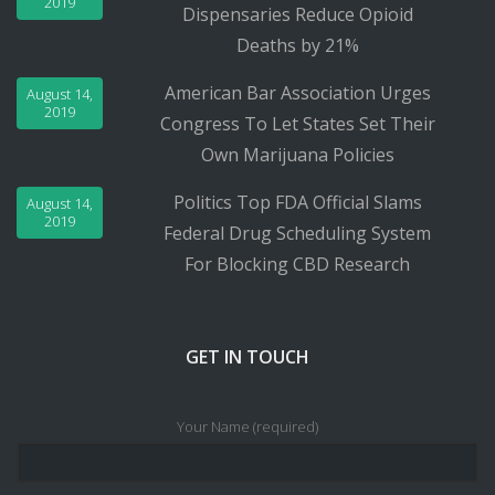
2019
Dispensaries Reduce Opioid
Deaths by 21%
American Bar Association Urges
August 14,
2019
Congress To Let States Set Their
Own Marijuana Policies
Politics Top FDA Official Slams
August 14,
2019
Federal Drug Scheduling System
For Blocking CBD Research
GET IN TOUCH
Your Name (required)