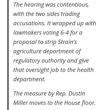
The hearing was contentious,
with the two sides trading
accusations. It wrapped up with
lawmakers voting 6-4 for a
proposal to strip Strain’s
agriculture department of
regulatory authority and give
that oversight job to the health
department.
The measure by Rep. Dustin
Miller moves to the House floor.