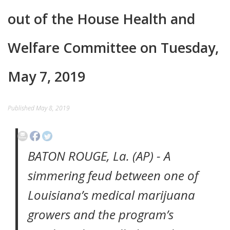
out of the House Health and
EVENTS
CONTACT
Welfare Committee on Tuesday,
May 7, 2019
Published
May 8, 2019
BATON ROUGE, La. (AP) - A
simmering feud between one of
Louisiana’s medical marijuana
growers and the program’s