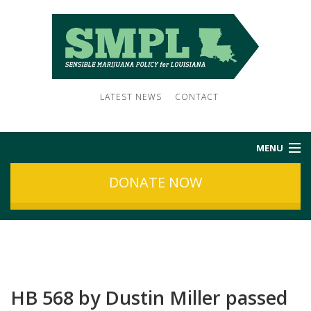
LATEST NEWS
CONTACT
MENU
DONATE NOW
HOME
ABOUT US
NEWS
HB 568 by Dustin Miller passed
SUBSCRIBE