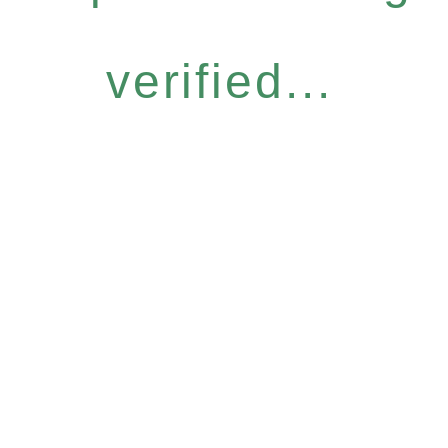
verified...