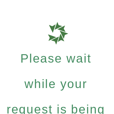
Please wait
while your
request is being