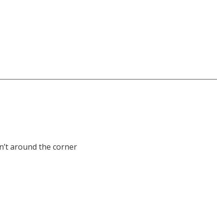
sn’t around the corner