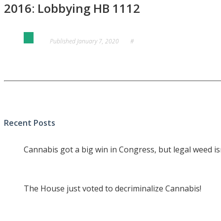
2016: Lobbying HB 1112
Published
January 7, 2020
#
Recent Posts
Cannabis got a big win in Congress, but legal weed i
The House just voted to decriminalize Cannabis!