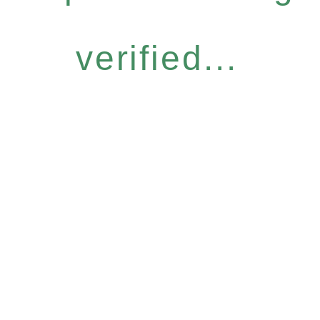
verified...