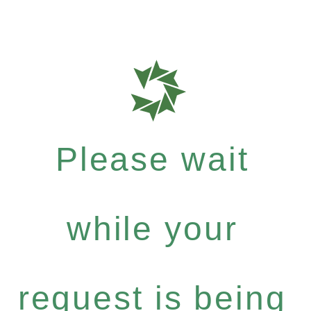
Please wait
while your
request is being