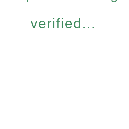
verified...