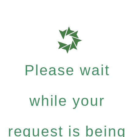
Please wait
while your
request is being