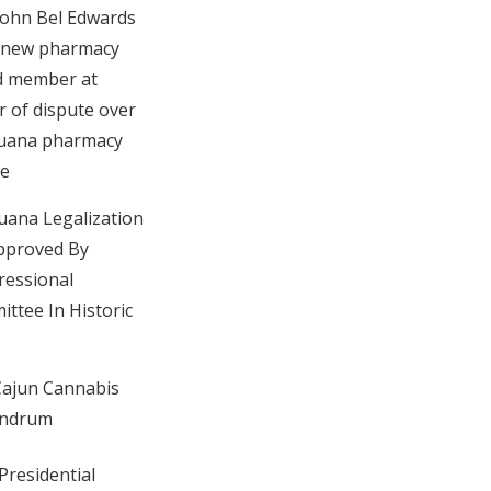
John Bel Edwards
 new pharmacy
d member at
r of dispute over
juana pharmacy
se
uana Legalization
Approved By
essional
ttee In Historic
ajun Cannabis
ndrum
Presidential