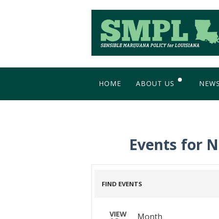
HOME
ABOUT US
NEW
WHY SIMPLIFY?
BL
MEET THE TEAM
Events for 
IMAGE GALLERY
FIND EVENTS
Event
VIEW
Month