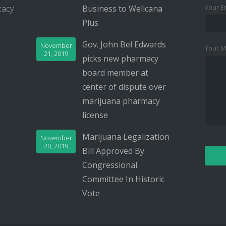
Your Em
cacy
Business to Wellcana
Plus
Gov. John Bel Edwards
November
Your M
21, 2019
picks new pharmacy
board member at
center of dispute over
marijuana pharmacy
license
Marijuana Legalization
November
20, 2019
Bill Approved By
Congressional
Committee In Historic
Vote