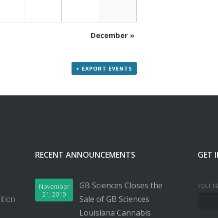
December
»
+ EXPORT EVENTS
RECENT ANNOUNCEMENTS
GET 
GB Sciences Closes the
Your N
November
21, 2019
ition
Sale of GB Sciences
Louisiana Cannabis