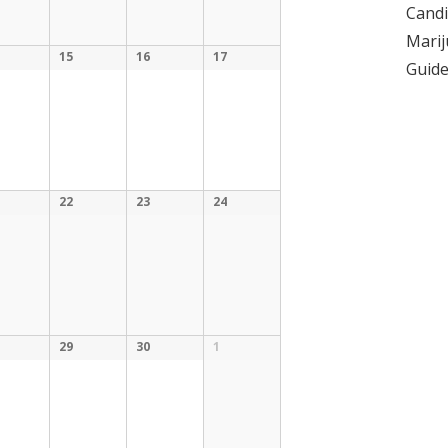
Candi
Marij
15
16
17
Guid
22
23
24
29
30
1