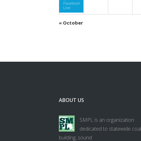
Facebook
Live
«
October
ABOUT US
SMPL is an organization
dedicated to statewide coal
building, sound