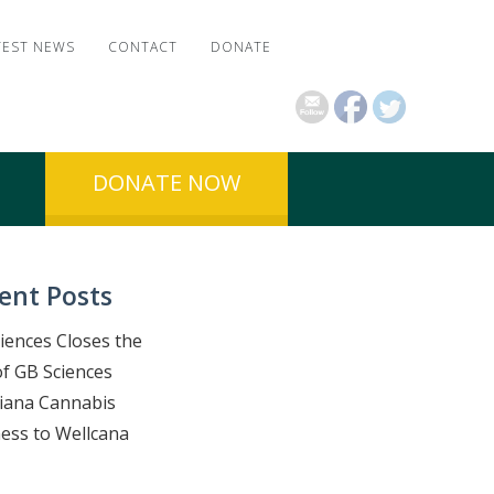
TEST NEWS
CONTACT
DONATE
DONATE NOW
ent Posts
iences Closes the
of GB Sciences
iana Cannabis
ess to Wellcana