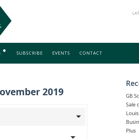
LA
S
SUBSCRIBE
EVENTS
CONTACT
OG
Rec
November 2019
GB Sc
Sale 
Louis
Busin
Plus