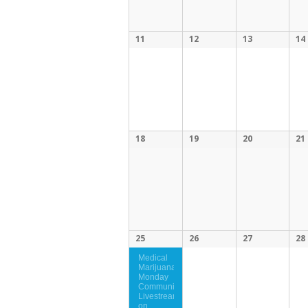
11
12
13
14
18
19
20
21
25
26
27
28
Medical
Marijuana
Monday
Community
Livestream
on