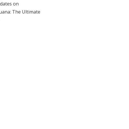
dates on
uana: The Ultimate
e