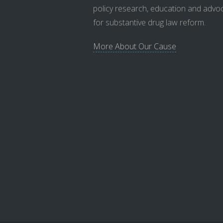
policy research, education and advo
for substantive drug law reform.
More About Our Cause