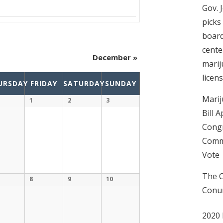
Gov. 
picks
boar
cente
December
»
mari
licen
URSDAY
FRIDAY
SATURDAY
SUNDAY
Marij
1
2
3
Bill 
Congr
Commi
Vote
The C
8
9
10
Conu
2020 