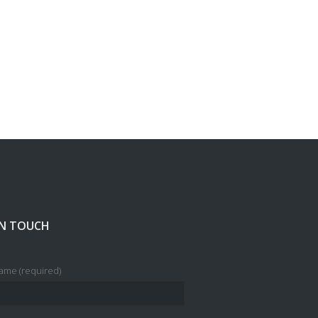
IN TOUCH
ame (required)