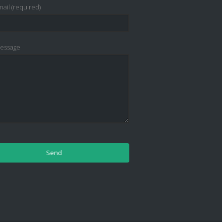
ail (required)
essage