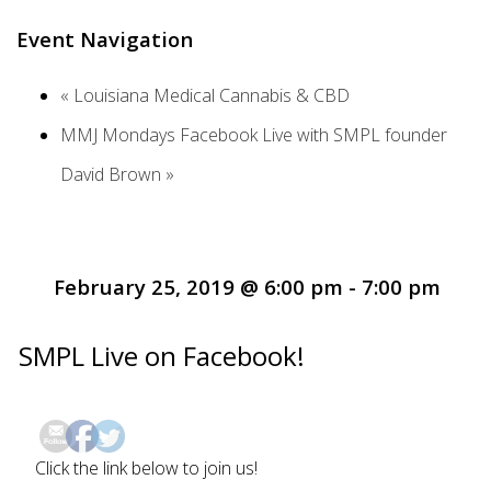
Event Navigation
«
Louisiana Medical Cannabis & CBD
MMJ Mondays Facebook Live with SMPL founder
David Brown
»
February 25, 2019 @ 6:00 pm
-
7:00 pm
SMPL Live on Facebook!
Click the link below to join us!