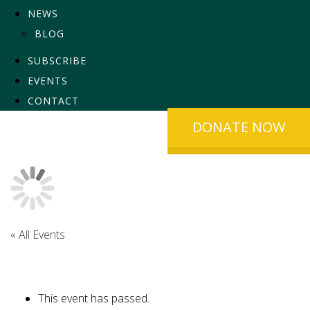
NEWS
BLOG
SUBSCRIBE
EVENTS
CONTACT
DONATE NOW
« All Events
This event has passed.