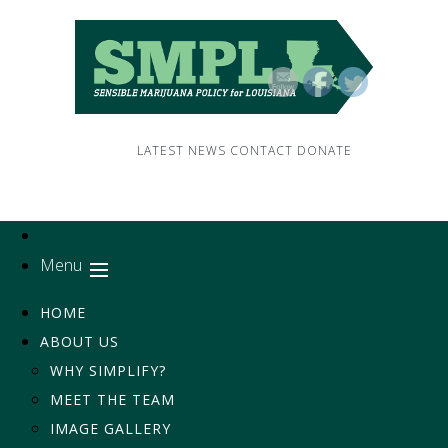
LATEST NEWS
CONTACT
DONATE
Menu
HOME
ABOUT US
WHY SIMPLIFY?
MEET THE TEAM
IMAGE GALLERY