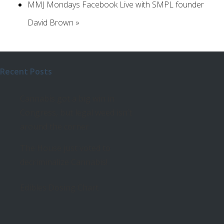
MMJ Mondays Facebook Live with SMPL founder
David Brown
»
Recent Posts
Cannabis got a big win in
Congress, but legal weed isn’t
around the corner
The House just voted to
decriminalize Cannabis!
Edibles Dosing Chart