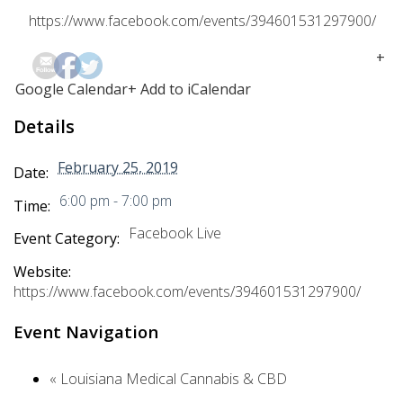
https://www.facebook.com/events/394601531297900/
+
Google Calendar
+ Add to iCalendar
Details
February 25, 2019
Date:
6:00 pm - 7:00 pm
Time:
Facebook Live
Event Category:
Website:
https://www.facebook.com/events/394601531297900/
Event Navigation
«
Louisiana Medical Cannabis & CBD