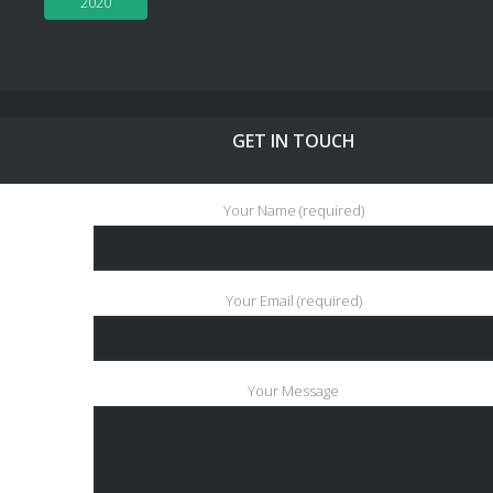
2020
GET IN TOUCH
Your Name (required)
Your Email (required)
Your Message