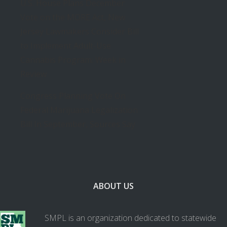
U.S. House Plans December
Vote on the MORE Act, New
Jersey Lawmakers Consider Bill
to Implement Adult-Use
Cannabis Program: Week in
Review
Congress Planning Vote On
Federal Marijuana Legalization
Bill In September, Sources Say
ABOUT US
SMPL is an organization dedicated to statewide