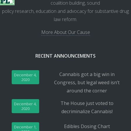
coalition building, sound
policy research, education and advocacy for substantive drug
law reform.
More About Our Cause
RECENT ANNOUNCEMENTS
Cannabis got a big win in
December 4,
2020
Congress, but legal weed isn’t
around the corner
The House just voted to
December 4,
2020
decriminalize Cannabis!
Edibles Dosing Chart
December 1,