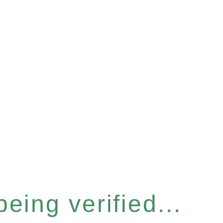
eing verified...