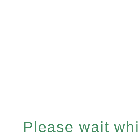
Please wait whil