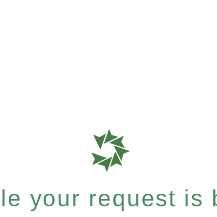
e your request is b