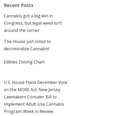
Recent Posts
Cannabis got a big win in
Congress, but legal weed isn’t
around the corner
The House just voted to
decriminalize Cannabis!
Edibles Dosing Chart
U.S. House Plans December Vote
on the MORE Act, New Jersey
Lawmakers Consider Bill to
Implement Adult-Use Cannabis
Program: Week in Review