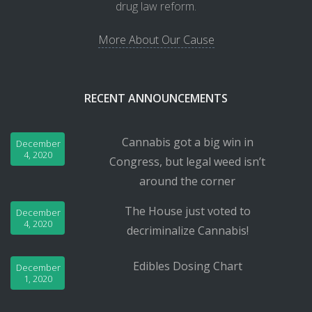
drug law reform.
More About Our Cause
RECENT ANNOUNCEMENTS
Cannabis got a big win in
December
4, 2020
Congress, but legal weed isn’t
around the corner
The House just voted to
December
4, 2020
decriminalize Cannabis!
Edibles Dosing Chart
December
1, 2020