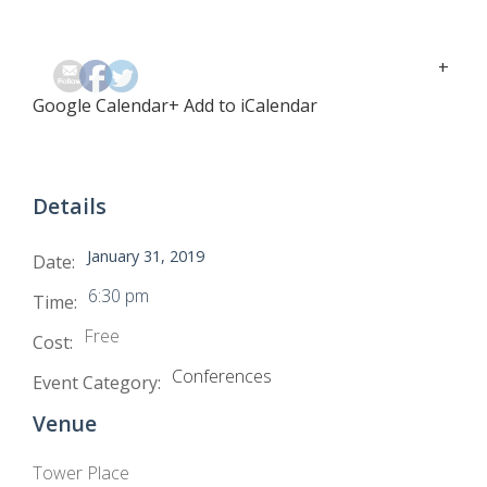
+
Google Calendar
+ Add to iCalendar
Details
January 31, 2019
Date:
6:30 pm
Time:
Free
Cost:
Conferences
Event Category:
Venue
Tower Place