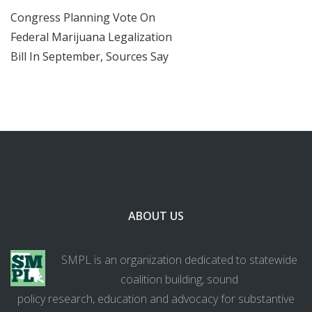
Congress Planning Vote On
Federal Marijuana Legalization
Bill In September, Sources Say
ABOUT US
SMPL is an organization dedicated to statewide
coalition building, sound
policy research, education and advocacy for substantive