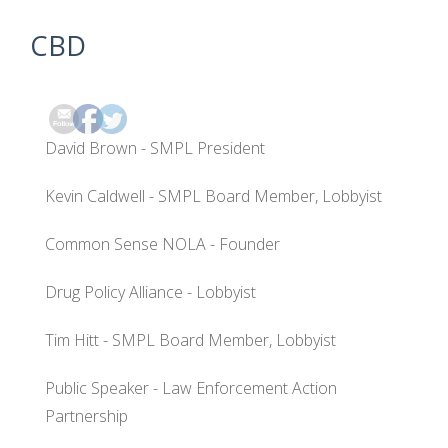
CBD
David Brown - SMPL President
Kevin Caldwell - SMPL Board Member, Lobbyist
Common Sense NOLA - Founder
Drug Policy Alliance - Lobbyist
Tim Hitt - SMPL Board Member, Lobbyist
Public Speaker - Law Enforcement Action
Partnership