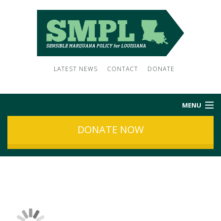
LATEST NEWS
CONTACT
DONATE
MENU
DONATE NOW
HOME
ABOUT US
NEWS
SUBSCRIBE