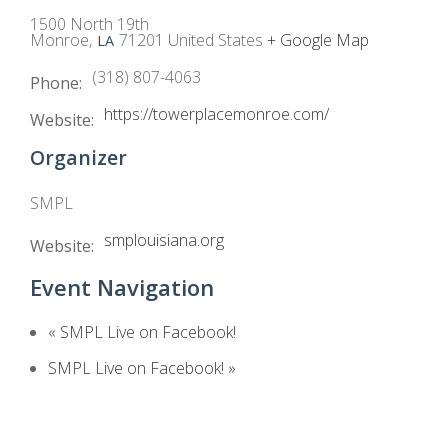
1500 North 19th
Monroe
,
71201
United States
+ Google Map
LA
(318) 807-4063
Phone:
https://towerplacemonroe.com/
Website:
Organizer
SMPL
smplouisiana.org
Website:
Event Navigation
«
SMPL Live on Facebook!
SMPL Live on Facebook!
»