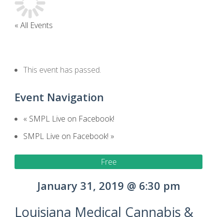
EVENTS
« All Events
CONTACT
This event has passed.
Event Navigation
«
SMPL Live on Facebook!
SMPL Live on Facebook!
»
Free
January 31, 2019 @ 6:30 pm
Louisiana Medical Cannabis &