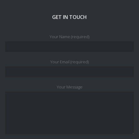
GET IN TOUCH
Your Name (required)
Your Email (required)
Your Message