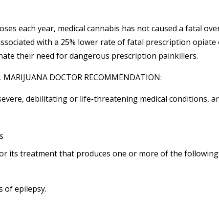
oses each year, medical cannabis has not caused a fatal ove
ssociated with a 25% lower rate of fatal prescription opiate
ate their need for dangerous prescription painkillers.
AL MARIJUANA DOCTOR RECOMMENDATION:
evere, debilitating or life-threatening medical conditions, a
s
 or its treatment that produces one or more of the following
s of
epilepsy
.