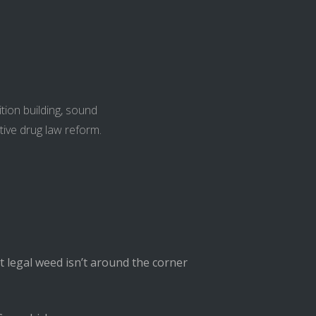
tion building, sound
tive drug law reform.
t legal weed isn’t around the corner