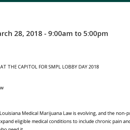
ch 28, 2018 - 9:00am to 5:00pm
AT THE CAPITOL FOR SMPL LOBBY DAY 2018
aw
Louisiana Medical Marijuana Law
is evolving, and the non-p
xpand eligible medical conditions to include chronic pain and
ho need it.