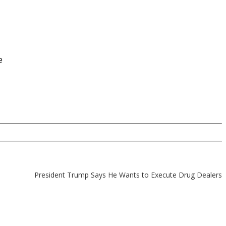
e
President Trump Says He Wants to Execute Drug Dealers