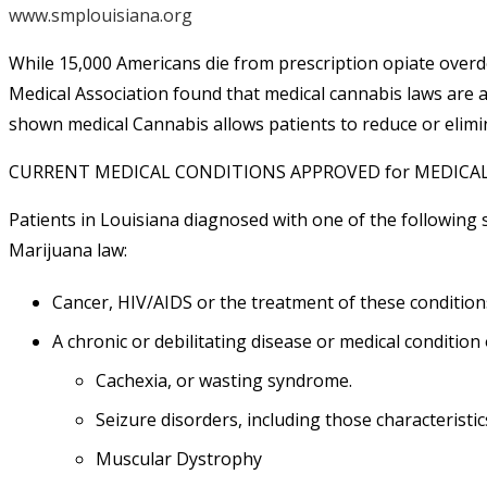
www.smplouisiana.org
While 15,000 Americans die from prescription opiate overd
Medical Association found that medical cannabis laws are a
shown medical Cannabis allows patients to reduce or elimin
CURRENT MEDICAL CONDITIONS APPROVED for MEDIC
Patients in Louisiana diagnosed with one of the following s
Marijuana law
:
Cancer, HIV/AIDS or the treatment of these condition
A chronic or debilitating disease or medical condition
Cachexia
, or wasting syndrome.
Seizure disorders
, including those characteristic
Muscular Dystrophy