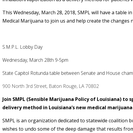
This Wednesday, March 28, 2018, SMPL will have a table in 
Medical Marijuana to join us and help create the changes n
S.M.P.L. Lobby Day
Wednesday, March 28th
9-5pm
State Capitol Rotunda table between S
enate
and House cham
900 North 3rd Street, Baton Rouge, LA 70802
Join SMPL (Sensible Marijuana Policy of Louisiana) to s
delivery method in Louisiana’s new medical marijuana
SMPL is an organization dedicated to statewide coalition b
wishes to undo some of the deep damage that results from 