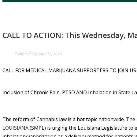
CALL TO ACTION: This Wednesday, Mar
Published
February 16, 2018
CALL FOR MEDICAL MARIJUANA SUPPORTERS TO JOIN US 
Inclusion of Chronic Pain, PTSD AND Inhalation in State L
The reform of Cannabis law is a hot topic nationwide. The
LOUISIANA
(SMPL) is urging the Louisiana Legislature to e
inhalation/vaporization as a delivery method for patients w