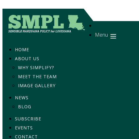
Menu
HOME
ABOUT US
WHY SIMPLIFY?
MEET THE TEAM
IMAGE GALLERY
NEWS
BLOG
SUBSCRIBE
EVENTS
CONTACT