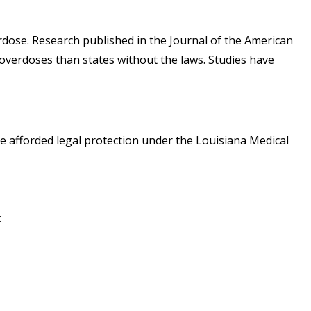
rdose. Research published in the Journal of the American
 overdoses than states without the laws. Studies have
re afforded legal protection under the
Louisiana Medical
: