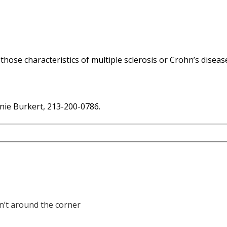
 those characteristics of
multiple sclerosis
or
Crohn’s
diseas
nie Burkert, 213-200-0786.
sn’t around the corner