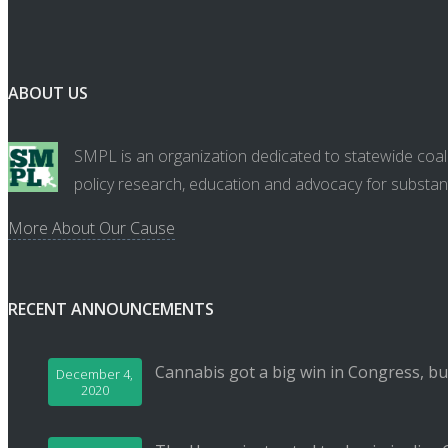
ABOUT US
SMPL is an organization dedicated to statewide coali
policy research, education and advocacy for substan
More About Our Cause
RECENT ANNOUNCEMENTS
Cannabis got a big win in Congress, bu
December 4,
2020