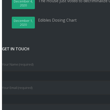
The House just voted to decriminalize 
December 4,
2020
Edibles Dosing Chart
December 1,
2020
GET IN TOUCH
Your Name (required)
Your Email (required)