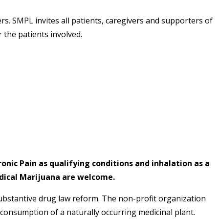
s. SMPL invites all patients, caregivers and supporters of
 the patients involved.
ronic Pain as qualifying conditions and inhalation as a
edical Marijuana are welcome.
substantive drug law reform. The non-profit organization
consumption of a naturally occurring medicinal plant.