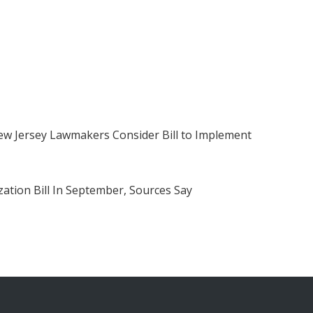
w Jersey Lawmakers Consider Bill to Implement
ation Bill In September, Sources Say