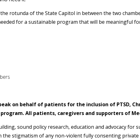
the rotunda of the State Capitol in between the two chamber
eeded for a sustainable program that will be meaningful for
bers
peak on behalf of patients for the inclusion of PTSD, Ch
 program. All patients, caregivers and supporters of M
uilding, sound policy research, education and advocacy for 
the stigmatism of any non-violent fully consenting private 