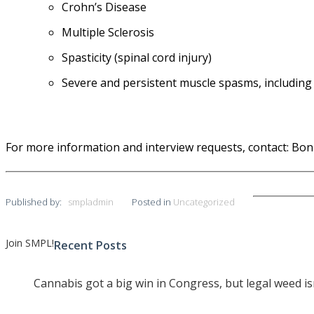
Crohn’s Disease
Multiple Sclerosis
Spasticity (spinal cord injury)
Severe and persistent
muscle spasms
, including
For more information and interview requests, contact: Bon
Published by:
smpladmin
Posted in
Uncategorized
Join SMPL!
Recent Posts
Post
navigation
Cannabis got a big win in Congress, but legal weed i