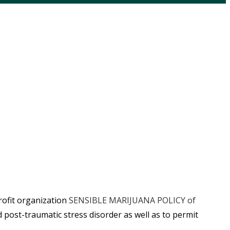
rofit organization
SENSIBLE MARIJUANA POLICY of
 post-traumatic stress disorder as well as to permit