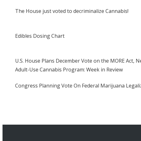
The House just voted to decriminalize Cannabis!
Edibles Dosing Chart
U.S. House Plans December Vote on the MORE Act, Ne
Adult-Use Cannabis Program: Week in Review
Congress Planning Vote On Federal Marijuana Legaliz