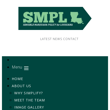
LATEST NEWS
CONTACT
Menu
HOME
ABOUT US
WHY SIMPLIFY?
MEET THE TEAM
IMAGE GALLERY