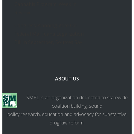
Cannabis Program: Week in
Review
Congress Planning Vote On
Federal Marijuana Legalization
Bill In September, Sources Say
ABOUT US
SMPL is an organization dedicated to statewide
coalition building, sound
policy research, education and advocacy for substantive
drug law reform.