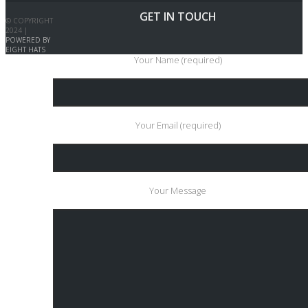
GET IN TOUCH
© COPYRIGHT
2024 |
POWERED BY
EIGHT HATS
Your Name (required)
Your Email (required)
Your Message