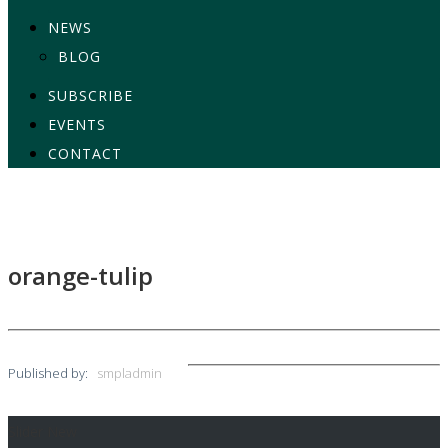
NEWS
BLOG
SUBSCRIBE
EVENTS
CONTACT
orange-tulip
Published by:
smpladmin
Slider New