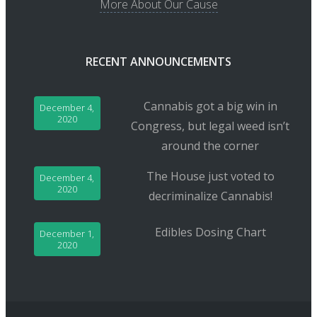
More About Our Cause
RECENT ANNOUNCEMENTS
Cannabis got a big win in
December 4,
2020
Congress, but legal weed isn’t
around the corner
The House just voted to
December 4,
2020
decriminalize Cannabis!
Edibles Dosing Chart
December 1,
2020