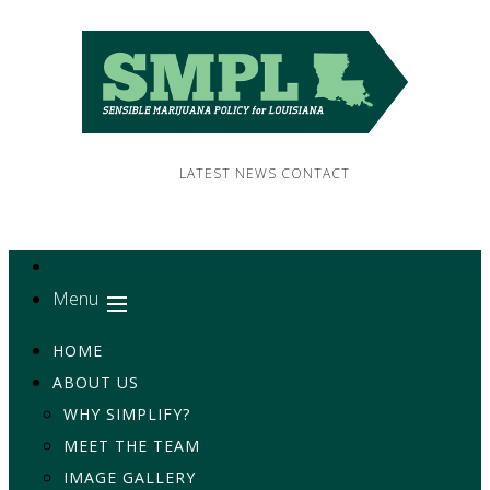
LATEST NEWS
CONTACT
Menu
HOME
ABOUT US
WHY SIMPLIFY?
MEET THE TEAM
IMAGE GALLERY