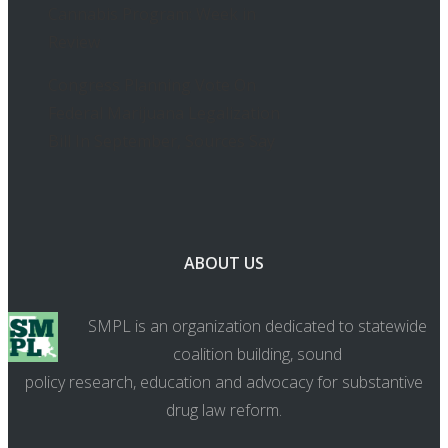
Cannabis Program: Week in
Review
Congress Planning Vote On
Federal Marijuana Legalization
Bill In September, Sources Say
ABOUT US
SMPL is an organization dedicated to statewide
coalition building, sound
policy research, education and advocacy for substantive
drug law reform.