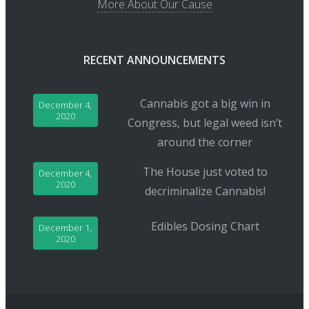
More About Our Cause
RECENT ANNOUNCEMENTS
Cannabis got a big win in
December 4,
2020
Congress, but legal weed isn’t
around the corner
The House just voted to
December 4,
2020
decriminalize Cannabis!
Edibles Dosing Chart
December 1,
2020