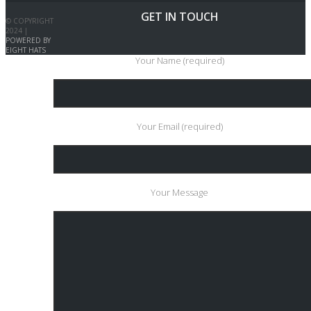
GET IN TOUCH
© COPYRIGHT
2024 |
POWERED BY
EIGHT HATS
Your Name (required)
Your Email (required)
Your Message