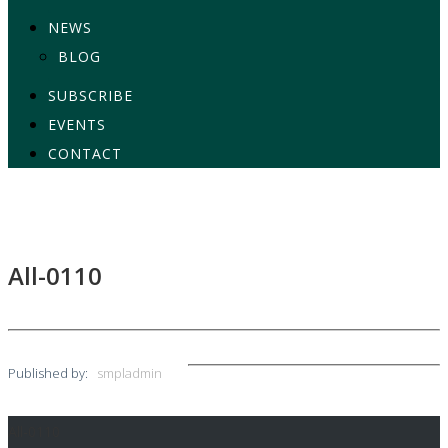
NEWS
BLOG
SUBSCRIBE
EVENTS
CONTACT
All-0110
Published by:
smpladmin
All-0110