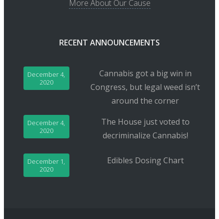
More About Our Cause
RECENT ANNOUNCEMENTS
Cannabis got a big win in
December 4,
2020
Congress, but legal weed isn’t
around the corner
The House just voted to
December 4,
2020
decriminalize Cannabis!
Edibles Dosing Chart
December 1,
2020