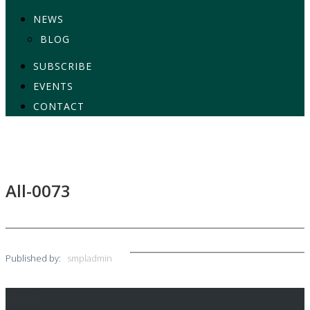
NEWS
BLOG
SUBSCRIBE
EVENTS
CONTACT
All-0073
Published by:
smpladmin
All-0073