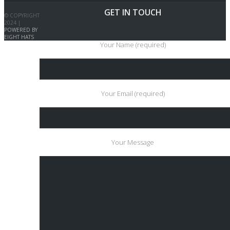
GET IN TOUCH
© COPYRIGHT
2024 |
POWERED BY
EIGHT HATS
Your Name (required)
Your Email (required)
Your Message