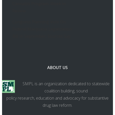
Cannabis Program: Week in
Review
Congress Planning Vote On
Federal Marijuana Legalization
Bill In September, Sources Say
ABOUT US
SMPL is an organization dedicated to statewide
coalition building, sound
policy research, education and advocacy for substantive
drug law reform.