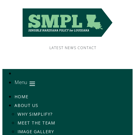
LATEST NEWS
CONTACT
Menu
HOME
ABOUT US
WHY SIMPLIFY?
MEET THE TEAM
IMAGE GALLERY