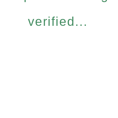
verified...