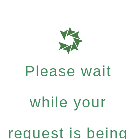
Please wait
while your
request is being