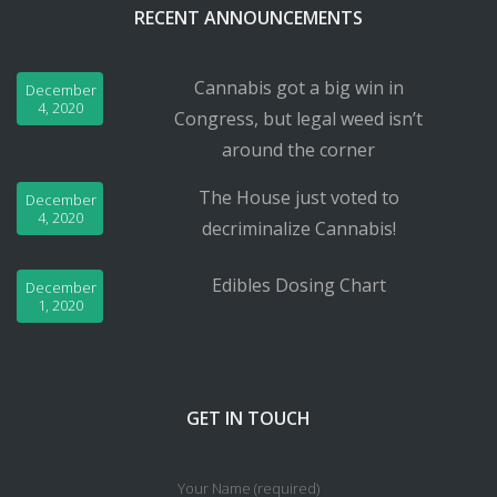
RECENT ANNOUNCEMENTS
Cannabis got a big win in
December
4, 2020
Congress, but legal weed isn’t
around the corner
The House just voted to
December
4, 2020
decriminalize Cannabis!
Edibles Dosing Chart
December
1, 2020
GET IN TOUCH
Your Name (required)