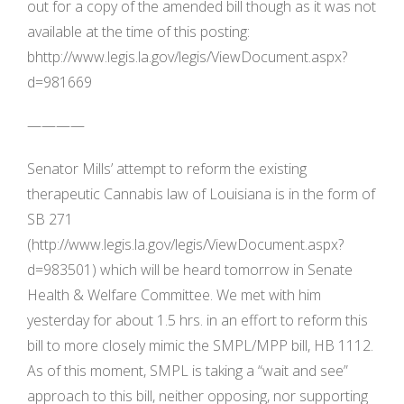
out for a copy of the amended bill though as it was not
available at the time of this posting:
bhttp://www.legis.la.gov/legis/ViewDocument.aspx?
d=981669
————
Senator Mills’ attempt to reform the existing
therapeutic Cannabis law of Louisiana is in the form of
SB 271
(http://www.legis.la.gov/legis/ViewDocument.aspx?
d=983501) which will be heard tomorrow in Senate
Health & Welfare Committee. We met with him
yesterday for about 1.5 hrs. in an effort to reform this
bill to more closely mimic the SMPL/MPP bill, HB 1112.
As of this moment, SMPL is taking a “wait and see”
approach to this bill, neither opposing, nor supporting